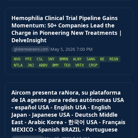
Hemophilia Clinical Trial Pipeline Gains
Momentum: 50+ Companies Lead the
Charge in Pioneering New Treatments |
DelveInsight
May 5, 2026 7:00 PM
globenewswire.com
NVO
PFE
CSL
SNY
BMRN
ALNY
SANG
BE
REGN
NTLA
JNJ
ABBV
BMY
TEO
VRTX
CRSP
Aircom presenta raNora, su plataforma
de IA agente para redes autónomas USA
- español USA - English USA - English
Japan - Japanese USA - Deutsch Middle
East - Arabic Korea - 한국어 USA - Français
MEXICO - Spanish BRAZIL - Portuguese