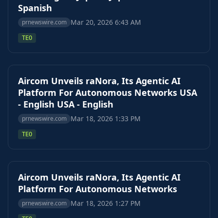
Spanish
Mar 20, 2026 6:43 AM
prnewswire.com
TEO
Aircom Unveils raNora, Its Agentic AI
Platform For Autonomous Networks USA
- English USA - English
Mar 18, 2026 1:33 PM
prnewswire.com
TEO
Aircom Unveils raNora, Its Agentic AI
Platform For Autonomous Networks
Mar 18, 2026 1:27 PM
prnewswire.com