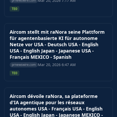
Mar 20, 2026 7:17 AM
prnewswire.com
TEO
Aircom stellt mit raNora seine Plattform
für agentenbasierte KI für autonome
Netze vor USA - Deutsch USA - English
USA - English Japan - Japanese USA -
Français MEXICO - Spanish
Mar 20, 2026 6:47 AM
prnewswire.com
TEO
Aircom dévoile raNora, sa plateforme
d'IA agentique pour les réseaux
autonomes USA - Français USA - English
USA - English Japan - Japanese MEXICO -