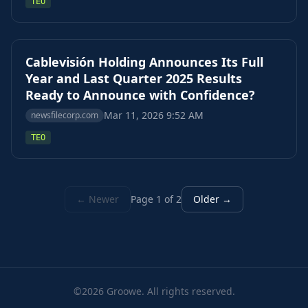
TEO
Cablevisión Holding Announces Its Full
Year and Last Quarter 2025 Results
Ready to Announce with Confidence?
Mar 11, 2026 9:52 AM
newsfilecorp.com
TEO
← Newer
Page 1 of 2
Older →
©2026 Groowe. All rights reserved.