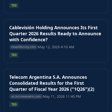
TEO
Cablevisión Holding Announces Its First
Quarter 2026 Results Ready to Announce
with Confidence?
May 12, 2026 4:10 AM
newsfilecorp.com
TEO
Telecom Argentina S.A. Announces
Consolidated Results for the First
Quarter of Fiscal Year 2026 ("1Q26")(2)
May 11, 2026 11:40 PM
accessnewswire.com
TEO