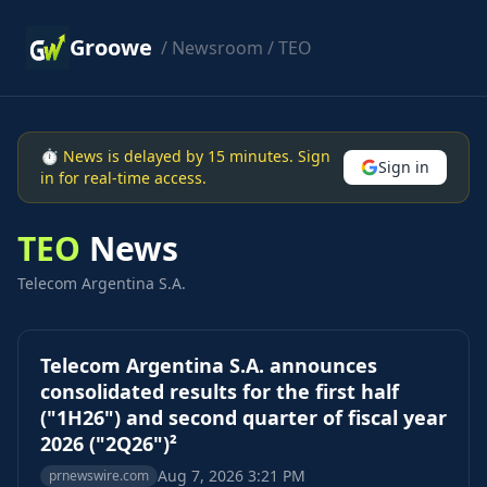
Groowe
/
Newsroom
/ TEO
⏱ News is delayed by 15 minutes. Sign
Sign in
in for real-time access.
TEO
News
Telecom Argentina S.A.
Telecom Argentina S.A. announces
consolidated results for the first half
("1H26") and second quarter of fiscal year
2026 ("2Q26")²
Aug 7, 2026 3:21 PM
prnewswire.com