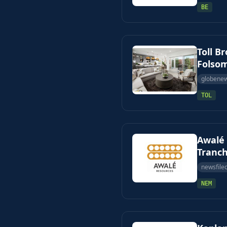
BE
Toll B
Folsom
globene
TOL
Awalé 
Tranch
newsfile
NEM