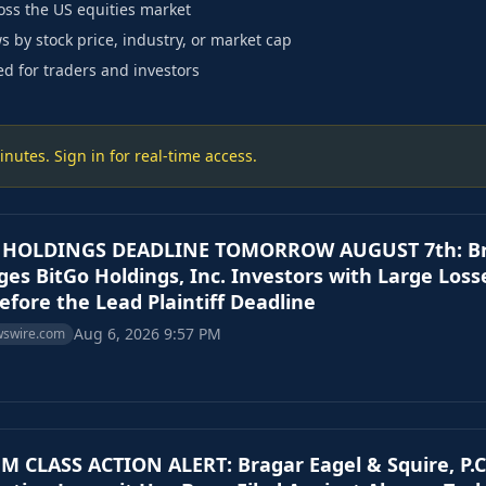
ss the US equities market
s by stock price, industry, or market cap
ed for traders and investors
utes. Sign in for real-time access.
 HOLDINGS DEADLINE TOMORROW AUGUST 7th: Brag
rges BitGo Holdings, Inc. Investors with Large Loss
efore the Lead Plaintiff Deadline
Aug 6, 2026 9:57 PM
wswire.com
 CLASS ACTION ALERT: Bragar Eagel & Squire, P.C