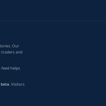
tories. Our
g traders and
 feed helps
n beta
. Visitors