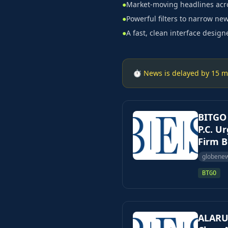
●
Market-moving headlines acro
●
Powerful filters to narrow new
●
A fast, clean interface design
⏱ News is delayed by 15 min
BITGO
P.C. U
Firm B
globene
BTGO
ALARUM