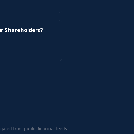
ir Shareholders?
ated from public financial feeds