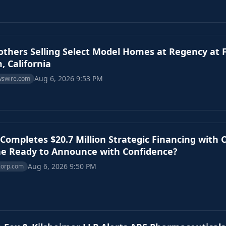
rothers Selling Select Model Homes at Regency at
, California
Aug 6, 2026 9:53 PM
wswire.com
Completes $20.7 Million Strategic Financing with C
e Ready to Announce with Confidence?
Aug 6, 2026 9:50 PM
corp.com