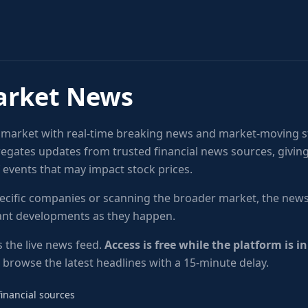
arket News
k market with real-time breaking news and market-moving s
egates updates from trusted financial news sources, givin
f events that may impact stock prices.
ecific companies or scanning the broader market, the news
tant developments as they happen.
 the live news feed.
Access is free while the platform is i
l browse the latest headlines with a 15-minute delay.
inancial sources