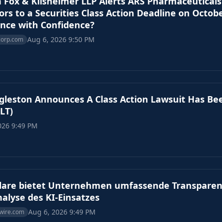
 Fox & Kilsheimer LLP Alerts ARS Pharmaceuticals 
ors to a Securities Class Action Deadline on Octob
nce with Confidence?
Aug 6, 2026 9:50 PM
corp.com
leston Announces A Class Action Lawsuit Has Bee
LT)
026 9:49 PM
flare bietet Unternehmen umfassende Transparen
alyse des KI-Einsatzes
Aug 6, 2026 9:49 PM
wire.com