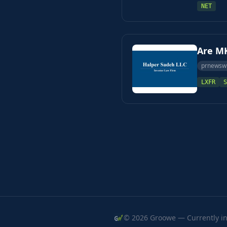
NET
Are MK
prnewsw
LXFR
S
© 2026 Groowe — Currently in