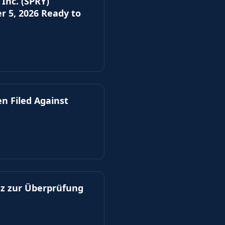
Inc. (SPRY)
er 5, 2026 Ready to
n Filed Against
z zur Überprüfung