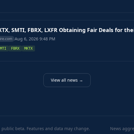
TX, SMTI, FBRX, LXFR Obtaining Fair Deals for the
Aug 6, 2026 9:48 PM
ire.com
MTI
FBRX
MKTX
View all news →
 public beta. Features and data may change.
News aggreg