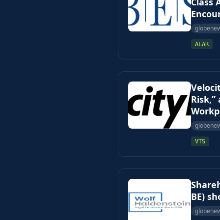
Class 
Encour
globene
ALAR
Veloci
Risk,”
Workpl
globene
VTS
Shareh
BE) sh
globene