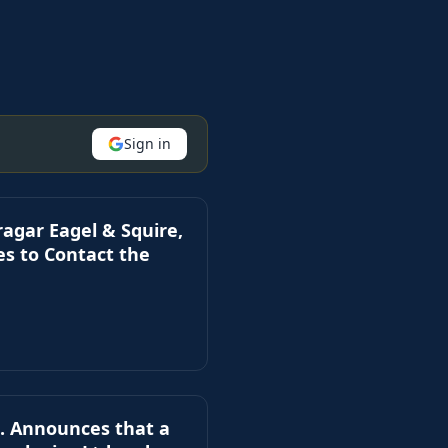
Sign in
ar Eagel & Squire,
es to Contact the
. Announces that a