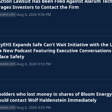
Action Lawsuit Has Been Filed Against Alarum Tec
ages Investors to Contact the Firm
Aug 6, 2026 9:56 PM
wswire.com
tyEHS Expands Safe Can’t Wait Initiative with the 
 a New Podcast Featuring Executive Conversations
ace Safety
Aug 6, 2026 9:53 PM
wswire.com
olders who lost money in shares of Bloom Energy
ould contact Wolf Haldenstein Immediately
Aug 6, 2026 9:53 PM
wswire.com