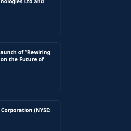
hnologies Ltd and
Launch of “Rewiring
 on the Future of
 Corporation (NYSE: