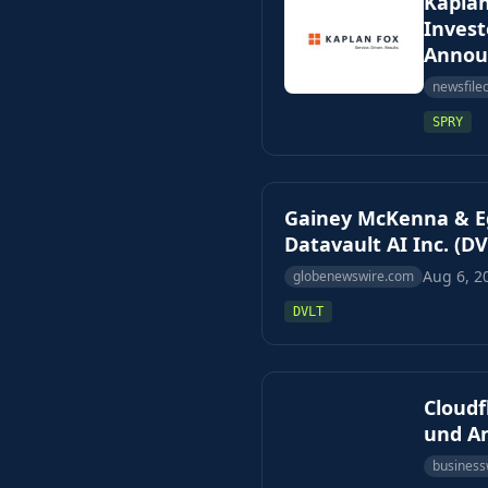
Kaplan
Invest
Annou
newsfile
SPRY
Gainey McKenna & Eg
Datavault AI Inc. (DV
Aug 6, 2
globenewswire.com
DVLT
Cloud
und An
business