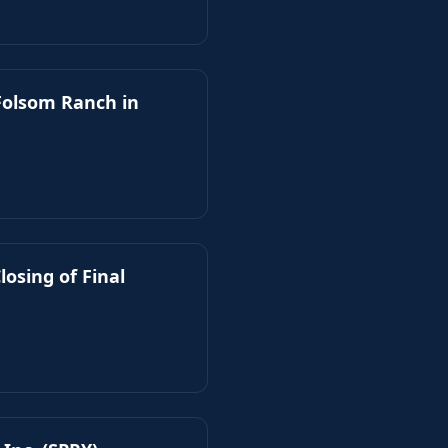
 Folsom Ranch in
losing of Final