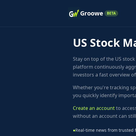
Groowe
BETA
US Stock M
Stay on top of the US stoc
platform continuously aggr
investors a fast overview o
Whether you're tracking sp
you quickly identify impor
Create an account
to access
without an account can stil
●
Real-time news from trusted f