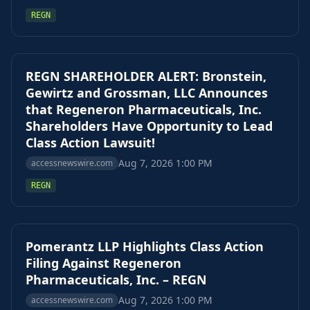
REGN
REGN SHAREHOLDER ALERT: Bronstein,
Gewirtz and Grossman, LLC Announces
that Regeneron Pharmaceuticals, Inc.
Shareholders Have Opportunity to Lead
Class Action Lawsuit!
Aug 7, 2026 1:00 PM
accessnewswire.com
REGN
Pomerantz LLP Highlights Class Action
Filing Against Regeneron
Pharmaceuticals, Inc. – REGN
Aug 7, 2026 1:00 PM
accessnewswire.com