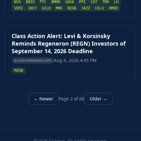
NVS
BBIO
PTC
BMRN
SAVA
PFE
CAT
TMO
LH
VERI
INCY
GILD
MRK
REGN
JAZZ
CELU
OMER
Class Action Alert: Levi & Korsinsky
Reminds Regeneron (REGN) Investors of
September 14, 2026 Deadline
Aug 6, 2026 4:45 PM
accessnewswire.com
REGN
← Newer
Page 2 of 68
Older →
©2026 Groowe. All rights reserved.