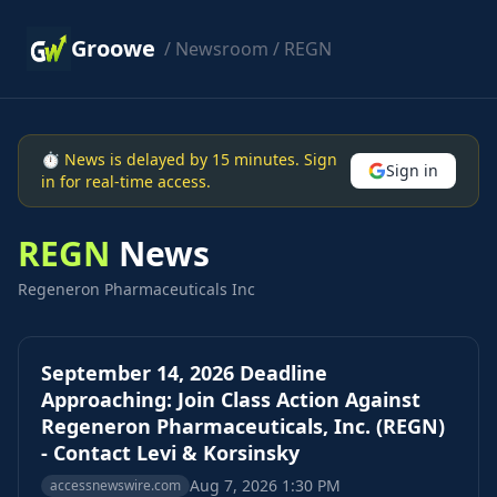
Groowe
/
Newsroom
/ REGN
⏱ News is delayed by 15 minutes. Sign
Sign in
in for real-time access.
REGN
News
Regeneron Pharmaceuticals Inc
September 14, 2026 Deadline
Approaching: Join Class Action Against
Regeneron Pharmaceuticals, Inc. (REGN)
- Contact Levi & Korsinsky
Aug 7, 2026 1:30 PM
accessnewswire.com