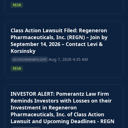
REGN
Class Action Lawsuit Filed: Regeneron
Pharmaceuticals, Inc. (REGN) – Join by
September 14, 2026 – Contact Levi &
Korsinsky
Aug 7, 2026 4:35 AM
accessnewswire.com
REGN
INVESTOR ALERT: Pomerantz Law Firm
Reminds Investors with Losses on their
Investment in Regeneron
Pharmaceuticals, Inc. of Class Action
Lawsuit and Upcoming Deadlines - REGN