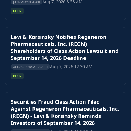
Aug 7, 2026 3:58 AM
prnewswire.com
REGN
Levi & Korsinsky Notifies Regeneron
Pharmaceuticals, Inc. (REGN)
Shareholders of Class Action Lawsuit and
September 14, 2026 Deadline
Aug 7, 2026 12:30 AM
accessnewswire.com
REGN
Securities Fraud Class Action Filed
Against Regeneron Pharmaceuticals, Inc.
(REGN) - Levi & Korsinsky Reminds
Investors of September 14, 2026