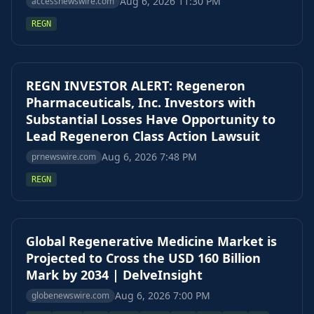
Aug 6, 2026 11:30 PM
accessnewswire.com
REGN
REGN INVESTOR ALERT: Regeneron
Pharmaceuticals, Inc. Investors with
Substantial Losses Have Opportunity to
Lead Regeneron Class Action Lawsuit
Aug 6, 2026 7:48 PM
prnewswire.com
REGN
Global Regenerative Medicine Market is
Projected to Cross the USD 160 Billion
Mark by 2034 | DelveInsight
Aug 6, 2026 7:00 PM
globenewswire.com