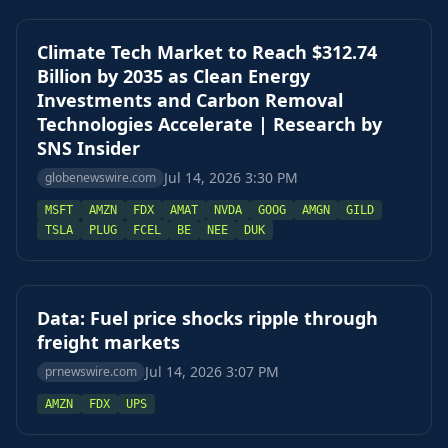
Climate Tech Market to Reach $312.74
Billion by 2035 as Clean Energy
Investments and Carbon Removal
Technologies Accelerate | Research by
SNS Insider
Jul 14, 2026 3:30 PM
globenewswire.com
MSFT
AMZN
FDX
AMAT
NVDA
GOOG
AMGN
GILD
TSLA
PLUG
FCEL
BE
NEE
DUK
Data: Fuel price shocks ripple through
freight markets
Jul 14, 2026 3:07 PM
prnewswire.com
AMZN
FDX
UPS