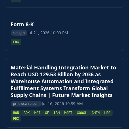
Form 8-K
Jul 21, 2026 10:09 PM
sec.gov
FDX
Material Handling Integration Market to
Reach USD 129.53 Billion by 2036 as
Warehouse Automation and Integrated
Fulfillment Systems Transform Global
Supply Chains | Future Market Insights
Jul 16, 2026 10:39 AM
prnewswire.com
HON
ROK
MSI
GE
IBM
MSFT
GOOGL
AMZN
UPS
FDX