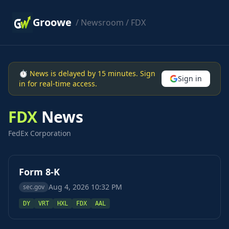
Groowe
/
Newsroom
/ FDX
⏱ News is delayed by 15 minutes. Sign
Sign in
in for real-time access.
FDX
News
FedEx Corporation
Form 8-K
Aug 4, 2026 10:32 PM
sec.gov
DY
VRT
HXL
FDX
AAL