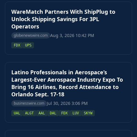
WareMatch Partners With ShipPlug to
Unlock Shipping Savings For 3PL
Operators
Aug 3, 2026 10:42 PM
globenewswire.com
FDX
UPS
Latino Professionals in Aerospace’s
Largest-Ever Aerospace Industry Expo To
Bring 16 Airlines, Record Attendance to
Orlando Sept. 17-18
Jul 30, 2026 3:06 PM
businesswire.com
UAL
ALGT
AAL
DAL
FDX
LUV
SKYW