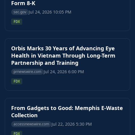
Form 8-K
Jul 24, 2026 10:05 PM
sec.gov
FDX
Orbis Marks 30 Years of Advancing Eye
Health in Vietnam Through Long-Term
Partnership and Training
Jul 24, 2026 6:00 PM
prnewswire.com
FDX
From Gadgets to Good: Memphis E-Waste
Collection
Jul 22, 2026 5:30 PM
accessnewswire.com
FDX