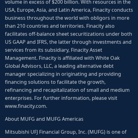
volume in excess of $200 billion. With resources in the
USA, Europe, Asia, and Latin America, Finacity conducts
business throughout the world with obligors in more
than 210 countries and territories. Finacity also
facilitates off-balance sheet securitizations under both
US GAAP and IFRS, the latter through investments and
services from its subsidiary, Finacity Asset
Management. Finacity is affiliated with White Oak
Global Advisors, LLC, a leading alternative debt
manager specializing in originating and providing
financing solutions to facilitate the growth,
refinancing and recapitalization of small and medium
enterprises. For further information, please visit
www.finacity.com.
About MUFG and MUFG Americas
Mitsubishi UFJ Financial Group, Inc. (MUFG) is one of