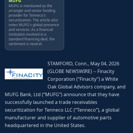
MUFG
MUFG is mentioned as the
arranger and senior funding
provider for Tenneco's
securitization. The article also
notes MUFG's global presence
and services. As a financial
institution involved in a
standard financing deal, the
sentiment is neutral.
STAMFORD, Conn., May 04, 2026
(GLOBE NEWSWIRE) -- Finacity
Corporation (“Finacity”) a White
Oak Global Advisors company, and
MUFG Bank, Ltd (“MUFG”) announce that they have
successfully launched a trade receivables
securitization for Tenneco LLC (“Tenneco”), a global
manufacturer and supplier of automotive parts
headquartered in the United States.