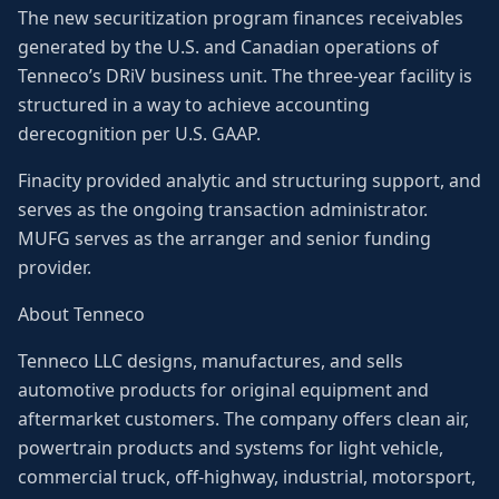
The new securitization program finances receivables
generated by the U.S. and Canadian operations of
Tenneco’s DRiV business unit. The three-year facility is
structured in a way to achieve accounting
derecognition per U.S. GAAP.
Finacity provided analytic and structuring support, and
serves as the ongoing transaction administrator.
MUFG serves as the arranger and senior funding
provider.
About Tenneco
Tenneco LLC designs, manufactures, and sells
automotive products for original equipment and
aftermarket customers. The company offers clean air,
powertrain products and systems for light vehicle,
commercial truck, off-highway, industrial, motorsport,