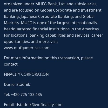
organized under MUFG Bank, Ltd. and subsidiaries,
and are focused on Global Corporate and Investment
Banking, Japanese Corporate Banking, and Global
Markets. MUFG is one of the largest internationally-
headquartered financial institutions in the Americas.
For locations, banking capabilities and services, career
opportunities, and more, visit
www.mufgamericas.com.
For more information on this transaction, please
contact:
FINACITY CORPORATION
Daniel Stádník
Tel: +420 725 133 435
Email: dstadnik@wofinacity.com