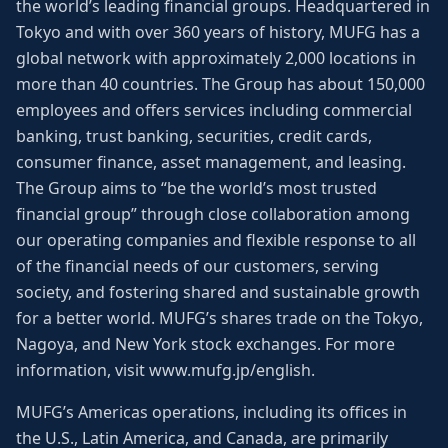
the world’s leading financial groups. Headquartered in
Tokyo and with over 360 years of history, MUFG has a
global network with approximately 2,000 locations in
more than 40 countries. The Group has about 150,000
employees and offers services including commercial
banking, trust banking, securities, credit cards,
consumer finance, asset management, and leasing.
The Group aims to “be the world’s most trusted
financial group” through close collaboration among
our operating companies and flexible response to all
of the financial needs of our customers, serving
society, and fostering shared and sustainable growth
for a better world. MUFG’s shares trade on the Tokyo,
Nagoya, and New York stock exchanges. For more
information, visit www.mufg.jp/english.
MUFG’s Americas operations, including its offices in
the U.S., Latin America, and Canada, are primarily