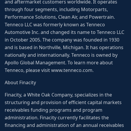
and aftermarket customers worldwide. It operates
through four segments, including Motorparts,
Performance Solutions, Clean Air, and Powertrain.
Tenneco LLC was formerly known as Tenneco
Automotive Inc. and changed its name to Tenneco LLC
in October 2005. The company was founded in 1930
and is based in Northville, Michigan. It has operations
nationally and internationally. Tenneco is owned by
Apollo Global Management. To learn more about
Tenneco, please visit www.tenneco.com.
About Finacity
Finacity, a White Oak Company, specializes in the
structuring and provision of efficient capital markets
receivables funding programs and program
administration. Finacity currently facilitates the
financing and administration of an annual receivables