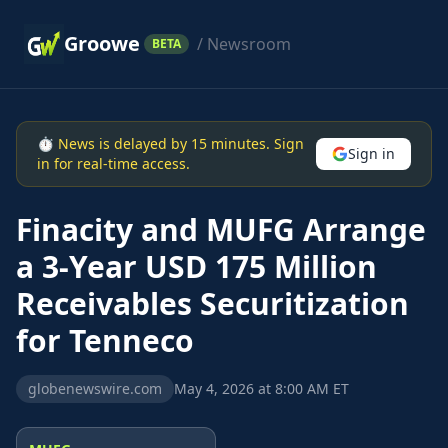
Groowe
/ Newsroom
BETA
⏱ News is delayed by 15 minutes. Sign
Sign in
in for real-time access.
Finacity and MUFG Arrange
a 3-Year USD 175 Million
Receivables Securitization
for Tenneco
globenewswire.com
May 4, 2026 at 8:00 AM ET