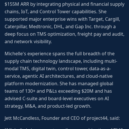
$155M ARR by integrating physical and financial supply
chains, IoT, and Control Tower capabilities. She
supported major enterprise wins with Target, Cargill,
Caterpillar, Medtronic, DHL, and Gap Inc. through a
deep focus on TMS optimization, freight pay and audit,
and network visibility.
Michelle's experience spans the full breadth of the
supply chain technology landscape, including multi-
modal TMS, digital twin, control tower, data-as-a-
service, agentic AI architectures, and cloud-native
platform modernization. She has managed global
teams of 130+ and P&Ls exceeding $20M and has
advised C-suite and board-level executives on AI
strategy, M&A, and product-led growth.
Jett McCandless, Founder and CEO of project44, said: