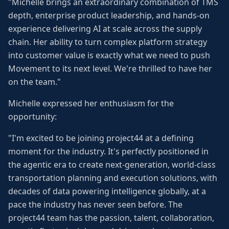
"Michelle brings an extraordinary combination of TMS
depth, enterprise product leadership, and hands-on
experience delivering AI at scale across the supply
chain. Her ability to turn complex platform strategy
into customer value is exactly what we need to push
Movement to its next level. We're thrilled to have her
on the team."
Michelle expressed her enthusiasm for the
opportunity:
"I'm excited to be joining project44 at a defining
moment for the industry. It's perfectly positioned in
the agentic era to create next-generation, world-class
transportation planning and execution solutions, with
decades of data powering intelligence globally, at a
pace the industry has never seen before. The
project44 team has the passion, talent, collaboration,