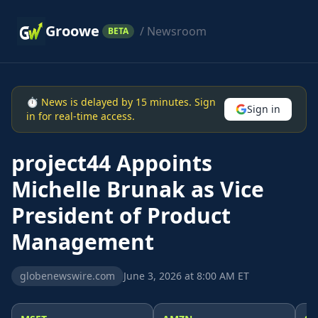
Groowe
/ Newsroom
BETA
⏱ News is delayed by 15 minutes. Sign
Sign in
in for real-time access.
project44 Appoints
Michelle Brunak as Vice
President of Product
Management
globenewswire.com
June 3, 2026 at 8:00 AM ET