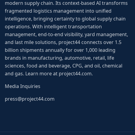
modern supply chain. Its context-based AI transforms
fragmented logistics management into unified
intelligence, bringing certainty to global supply chain
operations. With intelligent transportation
management, end-to-end visibility, yard management,
and last mile solutions, project44 connects over 1.5
billion shipments annually for over 1,000 leading
brands in manufacturing, automotive, retail, life
sciences, food and beverage, CPG, and oil, chemical
and gas. Learn more at project44.com.
Media Inquiries
press@project44.com