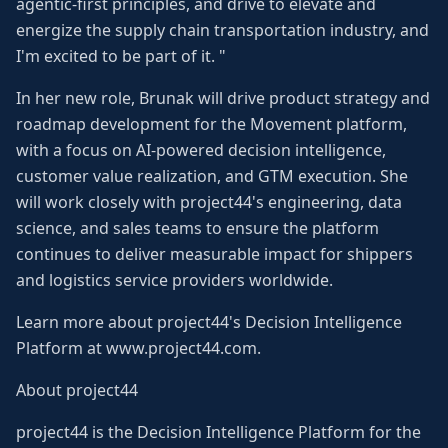
agentic-first principles, and drive to elevate and
energize the supply chain transportation industry, and
I'm excited to be part of it. "
In her new role, Brunak will drive product strategy and
roadmap development for the Movement platform,
with a focus on AI-powered decision intelligence,
customer value realization, and GTM execution. She
will work closely with project44's engineering, data
science, and sales teams to ensure the platform
continues to deliver measurable impact for shippers
and logistics service providers worldwide.
Learn more about project44's Decision Intelligence
Platform at www.project44.com.
About project44
project44 is the Decision Intelligence Platform for the