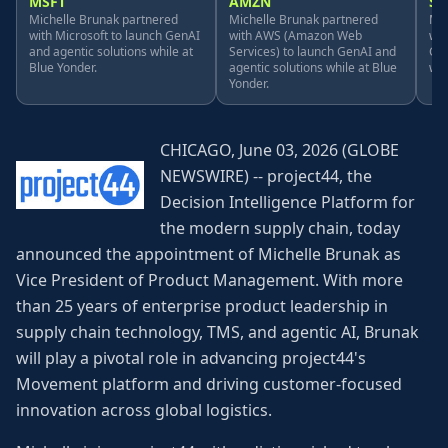
MSFT
AMZN
S
Michelle Brunak partnered
Michelle Brunak partnered
Mic
with Microsoft to launch GenAI
with AWS (Amazon Web
wit
and agentic solutions while at
Services) to launch GenAI and
Gen
Blue Yonder.
agentic solutions while at Blue
whi
Yonder.
CHICAGO, June 03, 2026 (GLOBE
NEWSWIRE) -- project44, the
Decision Intelligence Platform for
the modern supply chain, today
announced the appointment of Michelle Brunak as
Vice President of Product Management. With more
than 25 years of enterprise product leadership in
supply chain technology, TMS, and agentic AI, Brunak
will play a pivotal role in advancing project44's
Movement platform and driving customer-focused
innovation across global logistics.