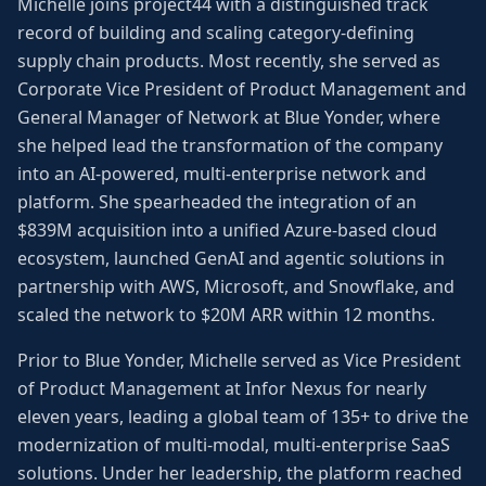
Michelle joins project44 with a distinguished track
record of building and scaling category-defining
supply chain products. Most recently, she served as
Corporate Vice President of Product Management and
General Manager of Network at Blue Yonder, where
she helped lead the transformation of the company
into an AI-powered, multi-enterprise network and
platform. She spearheaded the integration of an
$839M acquisition into a unified Azure-based cloud
ecosystem, launched GenAI and agentic solutions in
partnership with AWS, Microsoft, and Snowflake, and
scaled the network to $20M ARR within 12 months.
Prior to Blue Yonder, Michelle served as Vice President
of Product Management at Infor Nexus for nearly
eleven years, leading a global team of 135+ to drive the
modernization of multi-modal, multi-enterprise SaaS
solutions. Under her leadership, the platform reached