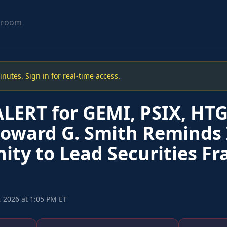
sroom
utes. Sign in for real-time access.
LERT for GEMI, PSIX, HTG
Howard G. Smith Reminds 
ity to Lead Securities Fr
 2026 at 1:05 PM ET