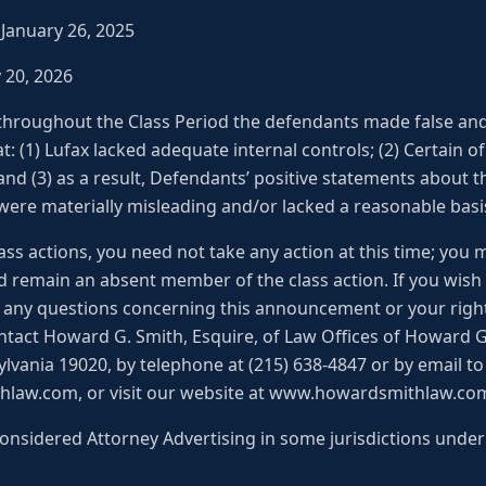
– January 26, 2025
y 20, 2026
 throughout the Class Period the defendants made false an
t: (1) Lufax lacked adequate internal controls; (2) Certain of
and (3) as a result, Defendants’ positive statements about
ere materially misleading and/or lacked a reasonable basis 
ss actions, you need not take any action at this time; you 
d remain an absent member of the class action. If you wish
ve any questions concerning this announcement or your right
ntact Howard G. Smith, Esquire, of Law Offices of Howard G.
lvania 19020, by telephone at (215) 638-4847 or by email to
aw.com, or visit our website at www.howardsmithlaw.co
onsidered Attorney Advertising in some jurisdictions under