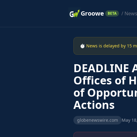
Groowe
/ New
BETA
⏱ News is delayed by 15 min
DEADLINE A
Offices of 
of Opportun
Actions
globenewswire.com
May 18,