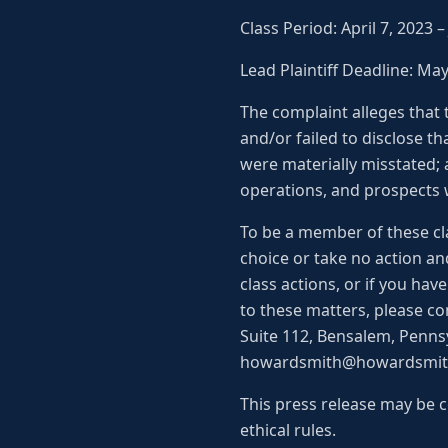
Class Period: April 7, 2023 
Lead Plaintiff Deadline: Ma
The complaint alleges that
and/or failed to disclose tha
were materially misstated; 
operations, and prospects w
To be a member of these cla
choice or take no action an
class actions, or if you ha
to these matters, please co
Suite 112, Bensalem, Pennsy
howardsmith@howardsmithl
This press release may be c
ethical rules.