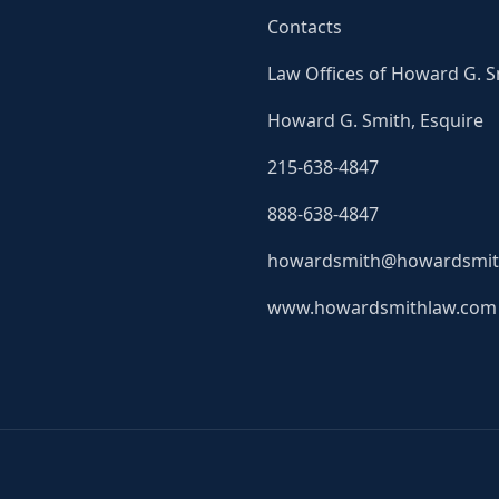
Contacts
Law Offices of Howard G. S
Howard G. Smith, Esquire
215-638-4847
888-638-4847
howardsmith@howardsmit
www.howardsmithlaw.com