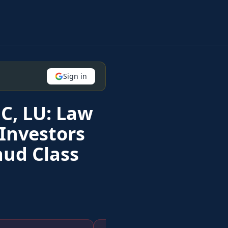
Sign in
C, LU: Law
Investors
aud Class