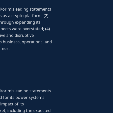
d/or misleading statements
s as a crypto platform; (2)
through expanding its
spects were overstated; (4)
ive and disruptive
’s business, operations, and
times.
d/or misleading statements
nd for its power systems
impact of its
et, including the expected