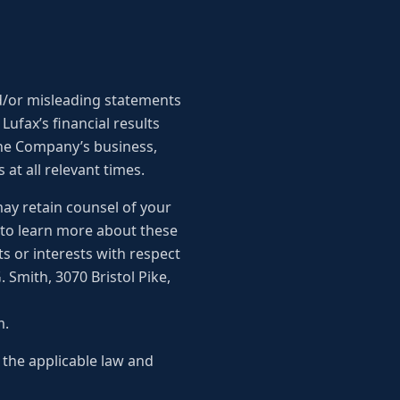
d/or misleading statements
 Lufax’s financial results
 the Company’s business,
at all relevant times.
may retain counsel of your
 to learn more about these
s or interests with respect
 Smith, 3070 Bristol Pike,
m.
 the applicable law and