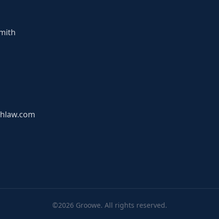
mith
hlaw.com
©2026 Groowe. All rights reserved.