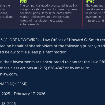
PSIX
HTGC
ting the
The company allegedly overstated its ability
The company is
rypto
to capture sales demand for power systems
due diligence i
ations,
solutions, particularly in the data center
valuation, misc
nancial and
market, and understated the costs and
investments, 
nature of manufacturing capacity
misrepresenting
enhancements.
6 (GLOBE NEWSWIRE) -- Law Offices of Howard G. Smith rem
iled on behalf of shareholders of the following publicly-tr
ed below to file a lead plaintiff motion.
on their investments are encouraged to contact the Law Off
n these class actions at (215) 638-4847 or by email to
hlaw.com.
 (NASDAQ: GEMI)
, 2025 – February 17, 2026
y 18, 2026