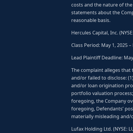
costs and the nature of the 
statements about the Compa
reasonable basis.
Hercules Capital, Inc. (NYS
Class Period: May 1, 2025 –
Lead Plaintiff Deadline: Ma
The complaint alleges that
and/or failed to disclose: 
and/or loan origination pro
portfolio valuation process;
foregoing, the Company over
foregoing, Defendants’ pos
materially misleading and/o
Lufax Holding Ltd. (NYSE: L