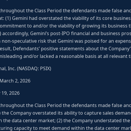
 throughout the Class Period the defendants made false an
at: (1) Gemini had overstated the viability of its core busines
commitment to and/or the viability of growing its business 
3) accordingly, Gemini’s post-IPO financial and business pro
 a non-speculative risk that Gemini was poised for an expens
 result, Defendants’ positive statements about the Company
isleading and/or lacked a reasonable basis at all relevant 
al, Inc. (NASDAQ: PSIX)
 March 2, 2026
y 19, 2026
 throughout the Class Period the defendants made false an
(1) the Company overstated its ability to capture sales dema
hin the data center market; (2) the Company understated the 
ring capacity to meet demand within the data center mark