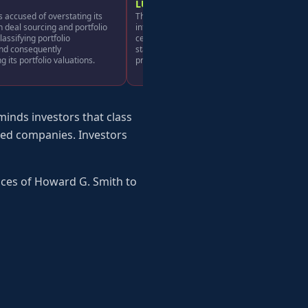
LU
 accused of overstating its
The company allegedly lacked adequate
n deal sourcing and portfolio
internal controls and materially misstated
lassifying portfolio
certain financial results, making its positive
and consequently
statements about business, operations, and
 its portfolio valuations.
prospects misleading.
inds investors that class
aded companies. Investors
ices of Howard G. Smith to