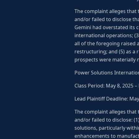
The complaint alleges that
and/or failed to disclose th
Gemini had overstated its 
international operations; (
all of the foregoing raised
restructuring; and (5) as a
prospects were materially m
Power Solutions Internation
Class Period: May 8, 2025 –
Lead Plaintiff Deadline: Ma
The complaint alleges that
and/or failed to disclose: 
solutions, particularly wit
enhancements to manufactu