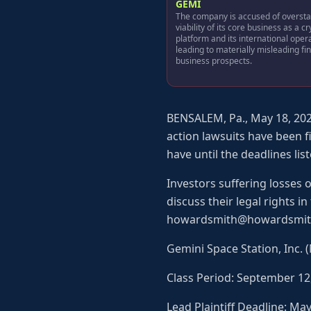
GEMI
The company is accused of oversta
viability of its core business as a c
platform and its international oper
leading to materially misleading fi
business prospects.
BENSALEM, Pa., May 18, 202
action lawsuits have been f
have until the deadlines list
Investors suffering losses 
discuss their legal rights i
howardsmith@howardsmit
Gemini Space Station, Inc.
Class Period: September 12
Lead Plaintiff Deadline: Ma