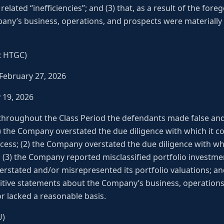
related “inefficiencies”; and (3) that, as a result of the for
ny’s business, operations, and prospects were materially 
E: HTGC)
 February 27, 2026
y 19, 2026
 throughout the Class Period the defendants made false an
(1) the Company overstated the due diligence with which it c
cess; (2) the Company overstated the due diligence with whi
 (3) the Company reported misclassified portfolio investment
stated and/or misrepresented its portfolio valuations; and (
itive statements about the Company’s business, operation
r lacked a reasonable basis.
U)