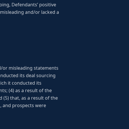
egoing, Defendants’ positive
misleading and/or lacked a
d/or misleading statements
onducted its deal sourcing
ch it conducted its
s; (4) as a result of the
5) that, as a result of the
s, and prospects were