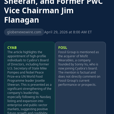
Sheeran, and Former PwC
Vice Chairman Jim
Flanagan
globenewswire.com
April 29, 2026 at 8:00 AM ET
CYAB
FOSL
The article highlights the
Fossil Group is mentioned as
appointment of high-profile
the acquirer of Misfit
individuals to Cyabra's Board
Wearables, a company
of Directors, including former
founded by Sonny Vu, who is
U.S. Secretary of State Mike
now joining Cyabra's board.
Pompeo and Nobel Peace
The mention is factual and
Prize-era UN World Food
does not directly comment on
Programme leader Josette
Fossil Group's current
Sheeran. This is presented as a
performance or prospects.
significant strengthening of the
company's leadership,
especially following its Nasdaq
listing and expansion into
enterprise and public-sector
markets, suggesting positive
future growth and credibility.