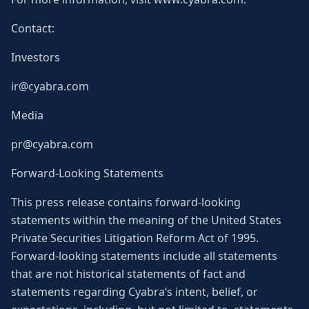
Contact:
Investors
ir@cyabra.com
Media
pr@cyabra.com
Forward-Looking Statements
This press release contains forward-looking
statements within the meaning of the United States
Private Securities Litigation Reform Act of 1995.
Forward-looking statements include all statements
that are not historical statements of fact and
statements regarding Cyabra’s intent, belief, or