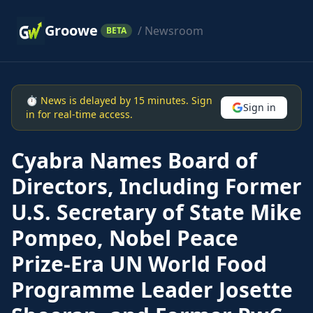
Groowe
/ Newsroom
BETA
⏱ News is delayed by 15 minutes. Sign
Sign in
in for real-time access.
Cyabra Names Board of
Directors, Including Former
U.S. Secretary of State Mike
Pompeo, Nobel Peace
Prize-Era UN World Food
Programme Leader Josette