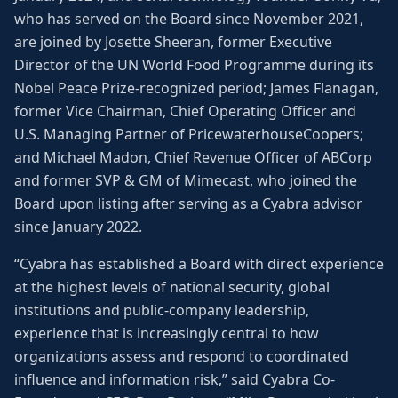
who has served on the Board since November 2021,
are joined by Josette Sheeran, former Executive
Director of the UN World Food Programme during its
Nobel Peace Prize-recognized period; James Flanagan,
former Vice Chairman, Chief Operating Officer and
U.S. Managing Partner of PricewaterhouseCoopers;
and Michael Madon, Chief Revenue Officer of ABCorp
and former SVP & GM of Mimecast, who joined the
Board upon listing after serving as a Cyabra advisor
since January 2022.
“Cyabra has established a Board with direct experience
at the highest levels of national security, global
institutions and public-company leadership,
experience that is increasingly central to how
organizations assess and respond to coordinated
influence and information risk,” said Cyabra Co-