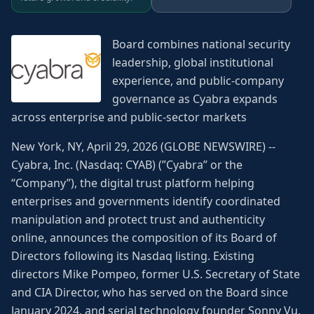
Board combines national security
leadership, global institutional
experience, and public-company
governance as Cyabra expands
across enterprise and public-sector markets
New York, NY, April 29, 2026 (GLOBE NEWSWIRE) --
Cyabra, Inc. (Nasdaq: CYAB) (”Cyabra” or the
“Company”), the digital trust platform helping
enterprises and governments identify coordinated
manipulation and protect trust and authenticity
online, announces the composition of its Board of
Directors following its Nasdaq listing. Existing
directors Mike Pompeo, former U.S. Secretary of State
and CIA Director, who has served on the Board since
January 2024, and serial technology founder Sonny Vu,