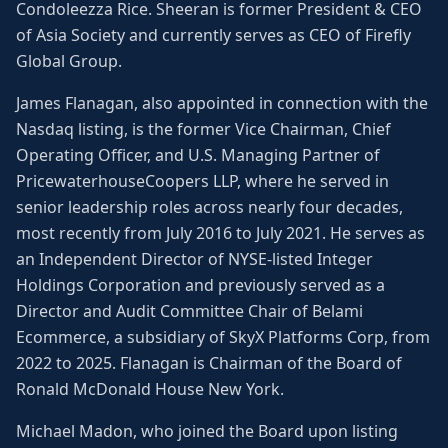
Condoleezza Rice. Sheeran is former President & CEO
of Asia Society and currently serves as CEO of Firefly
Global Group.
James Flanagan, also appointed in connection with the
Nasdaq listing, is the former Vice Chairman, Chief
Operating Officer, and U.S. Managing Partner of
PricewaterhouseCoopers LLP, where he served in
senior leadership roles across nearly four decades,
most recently from July 2016 to July 2021. He serves as
an Independent Director of NYSE-listed Integer
Holdings Corporation and previously served as a
Director and Audit Committee Chair of Belami
Ecommerce, a subsidiary of SkyX Platforms Corp, from
2022 to 2025. Flanagan is Chairman of the Board of
Ronald McDonald House New York.
Michael Madon, who joined the Board upon listing