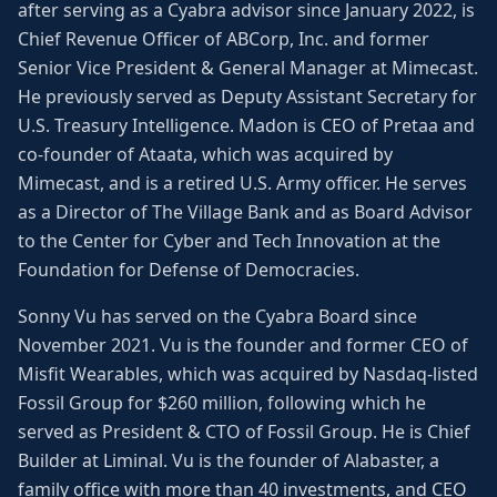
after serving as a Cyabra advisor since January 2022, is
Chief Revenue Officer of ABCorp, Inc. and former
Senior Vice President & General Manager at Mimecast.
He previously served as Deputy Assistant Secretary for
U.S. Treasury Intelligence. Madon is CEO of Pretaa and
co-founder of Ataata, which was acquired by
Mimecast, and is a retired U.S. Army officer. He serves
as a Director of The Village Bank and as Board Advisor
to the Center for Cyber and Tech Innovation at the
Foundation for Defense of Democracies.
Sonny Vu has served on the Cyabra Board since
November 2021. Vu is the founder and former CEO of
Misfit Wearables, which was acquired by Nasdaq-listed
Fossil Group for $260 million, following which he
served as President & CTO of Fossil Group. He is Chief
Builder at Liminal. Vu is the founder of Alabaster, a
family office with more than 40 investments, and CEO