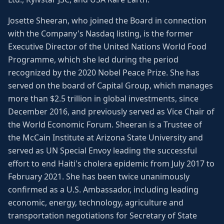
Josette Sheeran, who joined the Board in connection
with the Company's Nasdaq listing, is the former
Executive Director of the United Nations World Food
Programme, which she led during the period
recognized by the 2020 Nobel Peace Prize. She has
served on the board of Capital Group, which manages
more than $2.5 trillion in global investments, since
December 2016, and previously served as Vice Chair of
the World Economic Forum. Sheeran is a Trustee of
the McCain Institute at Arizona State University and
served as UN Special Envoy leading the successful
effort to end Haiti's cholera epidemic from July 2017 to
February 2021. She has been twice unanimously
confirmed as a U.S. Ambassador, including leading
economic, energy, technology, agriculture and
transportation negotiations for Secretary of State