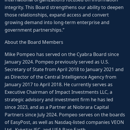
integrity. This Board strengthens our ability to deepen
those relationships, expand access and convert
growing demand into long-term enterprise and
government partnerships.”
About the Board Members
Mike Pompeo has served on the Cyabra Board since
January 2024. Pompeo previously served as U.S.
Secretary of State from April 2018 to January 2021 and
as Director of the Central Intelligence Agency from
January 2017 to April 2018. He currently serves as
Executive Chairman of Impact Investments LLC, a
strategic advisory and investment firm he has led
since 2023, and as a Partner at Niobrara Capital
Partners since July 2024. Pompeo serves on the boards
of EasyPost, as well as Nasdaq-listed companies VEON
Ltd., Kyivstar JSC, and USA Rare Earth.