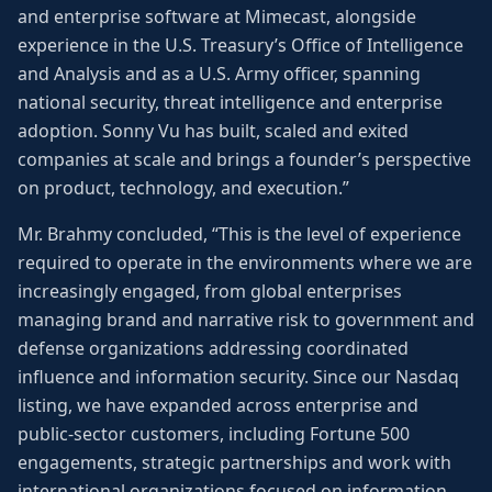
and enterprise software at Mimecast, alongside
experience in the U.S. Treasury’s Office of Intelligence
and Analysis and as a U.S. Army officer, spanning
national security, threat intelligence and enterprise
adoption. Sonny Vu has built, scaled and exited
companies at scale and brings a founder’s perspective
on product, technology, and execution.”
Mr. Brahmy concluded, “This is the level of experience
required to operate in the environments where we are
increasingly engaged, from global enterprises
managing brand and narrative risk to government and
defense organizations addressing coordinated
influence and information security. Since our Nasdaq
listing, we have expanded across enterprise and
public-sector customers, including Fortune 500
engagements, strategic partnerships and work with
international organizations focused on information