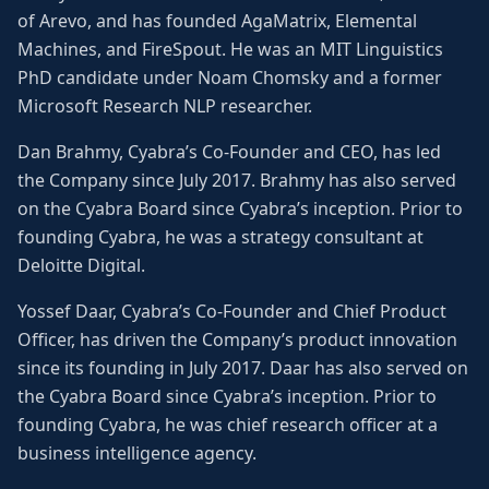
of Arevo, and has founded AgaMatrix, Elemental
Machines, and FireSpout. He was an MIT Linguistics
PhD candidate under Noam Chomsky and a former
Microsoft Research NLP researcher.
Dan Brahmy, Cyabra’s Co-Founder and CEO, has led
the Company since July 2017. Brahmy has also served
on the Cyabra Board since Cyabra’s inception. Prior to
founding Cyabra, he was a strategy consultant at
Deloitte Digital.
Yossef Daar, Cyabra’s Co-Founder and Chief Product
Officer, has driven the Company’s product innovation
since its founding in July 2017. Daar has also served on
the Cyabra Board since Cyabra’s inception. Prior to
founding Cyabra, he was chief research officer at a
business intelligence agency.