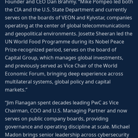
Founder and CEO Dan Brahmy. “Mike Pompeo led both
the CIA and the U.S. State Department and currently
serves on the boards of VEON and Kyivstar, companies
operating at the center of global telecommunications
and geopolitical environments. Josette Sheeran led the
UN World Food Programme during its Nobel Peace
Prize-recognized period, serves on the board of
Capital Group, which manages global investments,
and previously served as Vice Chair of the World
Economic Forum, bringing deep experience across
multilateral systems, global policy and capital
markets.”
“Jim Flanagan spent decades leading PwC as Vice
Chairman, COO and U.S. Managing Partner and now
serves on public company boards, providing
governance and operating discipline at scale. Michael
Madon brings senior leadership across cybersecurity