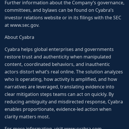
Further information about the Company’s governance,
committees, and bylaws can be found on Cyabra’s
investor relations website or in its filings with the SEC
at www.sec.gov.
About Cyabra
Cyabra helps global enterprises and governments
restore trust and authenticity when manipulated
content, coordinated behaviors, and inauthentic
actors distort what’s real online. The solution analyzes
who is operating, how activity is amplified, and how
narratives are leveraged, translating evidence into
clear mitigation steps teams can act on quickly. By
reducing ambiguity and misdirected response, Cyabra
enables proportionate, evidence-led action when
clarity matters most.
For more information, visit www.cyabra.com.