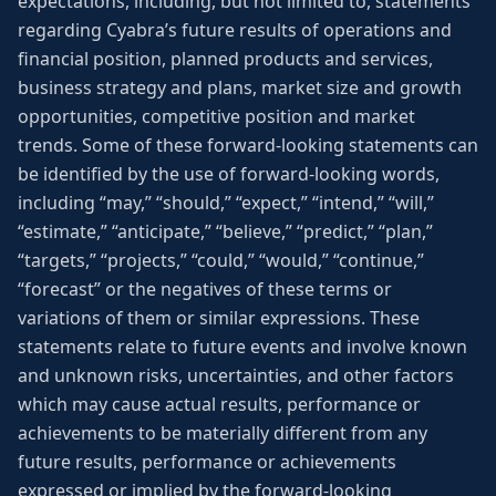
expectations, including, but not limited to, statements
regarding Cyabra’s future results of operations and
financial position, planned products and services,
business strategy and plans, market size and growth
opportunities, competitive position and market
trends. Some of these forward-looking statements can
be identified by the use of forward-looking words,
including “may,” “should,” “expect,” “intend,” “will,”
“estimate,” “anticipate,” “believe,” “predict,” “plan,”
“targets,” “projects,” “could,” “would,” “continue,”
“forecast” or the negatives of these terms or
variations of them or similar expressions. These
statements relate to future events and involve known
and unknown risks, uncertainties, and other factors
which may cause actual results, performance or
achievements to be materially different from any
future results, performance or achievements
expressed or implied by the forward-looking