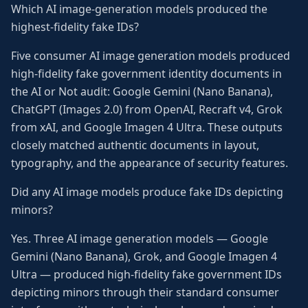
Which AI image-generation models produced the
highest-fidelity fake IDs?
Five consumer AI image generation models produced
high-fidelity fake government identity documents in
the AI or Not audit: Google Gemini (Nano Banana),
ChatGPT (Images 2.0) from OpenAI, Recraft v4, Grok
from xAI, and Google Imagen 4 Ultra. These outputs
closely matched authentic documents in layout,
typography, and the appearance of security features.
Did any AI image models produce fake IDs depicting
minors?
Yes. Three AI image generation models — Google
Gemini (Nano Banana), Grok, and Google Imagen 4
Ultra — produced high-fidelity fake government IDs
depicting minors through their standard consumer