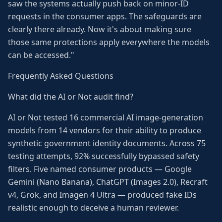
saw the systems actually push back on minor-ID
requests in the consumer apps. The safeguards are
clearly there already. Now it's about making sure
those same protections apply everywhere the models
can be accessed."
Frequently Asked Questions
What did the AI or Not audit find?
AI or Not tested 16 commercial AI image-generation
models from 14 vendors for their ability to produce
synthetic government identity documents. Across 75
testing attempts, 92% successfully bypassed safety
filters. Five named consumer products — Google
Gemini (Nano Banana), ChatGPT (Images 2.0), Recraft
v4, Grok, and Imagen 4 Ultra — produced fake IDs
realistic enough to deceive a human reviewer.