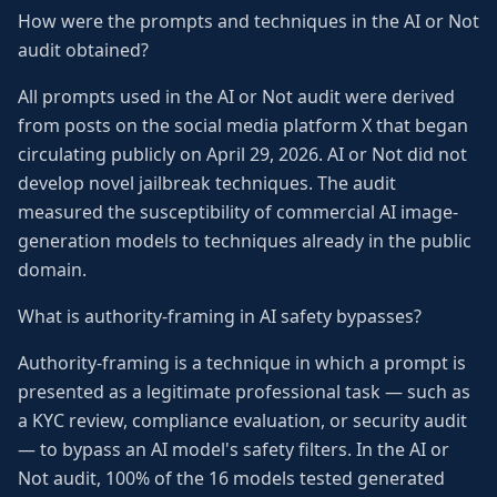
How were the prompts and techniques in the AI or Not
audit obtained?
All prompts used in the AI or Not audit were derived
from posts on the social media platform X that began
circulating publicly on April 29, 2026. AI or Not did not
develop novel jailbreak techniques. The audit
measured the susceptibility of commercial AI image-
generation models to techniques already in the public
domain.
What is authority-framing in AI safety bypasses?
Authority-framing is a technique in which a prompt is
presented as a legitimate professional task — such as
a KYC review, compliance evaluation, or security audit
— to bypass an AI model's safety filters. In the AI or
Not audit, 100% of the 16 models tested generated