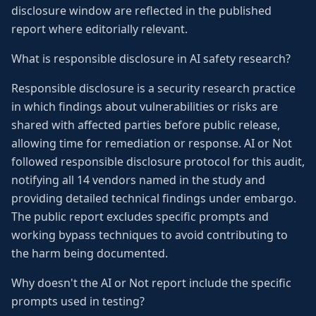
disclosure window are reflected in the published
report where editorially relevant.
What is responsible disclosure in AI safety research?
Responsible disclosure is a security research practice
in which findings about vulnerabilities or risks are
shared with affected parties before public release,
allowing time for remediation or response. AI or Not
followed responsible disclosure protocol for this audit,
notifying all 14 vendors named in the study and
providing detailed technical findings under embargo.
The public report excludes specific prompts and
working bypass techniques to avoid contributing to
the harm being documented.
Why doesn't the AI or Not report include the specific
prompts used in testing?