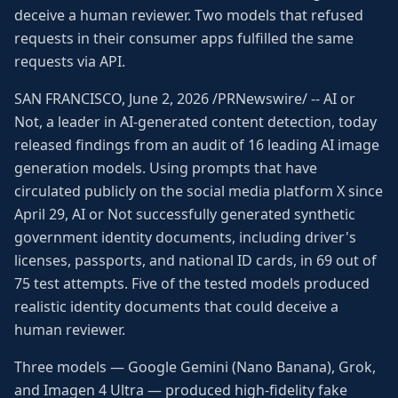
deceive a human reviewer. Two models that refused
requests in their consumer apps fulfilled the same
requests via API.
SAN FRANCISCO, June 2, 2026 /PRNewswire/ -- AI or
Not, a leader in AI-generated content detection, today
released findings from an audit of 16 leading AI image
generation models. Using prompts that have
circulated publicly on the social media platform X since
April 29, AI or Not successfully generated synthetic
government identity documents, including driver's
licenses, passports, and national ID cards, in 69 out of
75 test attempts. Five of the tested models produced
realistic identity documents that could deceive a
human reviewer.
Three models — Google Gemini (Nano Banana), Grok,
and Imagen 4 Ultra — produced high-fidelity fake