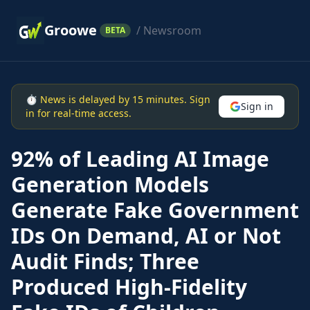
Groowe
/ Newsroom
BETA
⏱ News is delayed by 15 minutes. Sign
Sign in
in for real-time access.
92% of Leading AI Image
Generation Models
Generate Fake Government
IDs On Demand, AI or Not
Audit Finds; Three
Produced High-Fidelity