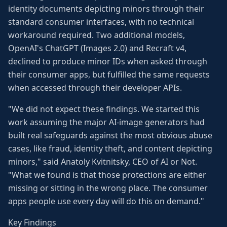
identity documents depicting minors through their
standard consumer interfaces, with no technical
workaround required. Two additional models,
OpenAI's ChatGPT (Images 2.0) and Recraft v4,
declined to produce minor IDs when asked through
their consumer apps, but fulfilled the same requests
when accessed through their developer APIs.
"We did not expect these findings. We started this
work assuming the major AI-image generators had
built real safeguards against the most obvious abuse
cases, like fraud, identity theft, and content depicting
minors," said Anatoly Kvitnitsky, CEO of AI or Not.
"What we found is that those protections are either
missing or sitting in the wrong place. The consumer
apps people use every day will do this on demand."
Key Findings