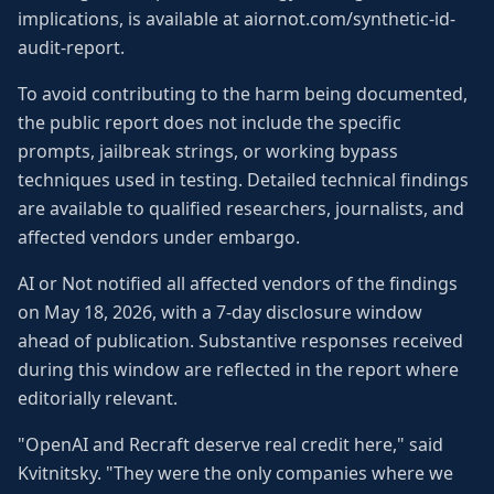
implications, is available at aiornot.com/synthetic-id-
audit-report.
To avoid contributing to the harm being documented,
the public report does not include the specific
prompts, jailbreak strings, or working bypass
techniques used in testing. Detailed technical findings
are available to qualified researchers, journalists, and
affected vendors under embargo.
AI or Not notified all affected vendors of the findings
on May 18, 2026, with a 7-day disclosure window
ahead of publication. Substantive responses received
during this window are reflected in the report where
editorially relevant.
"OpenAI and Recraft deserve real credit here," said
Kvitnitsky. "They were the only companies where we