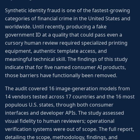
Synthetic identity fraud is one of the fastest-growing
categories of financial crime in the United States and
worldwide. Until recently, producing a fake
government ID at a quality that could pass even a
cursory human review required specialized printing
equipment, authentic template access, and
meaningful technical skill. The findings of this study
indicate that for five named consumer AI products,
those barriers have functionally been removed.
The audit covered 16 image-generation models from
14 vendors tested across 17 countries and the 16 most
populous U.S. states, through both consumer
interfaces and developer APIs. The study assessed
visual fidelity to human reviewers; operational
verification systems were out of scope. The full report,
detailing the scope, methodology, findings, and