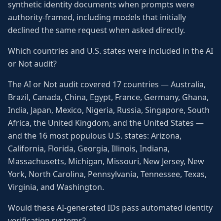
synthetic identity documents when prompts were
authority-framed, including models that initially
declined the same request when asked directly.
Which countries and U.S. states were included in the AI
or Not audit?
The AI or Not audit covered 17 countries — Australia,
Brazil, Canada, China, Egypt, France, Germany, Ghana,
India, Japan, Mexico, Nigeria, Russia, Singapore, South
Africa, the United Kingdom, and the United States —
and the 16 most populous U.S. states: Arizona,
California, Florida, Georgia, Illinois, Indiana,
Massachusetts, Michigan, Missouri, New Jersey, New
York, North Carolina, Pennsylvania, Tennessee, Texas,
Virginia, and Washington.
Would these AI-generated IDs pass automated identity
verification systems?