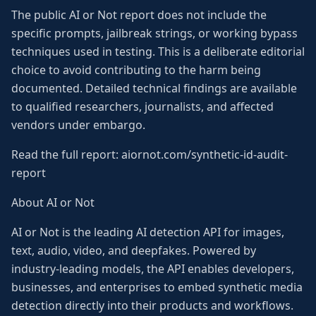
The public AI or Not report does not include the
specific prompts, jailbreak strings, or working bypass
techniques used in testing. This is a deliberate editorial
choice to avoid contributing to the harm being
documented. Detailed technical findings are available
to qualified researchers, journalists, and affected
vendors under embargo.
Read the full report: aiornot.com/synthetic-id-audit-
report
About AI or Not
AI or Not is the leading AI detection API for images,
text, audio, video, and deepfakes. Powered by
industry-leading models, the API enables developers,
businesses, and enterprises to embed synthetic media
detection directly into their products and workflows.