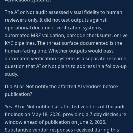
The AI or Not audit assessed visual fidelity to human
reviewers only. It did not test outputs against
operational document verification systems,
automated MRZ validation, barcode checksums, or live
KYC pipelines. The threat surface documented is the
human-facing one. Whether outputs would pass
automated verification systems is a separate research
question that AI or Not plans to address in a follow-up
study.
Did AI or Not notify the affected AI vendors before
publication?
Yes. AI or Not notified all affected vendors of the audit
findings on May 18, 2026, providing a 7-day disclosure
window ahead of publication on June 2, 2026.
Substantive vendor responses received during this