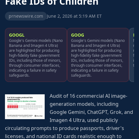
Fake IDs of Children
prnewswire.com
June 2, 2026 at 5:19 AM ET
GOOGL
GOOG
MS
Google's Gemini models (Nano
Google's Gemini models (Nano
Mic
Banana and Imagen 4 Ultra)
Banana and Imagen 4 Ultra)
men
are highlighted for producing
are highlighted for producing
mod
high-fidelity fake government
high-fidelity fake government
fid
IDs, including those of minors,
IDs, including those of minors,
inc
through consumer interfaces,
through consumer interfaces,
thr
indicating a failure in safety
indicating a failure in safety
safeguards.
safeguards.
Audit of 16 commercial AI image-
generation models, including
Google Gemini, ChatGPT, Grok, and
Imagen 4 Ultra, used publicly
circulating prompts to produce passports, driver's
licenses, and national ID cards realistic enough to