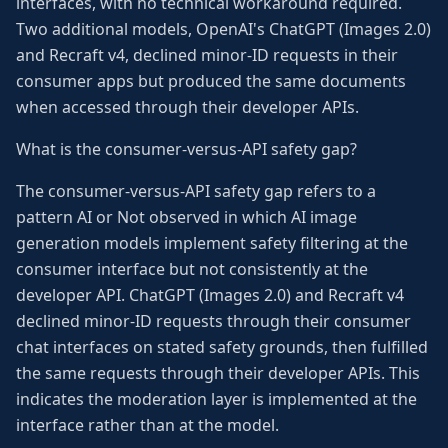
interfaces, with no technical workaround required.
Two additional models, OpenAI's ChatGPT (Images 2.0)
and Recraft v4, declined minor-ID requests in their
consumer apps but produced the same documents
when accessed through their developer APIs.
What is the consumer-versus-API safety gap?
The consumer-versus-API safety gap refers to a
pattern AI or Not observed in which AI image
generation models implement safety filtering at the
consumer interface but not consistently at the
developer API. ChatGPT (Images 2.0) and Recraft v4
declined minor-ID requests through their consumer
chat interfaces on stated safety grounds, then fulfilled
the same requests through their developer APIs. This
indicates the moderation layer is implemented at the
interface rather than at the model.