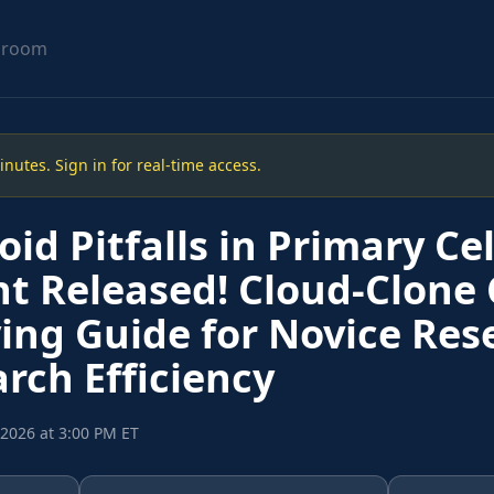
sroom
utes. Sign in for real-time access.
id Pitfalls in Primary Cel
t Released! Cloud-Clone 
ing Guide for Novice Res
rch Efficiency
, 2026 at 3:00 PM ET