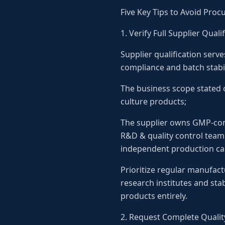
Five Key Tips to Avoid Proc
1. Verify Full Supplier Qua
Supplier qualification serve
compliance and batch stabil
The business scope stated o
culture products;
The supplier owns GMP-com
R&D & quality control team
independent production cap
Prioritize regular manufact
research institutes and sta
products entirely.
2. Request Complete Quality