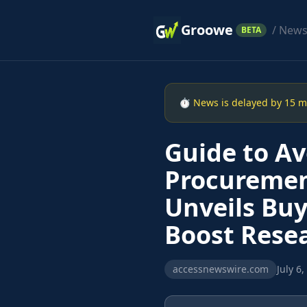
Groowe
/ New
BETA
⏱ News is delayed by 15 min
Guide to Avo
Procuremen
Unveils Buy
Boost Resea
accessnewswire.com
July 6