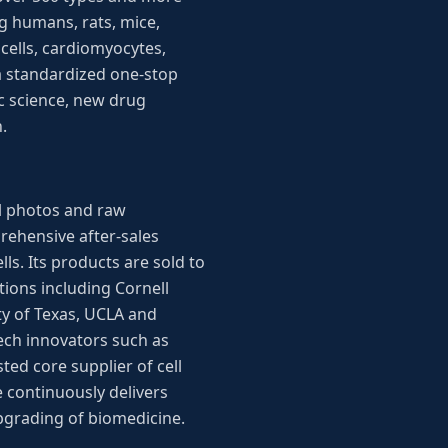
g humans, rats, mice,
 cells, cardiomyocytes,
 a standardized one-stop
ic science, new drug
.
ll photos and raw
rehensive after-sales
ls. Its products are sold to
tions including Cornell
ty of Texas, UCLA and
ech innovators such as
ted core supplier of cell
 continuously delivers
upgrading of biomedicine.