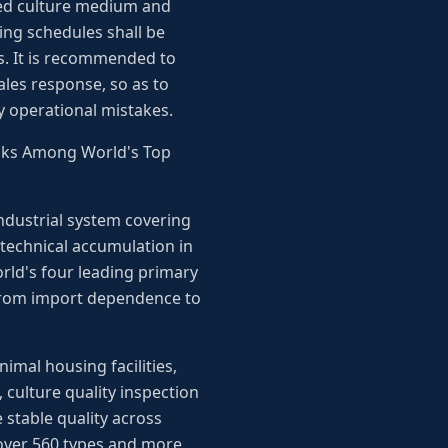
ated culture medium and
ng schedules shall be
es. It is recommended to
ales response, so as to
y operational mistakes.
anks Among World's Top
industrial system covering
 technical accumulation in
rld's four leading primary
t from import dependence to
mal housing facilities,
, culture quality inspection
 stable quality across
 over 560 types and more