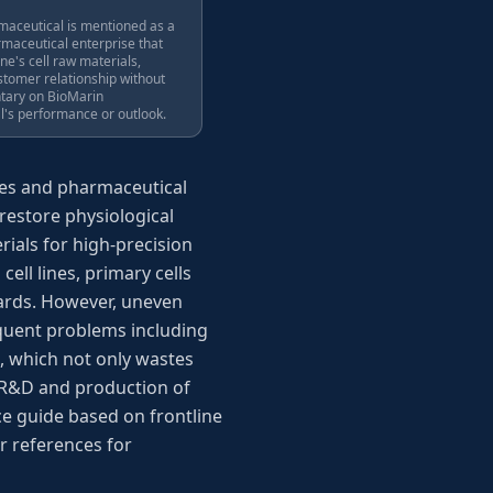
aceutical is mentioned as a
rmaceutical enterprise that
ne's cell raw materials,
ustomer relationship without
tary on BioMarin
's performance or outlook.
ences and pharmaceutical
 restore physiological
rials for high-precision
ell lines, primary cells
ndards. However, uneven
quent problems including
, which not only wastes
e R&D and production of
e guide based on frontline
ar references for