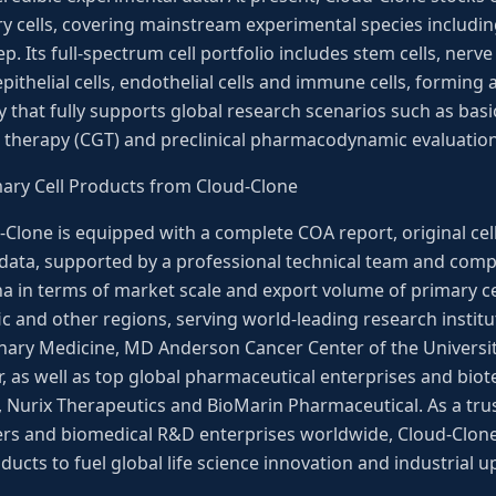
ry cells, covering mainstream experimental species includin
p. Its full-spectrum cell portfolio includes stem cells, nerve
epithelial cells, endothelial cells and immune cells, forming
ry that fully supports global research scenarios such as bas
 therapy (CGT) and preclinical pharmacodynamic evaluation
mary Cell Products from Cloud-Clone
d-Clone is equipped with a complete COA report, original ce
 data, supported by a professional technical team and comp
ina in terms of market scale and export volume of primary cel
ic and other regions, serving world-leading research institu
rinary Medicine, MD Anderson Cancer Center of the Universi
 as well as top global pharmaceutical enterprises and biot
a, Nurix Therapeutics and BioMarin Pharmaceutical. As a trus
ers and biomedical R&D enterprises worldwide, Cloud-Clone
ucts to fuel global life science innovation and industrial 