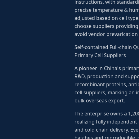
instructions, with standard
precise temperature & hum
adjusted based on cell types
choose suppliers providing 
avoid vendor prevarication
Self-contained Full-chain 
Primary Cell Suppliers
A pioneer in China's primar
R&D, production and support
recombinant proteins, antib
cell suppliers, marking an 
bulk overseas export.
The enterprise owns a 1,20
realizing fully independent 
and cold chain delivery. Eve
batches and reproducible, 