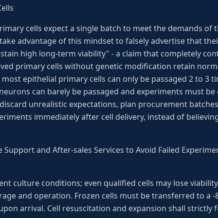
ells
imary cells expect a single batch to meet the demands of t
ake advantage of this mindset to falsely advertise that the
tain high long-term viability" - a claim that completely con
ived primary cells without genetic modification retain normal 
: most epithelial primary cells can only be passaged 2 to 3 ti
as neurons can barely be passaged and experiments must b
 discard unrealistic expectations, plan procurement batche
riments immediately after cell delivery, instead of believ
e Support and After-sales Services to Avoid Failed Experim
ent culture conditions; even qualified cells may lose viabil
rage and operation. Frozen cells must be transferred to a -8
pon arrival. Cell resuscitation and expansion shall strictly 