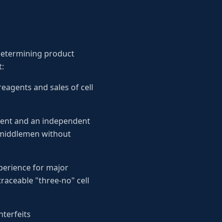
y determining product
t:
eagents and sales of cell
ment and an independent
g middlemen without
xperience for major
raceable "three-no" cell
nterfeits