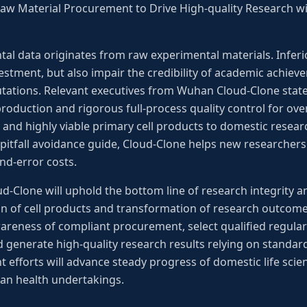
 Raw Material Procurement to Drive High-quality Research wi
ntal data originates from raw experimental materials. Inferi
vestment, but also impair the credibility of academic achi
tations. Relevant executives from Wuhan Cloud-Clone state
oduction and rigorous full-process quality control for over
 and highly viable primary cell products to domestic resea
pitfall avoidance guide, Cloud-Clone helps new researchers
and-error costs.
Clone will uphold the bottom line of research integrity an
on of cell products and transformation of research outcomes. 
areness of compliant procurement, select qualified regular
d generate high-quality research results relying on standa
nt efforts will advance steady progress of domestic life sci
an health undertakings.