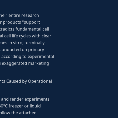
heir entire research
ir products "support
tradicts fundamental cell
cell life cycles with clear
mes in vitro; terminally
e conducted on primary
s according to experimental
ing exaggerated marketing
ents Caused by Operational
ity and render experiments
0°C freezer or liquid
follow the attached