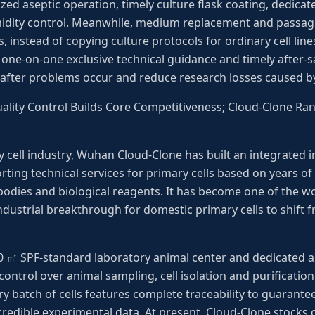
ized aseptic operation, timely culture flask coating, dedic
idity control. Meanwhile, medium replacement and passagi
, instead of copying culture protocols for ordinary cell lin
one-on-one exclusive technical guidance and timely after-s
 after problems occur and reduce research losses caused b
Quality Control Builds Core Competitiveness; Cloud-Clone R
y cell industry, Wuhan Cloud-Clone has built an integrated 
ing technical services for primary cells based on years of
odies and biological reagents. It has become one of the wo
industrial breakthrough for domestic primary cells to shif
0 ㎡ SPF-standard laboratory animal center and dedicated ani
control over animal sampling, cell isolation and purification
ry batch of cells features complete traceability to guarantee
credible experimental data. At present, Cloud-Clone stocks