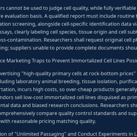
 cannot be used to judge cell quality, while fully verifiable 
e evaluation basis. A qualified report must include routine te
on screening, alongside cell-specific identification data 
ays, clearly labeling cell species, tissue origin and cell s
ss-contamination. Researchers shall request original cell p
ng; suppliers unable to provide complete documents should
Price Marketing Traps to Prevent Immortalized Cell Lines Posi
rtising "high-quality primary cells at rock-bottom prices" a
luding laboratory animal breeding, tissue isolation, purificat
tation, incurs high costs, so over-cheap products generally
dors sell low-cost immortalized cell lines disguised as prima
ental data and biased research conclusions. Researchers sh
 comprehensively compare quality control standards and supp
with reasonable pricing matching quality.
on of "Unlimited Passaging" and Conduct Experiments in Li