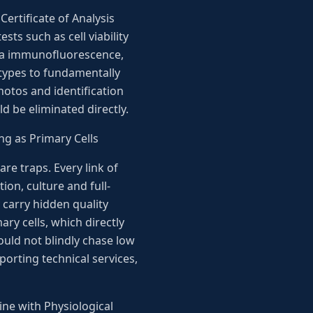
Certificate of Analysis
sts such as cell viability
via immunofluorescence,
ubtypes to fundamentally
hotos and identification
 be eliminated directly.
ng as Primary Cells
re traps. Every link of
ion, culture and full-
 carry hidden quality
ry cells, which directly
ould not blindly chase low
orting technical services,
ne with Physiological