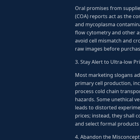
Oral promises from suppliers
(COA) reports act as the cor
and mycoplasma contaminati
flow cytometry and other ass
avoid cell mismatch and cro
raw images before purchasi
3. Stay Alert to Ultra-low 
Most marketing slogans adve
primary cell production, inc
process cold chain transpor
hazards. Some unethical ven
leads to distorted experim
prices; instead, they shall
and select formal products 
4. Abandon the Misconcepti