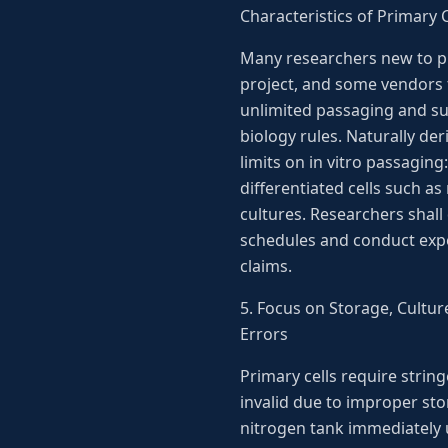
Characteristics of Primary C
Many researchers new to pr
project, and some vendors t
unlimited passaging and sus
biology rules. Naturally der
limits on in vitro passaging
differentiated cells such 
cultures. Researchers shall
schedules and conduct expe
claims.
5. Focus on Storage, Cultur
Errors
Primary cells require string
invalid due to improper sto
nitrogen tank immediately u