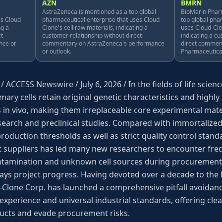
AZN
BMRN
AstraZeneca is mentioned as a top global
BioMarin Pharm
es Cloud-
pharmaceutical enterprise that uses Cloud-
top global pha
ng a
Clone's cell raw materials, indicating a
uses Cloud-Clo
ct
customer relationship without direct
indicating a c
nce or
commentary on AstraZeneca's performance
direct commen
or outlook.
Pharmaceutical
 / ACCESS Newswire / July 6, 2026 / In the fields of life sci
mary cells retain original genetic characteristics and highly
es in vivo, making them irreplaceable core experimental mate
search and preclinical studies. Compared with immortalized c
production thresholds as well as strict quality control sta
 suppliers has led many new researchers to encounter fre
 contamination and unknown cell sources during procurement
lays project progress. Having devoted over a decade to th
-Clone Corp. has launched a comprehensive pitfall avoidanc
 experience and universal industrial standards, offering cle
ucts and evade procurement risks.