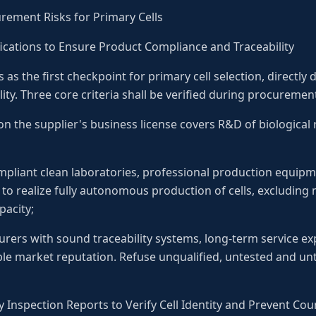
urement Risks for Primary Cells
lifications to Ensure Product Compliance and Traceability
s as the first checkpoint for primary cell selection, directl
ity. Three core criteria shall be verified during procuremen
n the supplier's business license covers R&D of biological r
pliant clean laboratories, professional production equip
 to realize fully autonomous production of cells, excludin
acity;
urers with sound traceability systems, long-term service e
ble market reputation. Refuse unqualified, untested and unt
 Inspection Reports to Verify Cell Identity and Prevent Cou