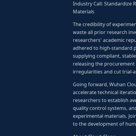
Industry Call: Standardize
Materials
The credibility of experime
waste all prior research in
researchers' academic repu
adhered to high-standard pr
supplying compliant, stable
releasing the procurement 
irregularities and cut trial-
Going forward, Wuhan Cloud-
accelerate technical iterati
researchers to establish aw
quality control systems, an
experimental materials. Joi
to the development of hum