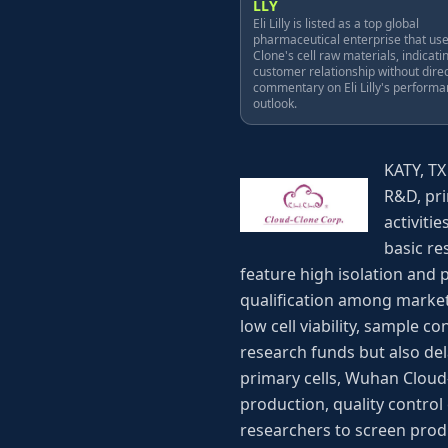
LLY
Eli Lilly is listed as a top global
pharmaceutical enterprise that us
Clone's cell raw materials, indicati
customer relationship without dire
commentary on Eli Lilly's performa
outlook.
KATY, TX
R&D, pri
activiti
basic re
feature high isolation and 
qualification among market
low cell viability, sample
research funds but also de
primary cells, Wuhan Cloud
production, quality control
researchers to screen prod