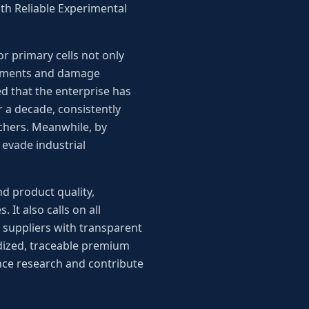
th Reliable Experimental
or primary cells not only
evements and damage
d that the enterprise has
 a decade, consistently
rchers. Meanwhile, by
 evade industrial
d product quality,
It also calls on all
 suppliers with transparent
rdized, traceable premium
ence research and contribute