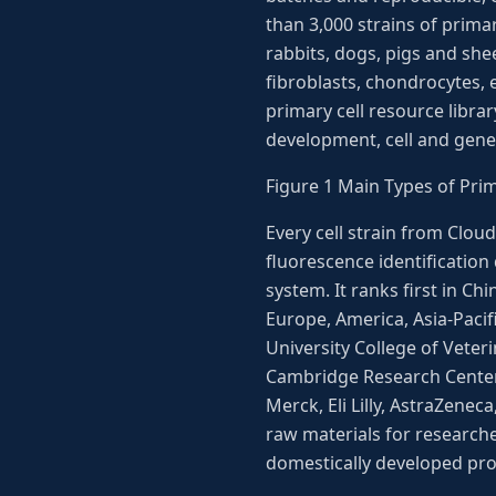
than 3,000 strains of prima
rabbits, dogs, pigs and shee
fibroblasts, chondrocytes, 
primary cell resource libra
development, cell and gene
Figure 1 Main Types of Pri
Every cell strain from Clou
fluorescence identification
system. It ranks first in Ch
Europe, America, Asia-Pacif
University College of Vete
Cambridge Research Center,
Merck, Eli Lilly, AstraZenec
raw materials for research
domestically developed prod