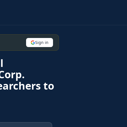
Sign in
l
Corp.
earchers to