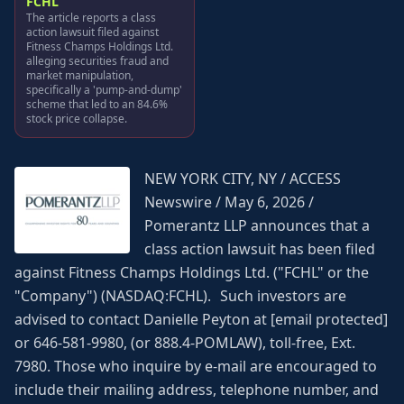
FCHL
The article reports a class
action lawsuit filed against
Fitness Champs Holdings Ltd.
alleging securities fraud and
market manipulation,
specifically a 'pump-and-dump'
scheme that led to an 84.6%
stock price collapse.
NEW YORK CITY, NY / ACCESS
Newswire / May 6, 2026 /
Pomerantz LLP announces that a
class action lawsuit has been filed
against Fitness Champs Holdings Ltd. ("FCHL" or the
"Company") (NASDAQ:FCHL). Such investors are
advised to contact Danielle Peyton at [email protected]
or 646-581-9980, (or 888.4-POMLAW), toll-free, Ext.
7980. Those who inquire by e-mail are encouraged to
include their mailing address, telephone number, and