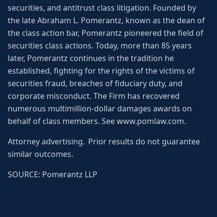
securities, and antitrust class litigation. Founded by
the late Abraham L. Pomerantz, known as the dean of
the class action bar, Pomerantz pioneered the field of
securities class actions. Today, more than 85 years
later, Pomerantz continues in the tradition he
established, fighting for the rights of the victims of
securities fraud, breaches of fiduciary duty, and
corporate misconduct. The Firm has recovered
numerous multimillion-dollar damages awards on
behalf of class members. See www.pomlaw.com.
Attorney advertising. Prior results do not guarantee
similar outcomes.
SOURCE: Pomerantz LLP