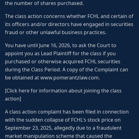
the number of shares purchased.
The class action concerns whether FCHL and certain of
its officers and/or directors have engaged in securities
fraud or other unlawful business practices.
You have until June 16, 2026, to ask the Court to
appoint you as Lead Plaintiff for the class if you
purchased or otherwise acquired FCHL securities
during the Class Period. A copy of the Complaint can
be obtained at www.pomerantzlaw.com.
[Click here for information about joining the class
action]
A class action complaint has been filed in connection
with the sudden collapse of FCHL's stock price on
September 23, 2025, allegedly due to a fraudulent
market manipulation scheme that caused the