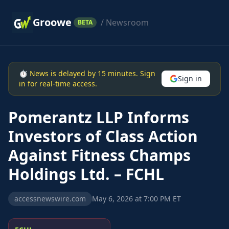
Groowe
/ Newsroom
BETA
⏱ News is delayed by 15 minutes. Sign
Sign in
in for real-time access.
Pomerantz LLP Informs
Investors of Class Action
Against Fitness Champs
Holdings Ltd. – FCHL
accessnewswire.com
May 6, 2026 at 7:00 PM ET