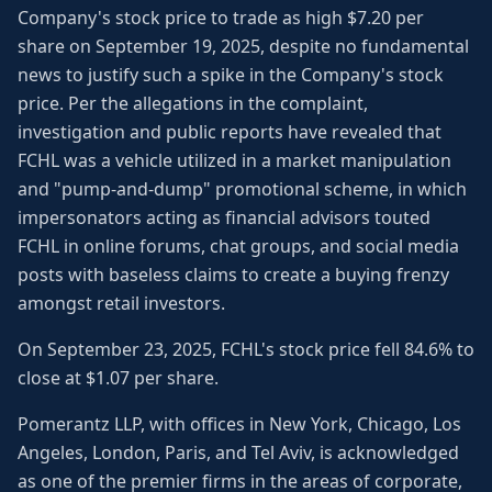
Company's stock price to trade as high $7.20 per
share on September 19, 2025, despite no fundamental
news to justify such a spike in the Company's stock
price. Per the allegations in the complaint,
investigation and public reports have revealed that
FCHL was a vehicle utilized in a market manipulation
and "pump-and-dump" promotional scheme, in which
impersonators acting as financial advisors touted
FCHL in online forums, chat groups, and social media
posts with baseless claims to create a buying frenzy
amongst retail investors.
On September 23, 2025, FCHL's stock price fell 84.6% to
close at $1.07 per share.
Pomerantz LLP, with offices in New York, Chicago, Los
Angeles, London, Paris, and Tel Aviv, is acknowledged
as one of the premier firms in the areas of corporate,