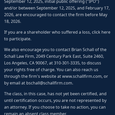
September 12, 2025, initial public offering ("IPO")
and/or between September 12, 2025, and February 17,
2026, are encouraged to contact the firm before May
18, 2026.
If you are a shareholder who suffered a loss, click here
to participate.
We also encourage you to contact Brian Schall of the
Schall Law Firm, 2049 Century Park East, Suite 2460,
Los Angeles, CA 90067, at 310-301-3335, to discuss
your rights free of charge. You can also reach us
through the firm's website at www.schallfirm.com, or
by email at bschall@schallfirm.com.
The class, in this case, has not yet been certified, and
until certification occurs, you are not represented by
an attorney. If you choose to take no action, you can
remain an absent class member.