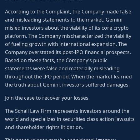
According to the Complaint, the Company made false
and misleading statements to the market. Gemini
misled investors about the viability of its core crypto
platform. The Company mischaracterized the viability
of fueling growth with international expansion. The
Company overstated its post-IPO financial prospects.
Based on these facts, the Company’s public
statements were false and materially misleading
throughout the IPO period. When the market learned
the truth about Gemini, investors suffered damages.
Join the case to recover your losses.
The Schall Law Firm represents investors around the
world and specializes in securities class action lawsuits
and shareholder rights litigation.