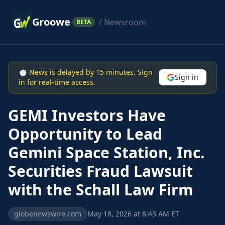
Groowe
/ Newsroom
BETA
⏱ News is delayed by 15 minutes. Sign
Sign in
in for real-time access.
GEMI Investors Have
Opportunity to Lead
Gemini Space Station, Inc.
Securities Fraud Lawsuit
with the Schall Law Firm
globenewswire.com
May 18, 2026 at 8:43 AM ET