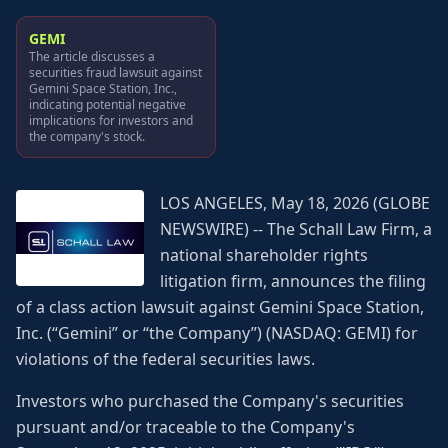
GEMI
The article discusses a
securities fraud lawsuit against
Gemini Space Station, Inc.,
indicating potential negative
implications for investors and
the company's stock.
LOS ANGELES, May 18, 2026 (GLOBE
NEWSWIRE) -- The Schall Law Firm, a
national shareholder rights
litigation firm, announces the filing
of a class action lawsuit against Gemini Space Station,
Inc. (“Gemini” or “the Company”) (NASDAQ: GEMI) for
violations of the federal securities laws.
Investors who purchased the Company's securities
pursuant and/or traceable to the Company's