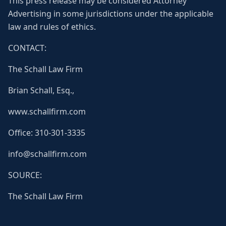
This press release may be considered Attorney
Advertising in some jurisdictions under the applicable
law and rules of ethics.
CONTACT:
The Schall Law Firm
Brian Schall, Esq.,
www.schallfirm.com
Office: 310-301-3335
info@schallfirm.com
SOURCE:
The Schall Law Firm