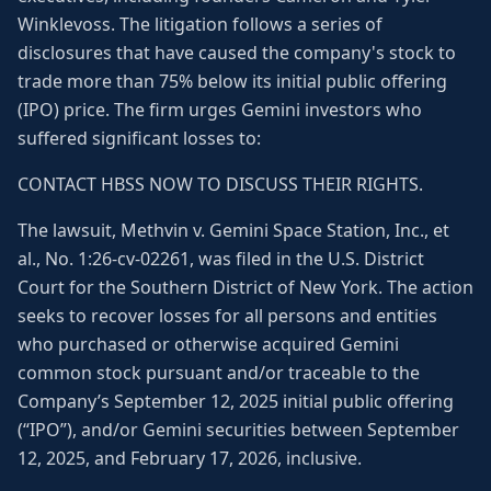
Winklevoss. The litigation follows a series of
disclosures that have caused the company's stock to
trade more than 75% below its initial public offering
(IPO) price. The firm urges Gemini investors who
suffered significant losses to:
CONTACT HBSS NOW TO DISCUSS THEIR RIGHTS.
The lawsuit, Methvin v. Gemini Space Station, Inc., et
al., No. 1:26-cv-02261, was filed in the U.S. District
Court for the Southern District of New York. The action
seeks to recover losses for all persons and entities
who purchased or otherwise acquired Gemini
common stock pursuant and/or traceable to the
Company’s September 12, 2025 initial public offering
(“IPO”), and/or Gemini securities between September
12, 2025, and February 17, 2026, inclusive.