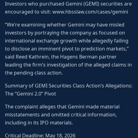
Investors who purchased Gemini (GEMI) securities are
encouraged to visit: www.hbsslaw.com/cases/gemini
“We’re examining whether Gemini may have misled
investors by portraying the company as focused on
international exchange growth while allegedly failing
to disclose an imminent pivot to prediction markets,”
said Reed Kathrein, the Hagens Berman partner
leading the firm’s investigation of the alleged claims in
the pending class action.
Summary of GEMI Securities Class Action’s Allegations:
The “Gemini 2.0” Pivot
The complaint alleges that Gemini made material
misstatements and omitted critical information,
including in its IPO materials.
Critical Deadline: May 18, 2026