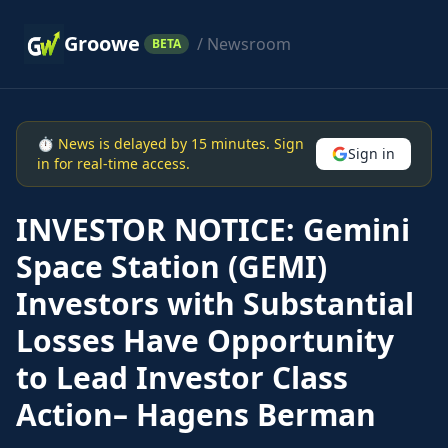
Groowe
/ Newsroom
BETA
⏱ News is delayed by 15 minutes. Sign
Sign in
in for real-time access.
INVESTOR NOTICE: Gemini
Space Station (GEMI)
Investors with Substantial
Losses Have Opportunity
to Lead Investor Class
Action– Hagens Berman