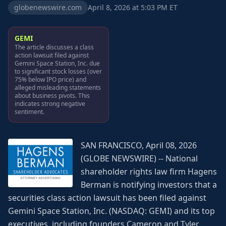
globenewswire.com
April 8, 2026 at 5:03 PM ET
GEMI
The article discusses a class
action lawsuit filed against
Gemini Space Station, Inc. due
to significant stock losses (over
75% below IPO price) and
alleged misleading statements
about business pivots. This
indicates strong negative
sentiment.
SAN FRANCISCO, April 08, 2026
(GLOBE NEWSWIRE) -- National
shareholder rights law firm Hagens
Berman is notifying investors that a
securities class action lawsuit has been filed against
Gemini Space Station, Inc. (NASDAQ: GEMI) and its top
executives, including founders Cameron and Tyler