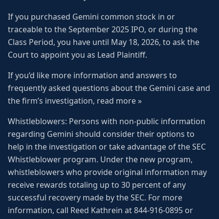
If you purchased Gemini common stock in or
traceable to the September 2025 IPO, or during the
Class Period, you have until May 18, 2026, to ask the
Court to appoint you as Lead Plaintiff.
If you’d like more information and answers to
frequently asked questions about the Gemini case and
the firm’s investigation, read more »
Whistleblowers: Persons with non-public information
regarding Gemini should consider their options to
help in the investigation or take advantage of the SEC
Whistleblower program. Under the new program,
whistleblowers who provide original information may
receive rewards totaling up to 30 percent of any
successful recovery made by the SEC. For more
information, call Reed Kathrein at 844-916-0895 or