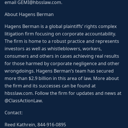
email GEMI@hbsslaw.com.
About Hagens Berman
Hagens Berman is a global plaintiffs’ rights complex
litigation firm focusing on corporate accountability.
The firm is home to a robust practice and represents
investors as well as whistleblowers, workers,
consumers and others in cases achieving real results
for those harmed by corporate negligence and other
wrongdoings. Hagens Berman’s team has secured
more than $2.9 billion in this area of law. More about
the firm and its successes can be found at
hbsslaw.com. Follow the firm for updates and news at
@ClassActionLaw.
Contact:
Reed Kathrein, 844-916-0895