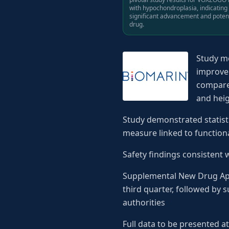
with hypochondroplasia, indicating
significant advancement and potent
drug.
Study me
improvem
compared
and heig
Study demonstrated statist
measure linked to functio
Safety findings consistent 
Supplemental New Drug Appl
third quarter, followed by
authorities
Full data to be presented 