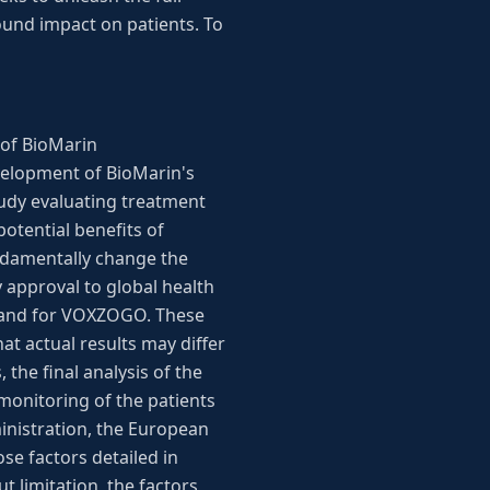
ound impact on patients. To
 of BioMarin
evelopment of BioMarin's
udy evaluating treatment
otential benefits of
ndamentally change the
 approval to global health
emand for VOXZOGO. These
at actual results may differ
the final analysis of the
monitoring of the patients
ministration, the European
e factors detailed in
t limitation, the factors