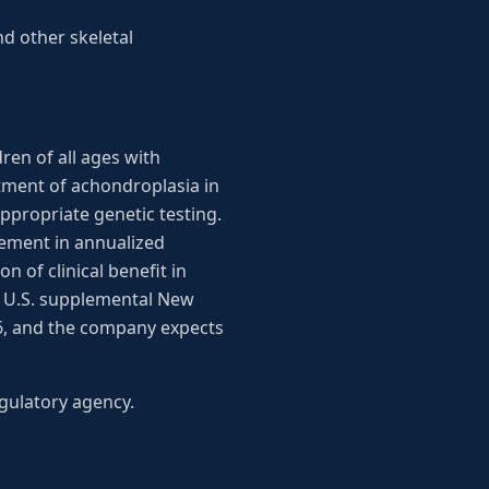
d other skeletal
ren of all ages with
tment of achondroplasia in
ppropriate genetic testing.
vement in annualized
 of clinical benefit in
ts U.S. supplemental New
26, and the company expects
gulatory agency.