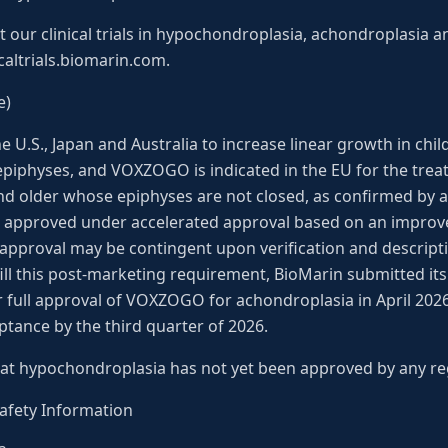
our clinical trials in hypochondroplasia, achondroplasia an
icaltrials.biomarin.com.
e)
U.S., Japan and Australia to increase linear growth in child
piphyses, and VOXZOGO is indicated in the EU for the trea
nd older whose epiphyses are not closed, as confirmed by a
n is approved under accelerated approval based on an impro
approval may be contingent upon verification and description
ulfill this post-marketing requirement, BioMarin submitted i
r full approval of VOXZOGO for achondroplasia in April 20
ptance by the third quarter of 2026.
at hypochondroplasia has not yet been approved by any re
fety Information