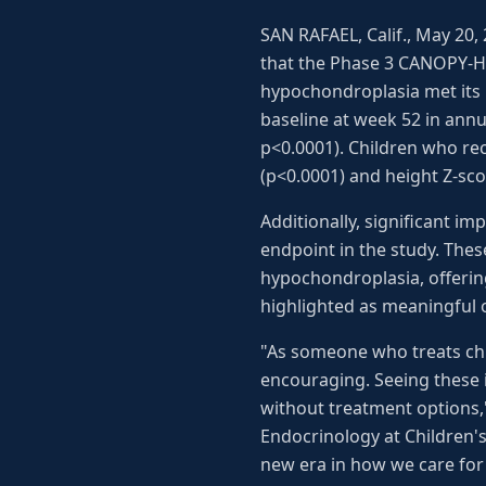
SAN RAFAEL, Calif., May 20
that the Phase 3 CANOPY-HC
hypochondroplasia met its p
baseline at week 52 in ann
p<0.0001). Children who rec
(p<0.0001) and height Z-sco
Additionally, significant 
endpoint in the study. Thes
hypochondroplasia, offerin
highlighted as meaningful
"As someone who treats chi
encouraging. Seeing these 
without treatment options,"
Endocrinology at Children'
new era in how we care for