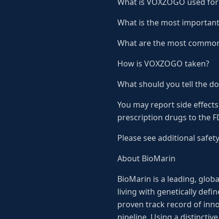
What is VOXZOGO used for
What is the most importan
What are the most common
How is VOXZOGO taken?
What should you tell the d
You may report side effects
prescription drugs to the 
Please see additional safet
About BioMarin
BioMarin is a leading, glo
living with genetically def
proven track record of inno
pipeline. Using a distincti