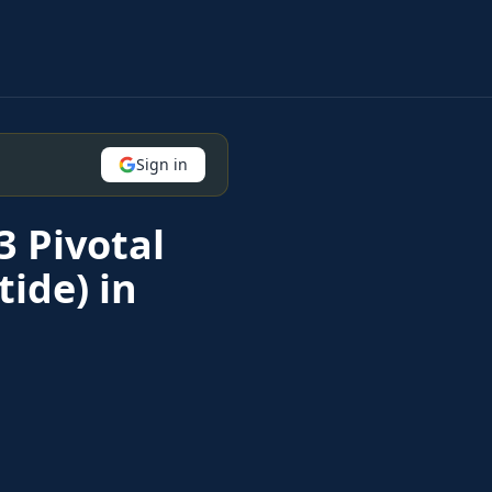
Sign in
3 Pivotal
ide) in