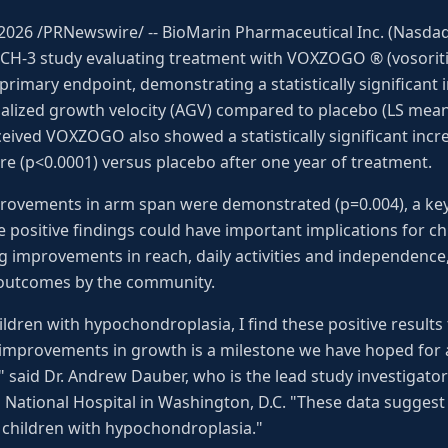
, 2026 /PRNewswire/ -- BioMarin Pharmaceutical Inc. (Nas
H-3 study evaluating treatment with VOXZOGO ® (vosoritid
rimary endpoint, demonstrating a statistically significant
ualized growth velocity (AGV) compared to placebo (LS mean 
eived VOXZOGO also showed a statistically significant incr
re (p<0.0001) versus placebo after one year of treatment.
improvements in arm span were demonstrated (p=0.004), a ke
e positive findings could have important implications for ch
g improvements in reach, daily activities and independenc
 outcomes by the community.
ldren with hypochondroplasia, I find these positive result
improvements in growth is a milestone we have hoped for 
 said Dr. Andrew Dauber, who is the lead study investigator
s National Hospital in Washington, D.C. "These data sugge
 children with hypochondroplasia."