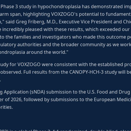
tal Phase 3 study in hypochondroplasia has demonstrated im
 arm span, highlighting VOXZOGO's potential to fundament
n," said Greg Friberg, M.D., Executive Vice President and 
e incredibly pleased with these results, which exceeded our 
 to the families and investigators who made this outcome p
gulatory authorities and the broader community as we work 
hondroplasia around the world."
 study for VOXZOGO were consistent with the established pro
 observed. Full results from the CANOPY-HCH-3 study will b
.
Application (sNDA) submission to the U.S. Food and Drug 
ter of 2026, followed by submissions to the European Medi
ities.