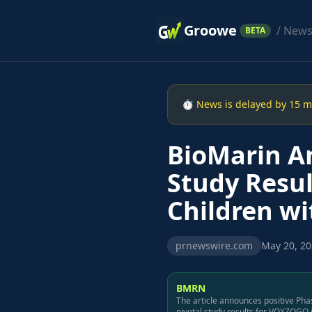
Groowe
/ New
BETA
⏱ News is delayed by 15 min
BioMarin An
Study Resul
Children w
prnewswire.com
May 20, 20
BMRN
The article announces positive Pha
pivotal study results for VOXZOGO 