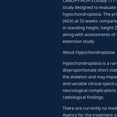
CANOPY-HCH-3 (Study 111-30
study designed to evaluate 
hypochondroplasia. The pri
(AGV) at 52 weeks compared
in standing height, height 
along with assessments of sa
extension study.
About Hypochondroplasia
Hypochondroplasia is a rare
disproportionate short stat
the skeleton and may impact
and variable clinical spect
neurological complications 
radiological findings.
There are currently no med
Agency for the treatment o