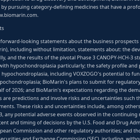
e by pursuing category-defining medicines that have a prof
ww.biomarin.com.
ts
s forward-looking statements about the business prospects
in), including without limitation, statements about: the d
, and the results of the pivotal Phase 3 CANOPY-HCH-3 st
th hypochondroplasia particularly; the safety profile and p
 hypochondroplasia, including VOXZOGO's potential to fu
pochondroplasia; BioMarin's plans to submit for regulatory
half of 2026; and BioMarin's expectations regarding the d
are predictions and involve risks and uncertainties such th
ments. These risks and uncertainties include, among others, 
 any potential adverse events observed in the continuing 
 content and timing of decisions by the U.S. Food and Drug Ad
pean Commission and other regulatory authorities; and thos
 Securities and Exchange Commission (SEC), including, withou