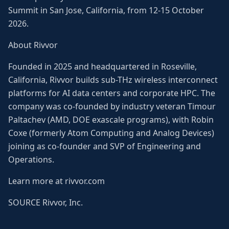
Summit in San Jose, California, from 12-15 October
2026.
About Rivvor
Founded in 2025 and headquartered in Roseville,
California, Rivvor builds sub-THz wireless interconnect
platforms for AI data centers and corporate HPC. The
company was co-founded by industry veteran Timour
Paltachev (AMD, DOE exascale programs), with Robin
Coxe (formerly Atom Computing and Analog Devices)
joining as co-founder and SVP of Engineering and
Operations.
Learn more at rivvor.com
SOURCE Rivvor, Inc.