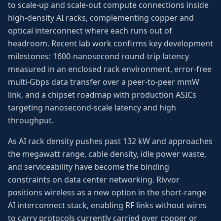
to scale-up and scale-out compute connections inside
high-density AI racks, complementing copper and
optical interconnect where each runs out of
headroom. Recent lab work confirms key development
milestones: 1600-nanosecond round-trip latency
measured in an enclosed rack environment, error-free
multi-Gbps data transfer over a peer-to-peer mmW
link, and a chipset roadmap with production ASICs
targeting nanosecond-scale latency and high
throughput.
As AI rack density pushes past 132 kW and approaches
the megawatt range, cable density, idle power waste,
and serviceability have become the binding
constraints on data center networking. Rivvor
positions wireless as a new option in the short-range
AI interconnect stack, enabling RF links without wires
to carry protocols currently carried over copper or