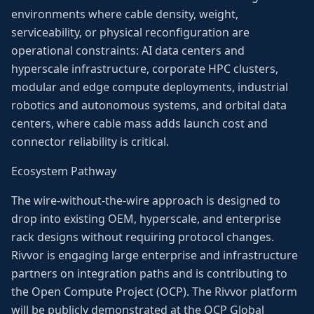
environments where cable density, weight,
serviceability, or physical reconfiguration are
operational constraints: AI data centers and
hyperscale infrastructure, corporate HPC clusters,
modular and edge compute deployments, industrial
robotics and autonomous systems, and orbital data
centers, where cable mass adds launch cost and
connector reliability is critical.
Ecosystem Pathway
The wire-without-the-wire approach is designed to
drop into existing OEM, hyperscale, and enterprise
rack designs without requiring protocol changes.
Rivvor is engaging large enterprise and infrastructure
partners on integration paths and is contributing to
the Open Compute Project (OCP). The Rivvor platform
will be publicly demonstrated at the OCP Global