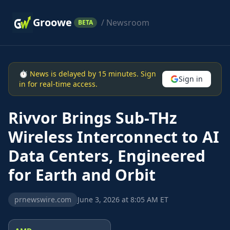
Groowe
/ Newsroom
BETA
⏱ News is delayed by 15 minutes. Sign
Sign in
in for real-time access.
Rivvor Brings Sub-THz
Wireless Interconnect to AI
Data Centers, Engineered
for Earth and Orbit
prnewswire.com
June 3, 2026 at 8:05 AM ET