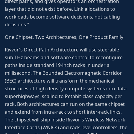
direct paths, and gives operators an orchestration
layer that did not exist before. Link allocations to
workloads become software decisions, not cabling
decisions."
One Chipset, Two Architectures, One Product Family
Rivvor's Direct Path Architecture will use steerable
sub-THz beams and software control to reconfigure
paths inside standard 19-inch racks in under a
millisecond. The Bounded Electromagnetic Corridor
(BEC) architecture will transform the mechanical
structures of high-density compute systems into data
superhighways, scaling to Petabit-class capacity per
rack. Both architectures can run on the same chipset
and extend from intra-rack to short inter-rack links.
The chipset will ship inside Rivvor's Wireless Network
Interface Cards (WNICs) and rack-level controllers, the