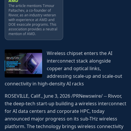
AMD
The article mentions Timour
Paltachev, a co-founder of
Rivvor, as an industry veteran
with experience at AMD and
DOE exascale programs. This
association provides a neutral
mention of AMD.
Wireless chipset enters the AI
interconnect stack alongside
copper and optical links,
addressing scale-up and scale-out
connectivity in high-density AI racks
ROSEVILLE, Calif., June 3, 2026 /PRNewswire/ -- Rivvor,
the deep-tech start-up building a wireless interconnect
for AI data centers and corporate HPC, today
announced major progress on its sub-THz wireless
platform. The technology brings wireless connectivity