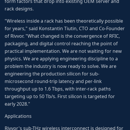
form factors that drop into existing OEM server and
rack designs.
"Wireless inside a rack has been theoretically possible
for years," said Konstantin Tiutin, CTO and Co-Founder
of Rivvor. "What changed is the convergence of RFIC,
packaging, and digital control reaching the point of
practical implementation. We are not waiting for new
physics. We are applying engineering discipline to a
problem the industry is now ready to solve. We are
engineering the production silicon for sub-
microsecond round-trip latency and per-link
throughput up to 1.6 Tbps, with inter-rack paths
targeting up to 50 Tb/s. First silicon is targeted for
early 2028."
Applications
Rivvor's sub-THz wireless interconnect is designed for