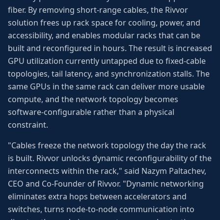
fiber. By removing short-range cables, the Rivvor
solution frees up rack space for cooling, power, and
accessibility, and enables modular racks that can be
built and reconfigured in hours. The result is increased
GPU utilization currently untapped due to fixed-cable
topologies, tail latency, and synchronization stalls. The
same GPUs in the same rack can deliver more usable
compute, and the network topology becomes
software-configurable rather than a physical
constraint.
"Cables freeze the network topology the day the rack
is built. Rivvor unlocks dynamic reconfigurability of the
interconnects within the rack," said Nazym Paltachev,
CEO and Co-Founder of Rivvor. "Dynamic networking
eliminates extra hops between accelerators and
switches, turns node-to-node communication into