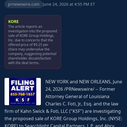
prnewswire.com
June 24, 2026 at 4:55 PM ET
KORE
The article reports an
investigation into the proposed
sale of KORE Group Holdings,
Inc. due to concerns that the
offered price of $9.25 per
share may undervalue the
company, suggesting potential
shareholder dissatisfaction
with the deal terms.
NEW YORK and NEW ORLEANS, June
24, 2026 /PRNewswire/ -- Former
Attorney General of Louisiana
Charles C. Foti, Jr., Esq. and the law
firm of Kahn Swick & Foti, LLC ("KSF") are investigating
the proposed sale of KORE Group Holdings, Inc. (NYSE:
KORE) to Searchlight Capital Partners, L.P. and Abry