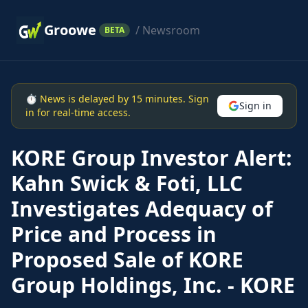
Groowe
/ Newsroom
BETA
⏱ News is delayed by 15 minutes. Sign
Sign in
in for real-time access.
KORE Group Investor Alert:
Kahn Swick & Foti, LLC
Investigates Adequacy of
Price and Process in
Proposed Sale of KORE
Group Holdings, Inc. - KORE