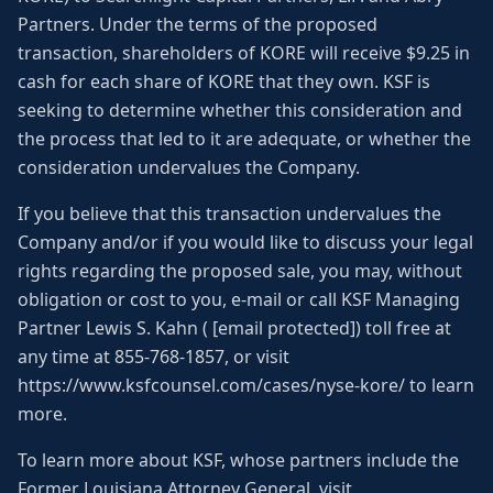
Partners. Under the terms of the proposed
transaction, shareholders of KORE will receive $9.25 in
cash for each share of KORE that they own. KSF is
seeking to determine whether this consideration and
the process that led to it are adequate, or whether the
consideration undervalues the Company.
If you believe that this transaction undervalues the
Company and/or if you would like to discuss your legal
rights regarding the proposed sale, you may, without
obligation or cost to you, e-mail or call KSF Managing
Partner Lewis S. Kahn ( [email protected]) toll free at
any time at 855-768-1857, or visit
https://www.ksfcounsel.com/cases/nyse-kore/ to learn
more.
To learn more about KSF, whose partners include the
Former Louisiana Attorney General, visit