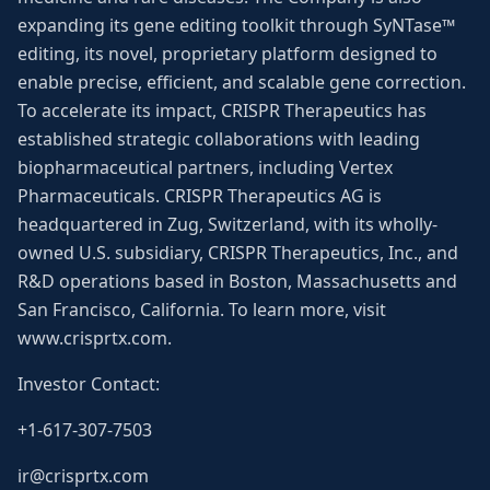
expanding its gene editing toolkit through SyNTase™
editing, its novel, proprietary platform designed to
enable precise, efficient, and scalable gene correction.
To accelerate its impact, CRISPR Therapeutics has
established strategic collaborations with leading
biopharmaceutical partners, including Vertex
Pharmaceuticals. CRISPR Therapeutics AG is
headquartered in Zug, Switzerland, with its wholly-
owned U.S. subsidiary, CRISPR Therapeutics, Inc., and
R&D operations based in Boston, Massachusetts and
San Francisco, California. To learn more, visit
www.crisprtx.com.
Investor Contact:
+1-617-307-7503
ir@crisprtx.com