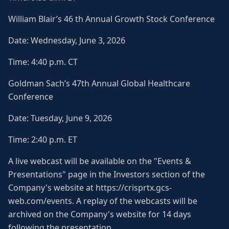
William Blair’s 46 th Annual Growth Stock Conference
Date: Wednesday, June 3, 2026
Time: 4:40 p.m. CT
Goldman Sach’s 47th Annual Global Healthcare
Conference
Date: Tuesday, June 9, 2026
Time: 2:40 p.m. ET
A live webcast will be available on the "Events &
Presentations" page in the Investors section of the
Company's website at https://crisprtx.gcs-
web.com/events. A replay of the webcasts will be
archived on the Company's website for 14 days
following the presentation.