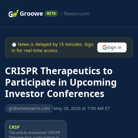
Groowe
/ Newsroom
BETA
⏱ News is delayed by 15 minutes. Sign
Sign in
in for real-time access.
CRISPR Therapeutics to
Participate in Upcoming
Investor Conferences
globenewswire.com
May 28, 2026 at 7:00 AM ET
CRSP
The article announces CRISPR
Therapeutics' participation in