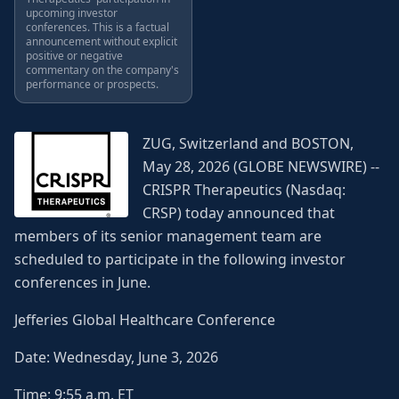
upcoming investor
conferences. This is a factual
announcement without explicit
positive or negative
commentary on the company's
performance or prospects.
ZUG, Switzerland and BOSTON,
May 28, 2026 (GLOBE NEWSWIRE) --
CRISPR Therapeutics (Nasdaq:
CRSP) today announced that
members of its senior management team are
scheduled to participate in the following investor
conferences in June.
Jefferies Global Healthcare Conference
Date: Wednesday, June 3, 2026
Time: 9:55 a.m. ET