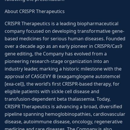
About CRISPR Therapeutics
CRISPR Therapeutics is a leading biopharmaceutical
company focused on developing transformative gene-
based medicines for serious human diseases. Founded
over a decade ago as an early pioneer in CRISPR/Cas9
gene editing, the Company has evolved from a
pioneering research-stage organization into an
industry leader, marking a historic milestone with the
approval of CASGEVY ® (exagamglogene autotemcel
[exa-cel]), the world’s first CRISPR-based therapy, for
eligible patients with sickle cell disease and
transfusion-dependent beta thalassemia. Today,
CRISPR Therapeutics is advancing a broad, diversified
pipeline spanning hemoglobinopathies, cardiovascular
disease, autoimmune disease, oncology, regenerative
medicine and rare diseases. The Company is also