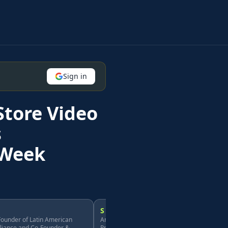
Sign in
Store Video
s
hWeek
S
ounder of Latin American
Andre Ureña, Founder of Latin American
lliance and Co-Founder &
Professional Alliance and Co-Founder &