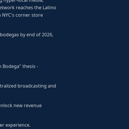
g hyper-local media,
network reaches the Latino
h NYC's corner store
 bodegas by end of 2026,
n Bodega" thesis -
tralized broadcasting and
 unlock new revenue
er experience.