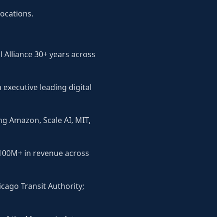
locations.
 Alliance 30+ years across
executive leading digital
ng Amazon, Scale AI, MIT,
$100M+ in revenue across
icago Transit Authority;