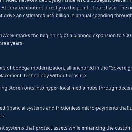
en video network deploying inside NYC's bodegas, deliverin
AI-curated content directly to the point of purchase. The 
 drive an estimated $45 billion in annual spending throug
echWeek marks the beginning of a planned expansion to 500
hree years.
llars of bodega modernization, all anchored in the "Sovereig
lacement, technology without erasure:
ing storefronts into hyper-local media hubs through decen
ted financial systems and frictionless micro-payments that
es.
nt systems that protect assets while enhancing the custom