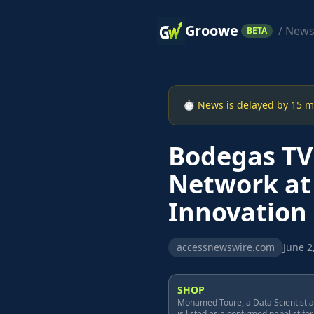
Groowe
/ New
BETA
⏱ News is delayed by 15 min
Bodegas TV 
Network at
Innovation
accessnewswire.com
June 2
SHOP
Mohamed Toure, a Data Scientist at
is listed as a confirmed panelist for