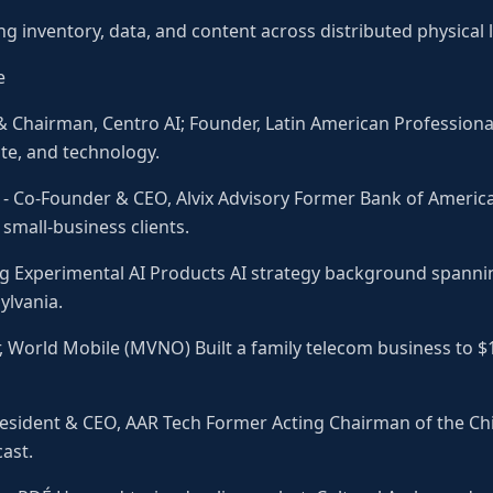
ng inventory, data, and content across distributed physical 
e
 Chairman, Centro AI; Founder, Latin American Professional
ate, and technology.
 Co-Founder & CEO, Alvix Advisory Former Bank of America 
small-business clients.
ing Experimental AI Products AI strategy background spanni
ylvania.
r, World Mobile (MVNO) Built a family telecom business to 
 President & CEO, AAR Tech Former Acting Chairman of the Ch
ast.