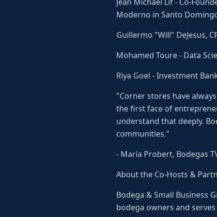
Jean Michael Lif - Co-Found
Moderno in Santo Domingo
Guillermo "Will" DeJesus, 
Mohamed Toure - Data Scien
Riya Goel - Investment Ban
"Corner stores have always
the first face of entrepren
understand that deeply. Bo
communities."
- Maria Probert, Bodegas T
About the Co-Hosts & Part
Bodega & Small Business G
bodega owners and serves a