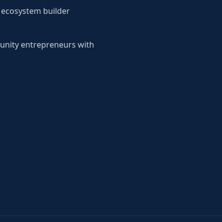
d ecosystem builder
unity entrepreneurs with