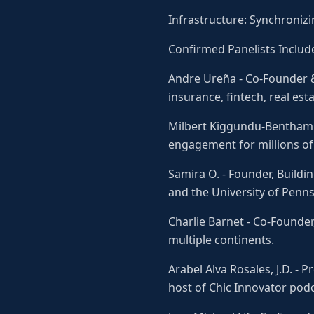
Infrastructure: Synchronizi
Confirmed Panelists Includ
Andre Ureña - Co-Founder &
insurance, fintech, real est
Milbert Kiggundu-Bentham -
engagement for millions of 
Samira O. - Founder, Build
and the University of Penns
Charlie Barnet - Co-Founde
multiple continents.
Arabel Alva Rosales, J.D. -
host of Chic Innovator podc