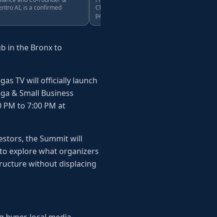
ntro AI, is a confirmed
Chairman of Centro AI, is a confirmed
panelist.
b in the Bronx to
s TV will officially launch
dega & Small Business
0 PM to 7:00 PM at
stors, the Summit will
to explore what organizers
tructure without displacing