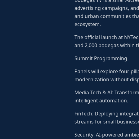
Bodegas TV is a smart-scre
advertising campaigns, and 
and urban communities that
ecosystem.
The official launch at NYT
and 2,000 bodegas within t
Summit Programming
Panels will explore four pi
modernization without disp
Media Tech & AI: Transform
intelligent automation.
FinTech: Deploying integra
streams for small business
Security: AI-powered ambie