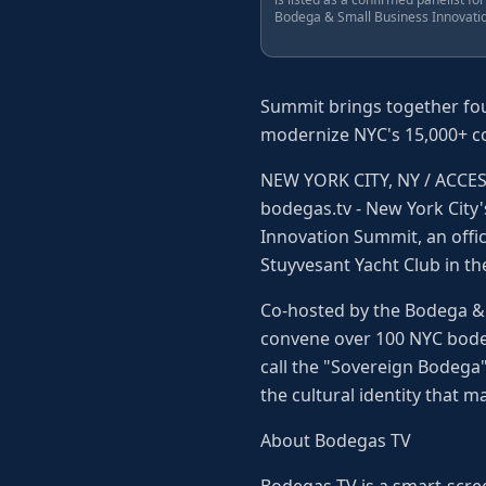
Bodega & Small Business Innovati
Summit brings together foun
modernize NYC's 15,000+ co
NEW YORK CITY, NY / ACCESS 
bodegas.tv - New York City'
Innovation Summit, an offi
Stuyvesant Yacht Club in th
Co-hosted by the Bodega & 
convene over 100 NYC bodeg
call the "Sovereign Bodega"
the cultural identity that 
About Bodegas TV