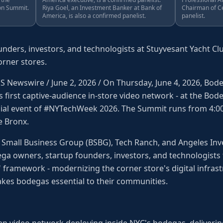
on Summit.
Riya Goel, an Investment Banker at Bank of
Chairman of Ce
America, is also a confirmed panelist.
panelist.
ders, investors, and technologists at Stuyvesant Yacht Clu
rner stores.
Newswire / June 2, 2026 / On Thursday, June 4, 2026, Bodega
s first captive-audience in-store video network - at the Bo
cial event of #NYTechWeek 2026. The Summit runs from 4:0
e Bronx.
Small Business Group (BSBG), Tech Ranch, and Angeles Inve
a owners, startup founders, investors, and technologists 
 framework - modernizing the corner store's digital infras
makes bodegas essential to their communities.