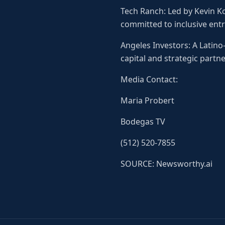
Tech Ranch: Led by Kevin K
committed to inclusive ent
Angeles Investors: A Latin
capital and strategic partne
Media Contact:
Maria Probert
Bodegas TV
(512) 520-7855
SOURCE: Newsworthy.ai