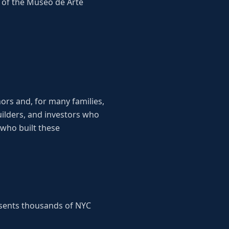
r of the Museo de Arte
ors and, for many families,
uilders, and investors who
who built these
esents thousands of NYC