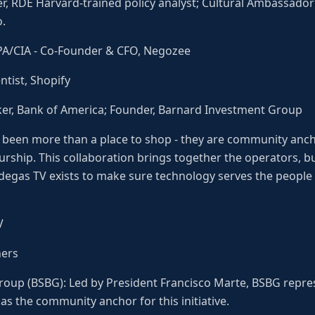
er, RDÉ Harvard-trained policy analyst; Cultural Ambassado
.
CPA/CIA - Co-Founder & CFO, Negozee
tist, Shopify
ker, Bank of America; Founder, Barnard Investment Group
 been more than a place to shop - they are community anch
eurship. This collaboration brings together the operators, b
degas TV exists to make sure technology serves the people 
V
ners
roup (BSBG): Led by President Francisco Marte, BSBG repr
s the community anchor for this initiative.