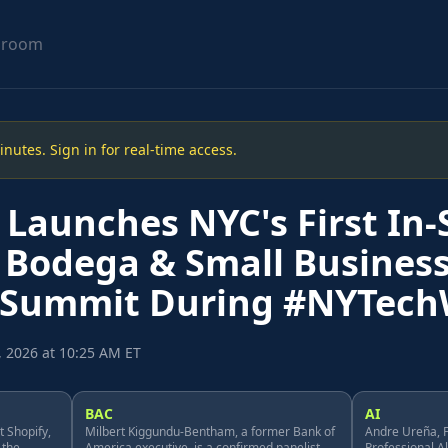
sroom
utes. Sign in for real-time access.
Launches NYC's First In-
 Bodega & Small Busines
 Summit During #NYTec
, 2026 at 10:25 AM ET
BAC
AI
 Shopify,
Milbert Kiggundu-Bentham, a former Bank of
Andre Ureña, F
 the
America executive, is a confirmed panelist.
Professional A