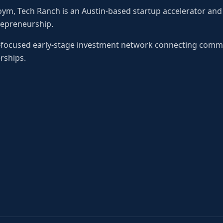
oym, Tech Ranch is an Austin-based startup accelerator an
repreneurship.
o-focused early-stage investment network connecting comm
rships.