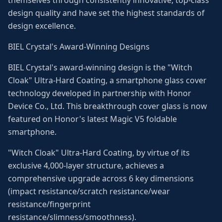
themselves through consistently innovative, top-class
design quality and have set the highest standards of
design excellence.
BIEL Crystal's Award-Winning Designs
BIEL Crystal's award-winning design is the "Witch
Cloak" Ultra-Hard Coating, a smartphone glass cover
technology developed in partnership with Honor
Device Co., Ltd. This breakthrough cover glass is now
featured on Honor's latest Magic V5 foldable
smartphone.
"Witch Cloak" Ultra-Hard Coating, by virtue of its
exclusive 4,000-layer structure, achieves a
comprehensive upgrade across 6 key dimensions
(impact resistance/scratch resistance/wear
resistance/fingerprint
resistance/slimness/smoothness).