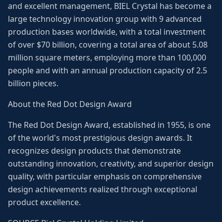
and excellent management, BIEL Crystal has become a
large technology innovation group with 9 advanced
production bases worldwide, with a total investment
of over $70 billion, covering a total area of about 5.08
million square meters, employing more than 100,000
people and with an annual production capacity of 2.5
billion pieces.
About the Red Dot Design Award
The Red Dot Design Award, established in 1955, is one
of the world's most prestigious design awards. It
recognizes design products that demonstrate
outstanding innovation, creativity, and superior design
quality, with particular emphasis on comprehensive
design achievements realized through exceptional
product excellence.