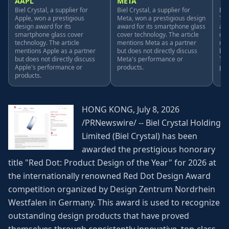
AAPL
META
TS
Biel Crystal, a supplier for
Biel Crystal, a supplier for
Bie
Apple, won a prestigious
Meta, won a prestigious design
Tes
design award for its
award for its smartphone glass
awa
smartphone glass cover
cover technology. The article
cov
technology. The article
mentions Meta as a partner
men
mentions Apple as a partner
but does not directly discuss
but
but does not directly discuss
Meta's performance or
Tes
Apple's performance or
products.
pro
products.
HONG KONG, July 8, 2026
/PRNewswire/ -- Biel Crystal Holding
Limited (Biel Crystal) has been
awarded the prestigious honorary
title "Red Dot: Product Design of the Year" for 2026 at
the internationally renowned Red Dot Design Award
competition organized by Design Zentrum Nordrhein
Westfalen in Germany. This award is used to recognize
outstanding design products that have proved