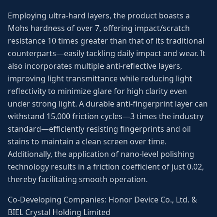
Employing ultra-hard layers, the product boasts a
Mohs hardness of over 7, offering impact/scratch
resistance 10 times greater than that of its traditional
counterparts—easily tackling daily impact and wear. It
also incorporates multiple anti-reflective layers,
improving light transmittance while reducing light
reflectivity to minimize glare for high clarity even
under strong light. A durable anti-fingerprint layer can
withstand 15,000 friction cycles—3 times the industry
standard—efficiently resisting fingerprints and oil
stains to maintain a clean screen over time.
Additionally, the application of nano-level polishing
technology results in a friction coefficient of just 0.02,
thereby facilitating smooth operation.
Co-Developing Companies: Honor Device Co., Ltd. &
BIEL Crystal Holding Limited