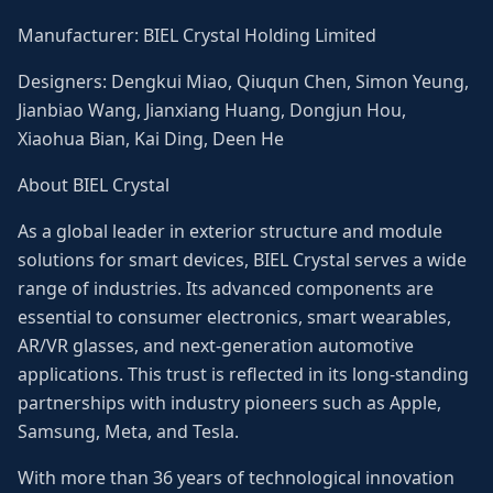
Manufacturer: BIEL Crystal Holding Limited
Designers: Dengkui Miao, Qiuqun Chen, Simon Yeung,
Jianbiao Wang, Jianxiang Huang, Dongjun Hou,
Xiaohua Bian, Kai Ding, Deen He
About BIEL Crystal
As a global leader in exterior structure and module
solutions for smart devices, BIEL Crystal serves a wide
range of industries. Its advanced components are
essential to consumer electronics, smart wearables,
AR/VR glasses, and next-generation automotive
applications. This trust is reflected in its long-standing
partnerships with industry pioneers such as Apple,
Samsung, Meta, and Tesla.
With more than 36 years of technological innovation