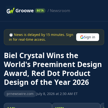
Groowe
/ Newsroom
BETA
⏱ News is delayed by 15 minutes. Sign
Sign in
in for real-time access.
Biel Crystal Wins the
World's Preeminent Design
Award, Red Dot Product
Design of the Year 2026
prnewswire.com
July 8, 2026 at 2:30 AM ET