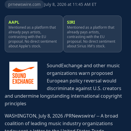
prnewswire.com
July 8, 2026 at 11:45 AM ET
AAPL
SIRI
Mentioned as a platform that
Mentioned as a platform that
already pays artists,
already pays artists,
contrasting with the EU
contrasting with the EU
proposal. No direct sentiment
proposal. No direct sentiment
about Apple's stock.
about Sirius XM's stock.
SoundExchange and other music
organizations warn proposed
European policy reversal would
discriminate against U.S. creators
and undermine longstanding international copyright
principles
WASHINGTON, July 8, 2026 /PRNewswire/ -- A broad
coalition of leading music industry organizations