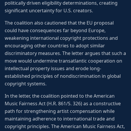
politically driven eligibility determinations, creating
significant uncertainty for U.S. creators.
The coalition also cautioned that the EU proposal
could have consequences far beyond Europe,
weakening international copyright protections and
encouraging other countries to adopt similar
discriminatory measures. The letter argues that such a
move would undermine transatlantic cooperation on
intellectual property issues and erode long-
established principles of nondiscrimination in global
copyright systems.
In the letter, the coalition pointed to the American
Music Fairness Act (H.R. 861/S. 326) as a constructive
path for strengthening artist compensation while
maintaining adherence to international trade and
copyright principles. The American Music Fairness Act,