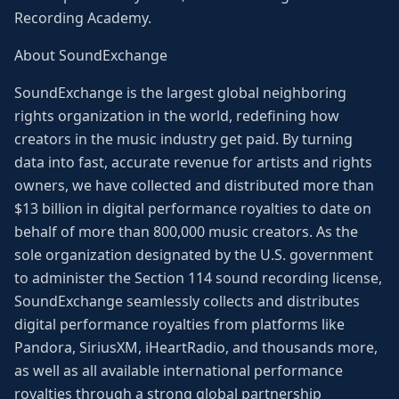
Recording Academy.
About SoundExchange
SoundExchange is the largest global neighboring
rights organization in the world, redefining how
creators in the music industry get paid. By turning
data into fast, accurate revenue for artists and rights
owners, we have collected and distributed more than
$13 billion in digital performance royalties to date on
behalf of more than 800,000 music creators. As the
sole organization designated by the U.S. government
to administer the Section 114 sound recording license,
SoundExchange seamlessly collects and distributes
digital performance royalties from platforms like
Pandora, SiriusXM, iHeartRadio, and thousands more,
as well as all available international performance
royalties through a strong global partnership