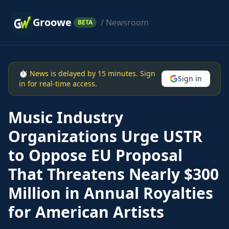
Groowe
/ Newsroom
BETA
⏱ News is delayed by 15 minutes. Sign
Sign in
in for real-time access.
Music Industry
Organizations Urge USTR
to Oppose EU Proposal
That Threatens Nearly $300
Million in Annual Royalties
for American Artists