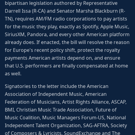
bipartisan legislation authored by Representative
Darrell Issa (R-CA) and Senator Marsha Blackburn (R-
TN), requires AM/FM radio corporations to pay artists
for the music they play, exactly as Spotify, Apple Music,
SiriusXM, Pandora, and every other American platform
already does. If enacted, the bill will resolve the reason
for Europe's recent policy shift, protect the royalty
payments American artists depend on, and ensure
that U.S. performers are finally compensated at home
as well.
Signatories to the letter include the American
Association of Independent Music, American
Federation of Musicians, Artist Rights Alliance, ASCAP,
BMI, Christian Music Trade Association, Future of
Music Coalition, Music Managers Forum-US, National
Independent Talent Organization, SAG-AFTRA, Society
of Composers & Lyricists, SoundExchange and The