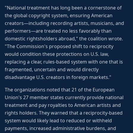
"National treatment has long been a cornerstone of
the global copyright system, ensuring American
creators—including recording artists, musicians, and
performers—are treated no less favorably than
domestic rightsholders abroad," the coalition wrote.
"The Commission's proposed shift to reciprocity
would condition these protections on U.S. law,
replacing a clear, rules-based system with one that is
fragmented, uncertain and would directly
disadvantage U.S. creators in foreign markets."
The organizations noted that 21 of the European
Union's 27 member states currently provide national
treatment and pay royalties to American artists and
rights holders. They warned that a reciprocity-based
system would likely lead to reduced or withheld
payments, increased administrative burdens, and