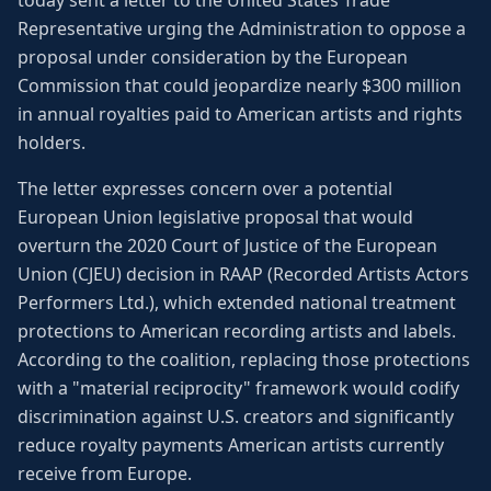
today sent a letter to the United States Trade
Representative urging the Administration to oppose a
proposal under consideration by the European
Commission that could jeopardize nearly $300 million
in annual royalties paid to American artists and rights
holders.
The letter expresses concern over a potential
European Union legislative proposal that would
overturn the 2020 Court of Justice of the European
Union (CJEU) decision in RAAP (Recorded Artists Actors
Performers Ltd.), which extended national treatment
protections to American recording artists and labels.
According to the coalition, replacing those protections
with a "material reciprocity" framework would codify
discrimination against U.S. creators and significantly
reduce royalty payments American artists currently
receive from Europe.