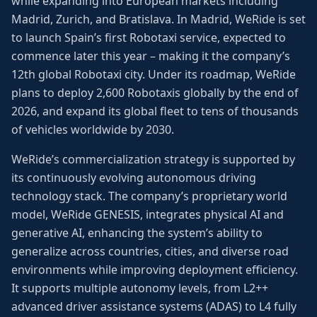
while expanding into European markets including
Madrid, Zurich, and Bratislava. In Madrid, WeRide is set
to launch Spain’s first Robotaxi service, expected to
commence later this year – making it the company’s
12th global Robotaxi city. Under its roadmap, WeRide
plans to deploy 2,600 Robotaxis globally by the end of
2026, and expand its global fleet to tens of thousands
of vehicles worldwide by 2030.
WeRide’s commercialization strategy is supported by
its continuously evolving autonomous driving
technology stack. The company’s proprietary world
model, WeRide GENESIS, integrates physical AI and
generative AI, enhancing the system’s ability to
generalize across countries, cities, and diverse road
environments while improving deployment efficiency.
It supports multiple autonomy levels, from L2++
advanced driver assistance systems (ADAS) to L4 fully