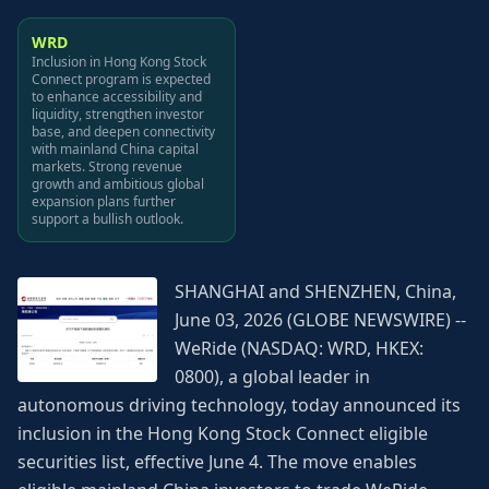
WRD
Inclusion in Hong Kong Stock
Connect program is expected
to enhance accessibility and
liquidity, strengthen investor
base, and deepen connectivity
with mainland China capital
markets. Strong revenue
growth and ambitious global
expansion plans further
support a bullish outlook.
SHANGHAI and SHENZHEN, China,
June 03, 2026 (GLOBE NEWSWIRE) --
WeRide (NASDAQ: WRD, HKEX:
0800), a global leader in
autonomous driving technology, today announced its
inclusion in the Hong Kong Stock Connect eligible
securities list, effective June 4. The move enables