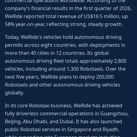
commercial operations worldwide. According to the
company’s financial results in the first quarter of 2026,
WeRide reported total revenue of US$16.5 million, up
58% year-on-year, reflecting strong, steady growth.
Today, WeRide's vehicles hold autonomous driving
permits across eight countries, with deployments in
more than 40 cities in 12 countries. Its global
autonomous driving fleet totals approximately 2,800
vehicles, including around 1,300 Robotaxis. Over the
next five years, WeRide plans to deploy 200,000
Robotaxis and other autonomous driving vehicles
globally.
In its core Robotaxi business, WeRide has achieved
fully driverless commercial operations in Guangzhou,
Beijing, Abu Dhabi, and Dubai. It has also launched
public Robotaxi services in Singapore and Riyadh,