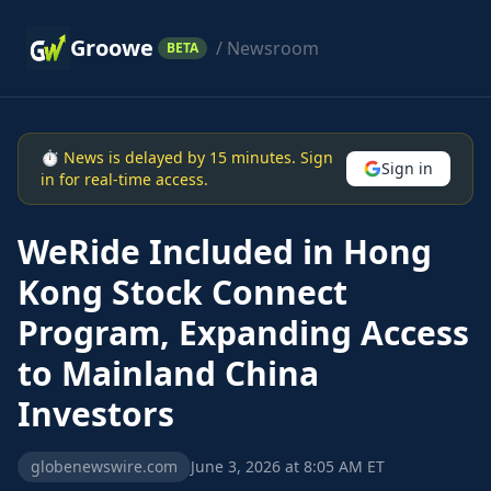
Groowe
/ Newsroom
BETA
⏱ News is delayed by 15 minutes. Sign
Sign in
in for real-time access.
WeRide Included in Hong
Kong Stock Connect
Program, Expanding Access
to Mainland China
Investors
globenewswire.com
June 3, 2026 at 8:05 AM ET