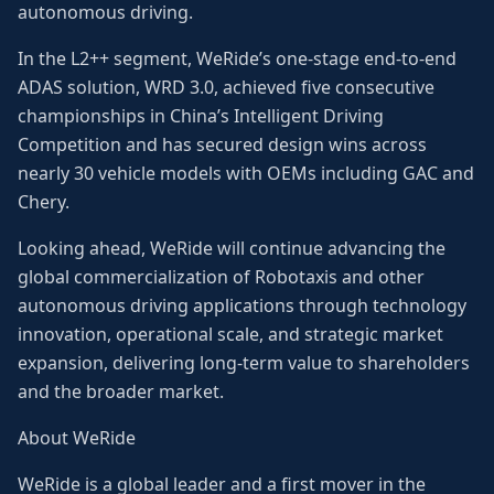
autonomous driving.
In the L2++ segment, WeRide’s one-stage end-to-end
ADAS solution, WRD 3.0, achieved five consecutive
championships in China’s Intelligent Driving
Competition and has secured design wins across
nearly 30 vehicle models with OEMs including GAC and
Chery.
Looking ahead, WeRide will continue advancing the
global commercialization of Robotaxis and other
autonomous driving applications through technology
innovation, operational scale, and strategic market
expansion, delivering long-term value to shareholders
and the broader market.
About WeRide
WeRide is a global leader and a first mover in the