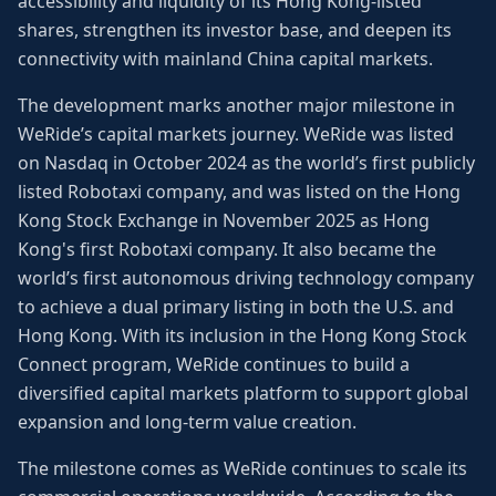
accessibility and liquidity of its Hong Kong-listed
shares, strengthen its investor base, and deepen its
connectivity with mainland China capital markets.
The development marks another major milestone in
WeRide’s capital markets journey. WeRide was listed
on Nasdaq in October 2024 as the world’s first publicly
listed Robotaxi company, and was listed on the Hong
Kong Stock Exchange in November 2025 as Hong
Kong's first Robotaxi company. It also became the
world’s first autonomous driving technology company
to achieve a dual primary listing in both the U.S. and
Hong Kong. With its inclusion in the Hong Kong Stock
Connect program, WeRide continues to build a
diversified capital markets platform to support global
expansion and long-term value creation.
The milestone comes as WeRide continues to scale its