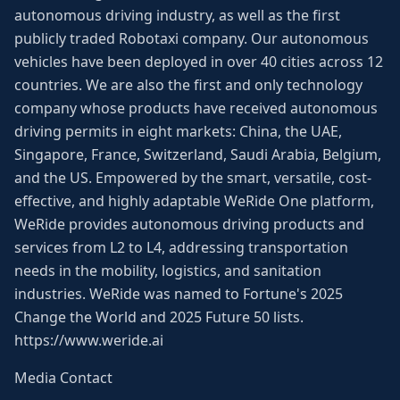
autonomous driving industry, as well as the first
publicly traded Robotaxi company. Our autonomous
vehicles have been deployed in over 40 cities across 12
countries. We are also the first and only technology
company whose products have received autonomous
driving permits in eight markets: China, the UAE,
Singapore, France, Switzerland, Saudi Arabia, Belgium,
and the US. Empowered by the smart, versatile, cost-
effective, and highly adaptable WeRide One platform,
WeRide provides autonomous driving products and
services from L2 to L4, addressing transportation
needs in the mobility, logistics, and sanitation
industries. WeRide was named to Fortune's 2025
Change the World and 2025 Future 50 lists.
https://www.weride.ai
Media Contact