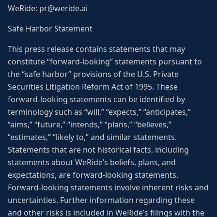
WeRide: pr@weride.ai
Safe Harbor Statement
This press release contains statements that may
constitute “forward-looking” statements pursuant to
the “safe harbor” provisions of the U.S. Private
Securities Litigation Reform Act of 1995. These
forward-looking statements can be identified by
terminology such as “will,” “expects,” “anticipates,”
“aims,” “future,” “intends,” “plans,” “believes,”
“estimates,” “likely to,” and similar statements.
Statements that are not historical facts, including
statements about WeRide’s beliefs, plans, and
expectations, are forward-looking statements.
Forward-looking statements involve inherent risks and
uncertainties. Further information regarding these
and other risks is included in WeRide’s filings with the