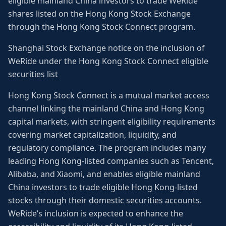
eligible mainland China investors to trade WeRide
shares listed on the Hong Kong Stock Exchange
through the Hong Kong Stock Connect program.
Shanghai Stock Exchange notice on the inclusion of
WeRide under the Hong Kong Stock Connect eligible
securities list
Hong Kong Stock Connect is a mutual market access
channel linking the mainland China and Hong Kong
capital markets, with stringent eligibility requirements
covering market capitalization, liquidity, and
regulatory compliance. The program includes many
leading Hong Kong-listed companies such as Tencent,
Alibaba, and Xiaomi, and enables eligible mainland
China investors to trade eligible Hong Kong-listed
stocks through their domestic securities accounts.
WeRide’s inclusion is expected to enhance the