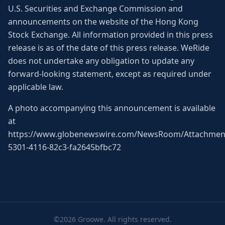
U.S. Securities and Exchange Commission and
announcements on the website of the Hong Kong
Stock Exchange. All information provided in this press
release is as of the date of this press release. WeRide
does not undertake any obligation to update any
forward-looking statement, except as required under
applicable law.
A photo accompanying this announcement is available
at
https://www.globenewswire.com/NewsRoom/Attachmen
5301-4116-82c3-fa2645bfbc72
©2026 Groowe. All rights reserved.