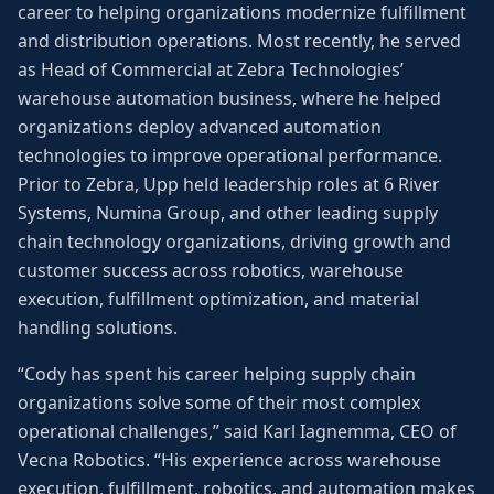
career to helping organizations modernize fulfillment
and distribution operations. Most recently, he served
as Head of Commercial at Zebra Technologies’
warehouse automation business, where he helped
organizations deploy advanced automation
technologies to improve operational performance.
Prior to Zebra, Upp held leadership roles at 6 River
Systems, Numina Group, and other leading supply
chain technology organizations, driving growth and
customer success across robotics, warehouse
execution, fulfillment optimization, and material
handling solutions.
“Cody has spent his career helping supply chain
organizations solve some of their most complex
operational challenges,” said Karl Iagnemma, CEO of
Vecna Robotics. “His experience across warehouse
execution, fulfillment, robotics, and automation makes