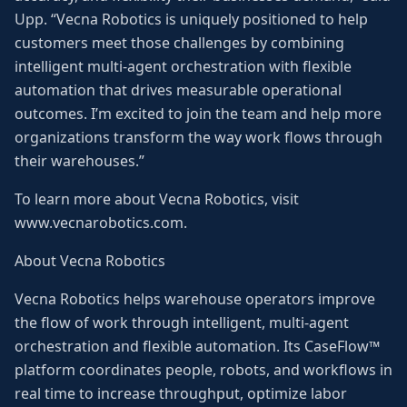
Upp. “Vecna Robotics is uniquely positioned to help
customers meet those challenges by combining
intelligent multi-agent orchestration with flexible
automation that drives measurable operational
outcomes. I’m excited to join the team and help more
organizations transform the way work flows through
their warehouses.”
To learn more about Vecna Robotics, visit
www.vecnarobotics.com.
About Vecna Robotics
Vecna Robotics helps warehouse operators improve
the flow of work through intelligent, multi-agent
orchestration and flexible automation. Its CaseFlow™
platform coordinates people, robots, and workflows in
real time to increase throughput, optimize labor