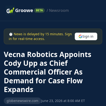
Groowe
/ Newsroom
BETA
⏱ News is delayed by 15 minutes. Sign
Sign in
in for real-time access.
Vecna Robotics Appoints
Cody Upp as Chief
Commercial Officer As
Demand for Case Flow
Expands
globenewswire.com
June 23, 2026 at 8:00 AM ET