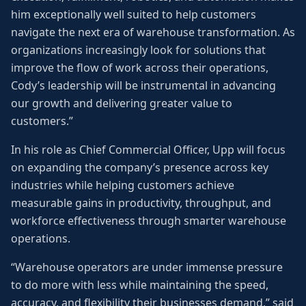
him exceptionally well suited to help customers
navigate the next era of warehouse transformation. As
organizations increasingly look for solutions that
improve the flow of work across their operations,
Cody’s leadership will be instrumental in advancing
our growth and delivering greater value to
customers.”
In his role as Chief Commercial Officer, Upp will focus
on expanding the company’s presence across key
industries while helping customers achieve
measurable gains in productivity, throughput, and
workforce effectiveness through smarter warehouse
operations.
“Warehouse operators are under immense pressure
to do more with less while maintaining the speed,
accuracy, and flexibility their businesses demand,” said