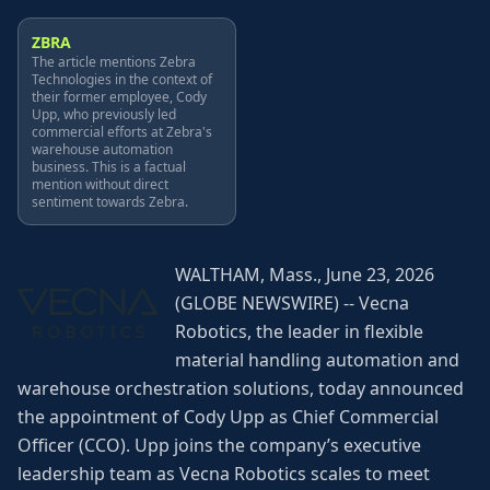
ZBRA
The article mentions Zebra
Technologies in the context of
their former employee, Cody
Upp, who previously led
commercial efforts at Zebra's
warehouse automation
business. This is a factual
mention without direct
sentiment towards Zebra.
WALTHAM, Mass., June 23, 2026
(GLOBE NEWSWIRE) -- Vecna
Robotics, the leader in flexible
material handling automation and
warehouse orchestration solutions, today announced
the appointment of Cody Upp as Chief Commercial
Officer (CCO). Upp joins the company’s executive
leadership team as Vecna Robotics scales to meet