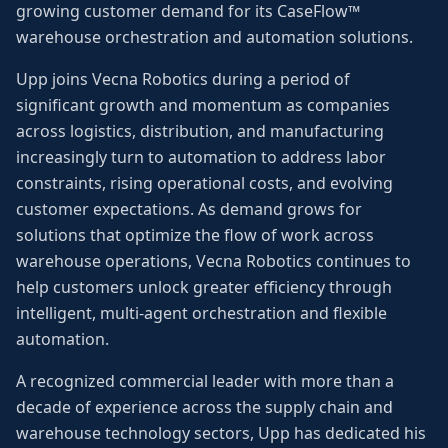
growing customer demand for its CaseFlow™
warehouse orchestration and automation solutions.
Upp joins Vecna Robotics during a period of
significant growth and momentum as companies
across logistics, distribution, and manufacturing
increasingly turn to automation to address labor
constraints, rising operational costs, and evolving
customer expectations. As demand grows for
solutions that optimize the flow of work across
warehouse operations, Vecna Robotics continues to
help customers unlock greater efficiency through
intelligent, multi-agent orchestration and flexible
automation.
A recognized commercial leader with more than a
decade of experience across the supply chain and
warehouse technology sectors, Upp has dedicated his