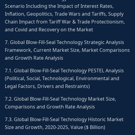
Scenario Including the Impact of Interest Rates,
Inflation, Geopolitics, Trade Wars and Tariffs, Supply
Chain Impact from Tariff War & Trade Protectionism,
and Covid and Recovery on the Market
7. Global Blow-Fill-Seal Technology Strategic Analysis
Framework, Current Market Size, Market Comparisons
and Growth Rate Analysis
7.1. Global Blow-Fill-Seal Technology PESTEL Analysis
(Political, Social, Technological, Environmental and
Legal Factors, Drivers and Restraints)
7.2. Global Blow-Fill-Seal Technology Market Size,
Comparisons and Growth Rate Analysis
7.3. Global Blow-Fill-Seal Technology Historic Market
Size and Growth, 2020-2025, Value ($ Billion)