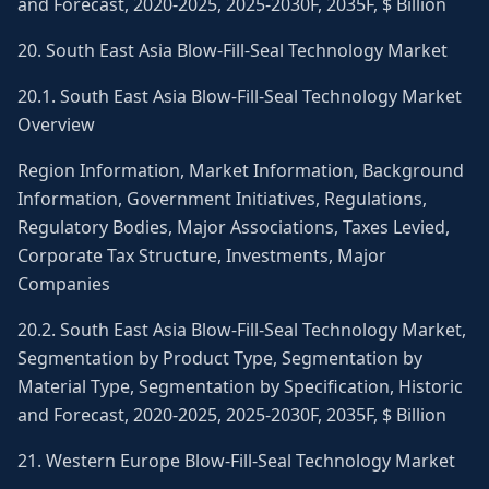
and Forecast, 2020-2025, 2025-2030F, 2035F, $ Billion
20. South East Asia Blow-Fill-Seal Technology Market
20.1. South East Asia Blow-Fill-Seal Technology Market
Overview
Region Information, Market Information, Background
Information, Government Initiatives, Regulations,
Regulatory Bodies, Major Associations, Taxes Levied,
Corporate Tax Structure, Investments, Major
Companies
20.2. South East Asia Blow-Fill-Seal Technology Market,
Segmentation by Product Type, Segmentation by
Material Type, Segmentation by Specification, Historic
and Forecast, 2020-2025, 2025-2030F, 2035F, $ Billion
21. Western Europe Blow-Fill-Seal Technology Market