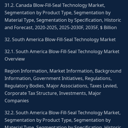
31.2. Canada Blow-Fill-Seal Technology Market,
Segmentation by Product Type, Segmentation by
Material Type, Segmentation by Specification, Historic
and Forecast, 2020-2025, 2025-2030F, 2035F, $ Billion
32. South America Blow-Fill-Seal Technology Market
32.1. South America Blow-Fill-Seal Technology Market
Overview
Region Information, Market Information, Background
Information, Government Initiatives, Regulations,
Regulatory Bodies, Major Associations, Taxes Levied,
Corporate Tax Structure, Investments, Major
Companies
32.2. South America Blow-Fill-Seal Technology Market,
Segmentation by Product Type, Segmentation by
Material Type, Segmentation by Specification, Historic