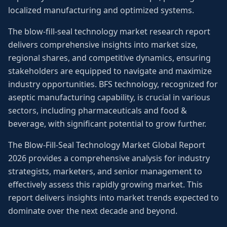
localized manufacturing and optimized systems.
The blow-fill-seal technology market research report
delivers comprehensive insights into market size,
regional shares, and competitive dynamics, ensuring
stakeholders are equipped to navigate and maximize
industry opportunities. BFS technology, recognized for
aseptic manufacturing capability, is crucial in various
sectors, including pharmaceuticals and food &
beverage, with significant potential to grow further.
The Blow-Fill-Seal Technology Market Global Report
2026 provides a comprehensive analysis for industry
strategists, marketers, and senior management to
effectively assess this rapidly growing market. This
report delivers insights into market trends expected to
dominate over the next decade and beyond.