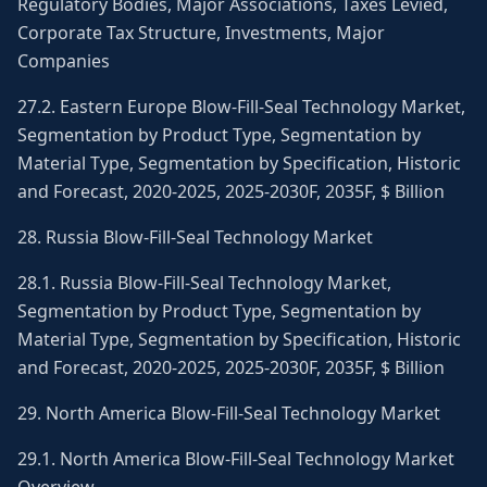
Regulatory Bodies, Major Associations, Taxes Levied,
Corporate Tax Structure, Investments, Major
Companies
27.2. Eastern Europe Blow-Fill-Seal Technology Market,
Segmentation by Product Type, Segmentation by
Material Type, Segmentation by Specification, Historic
and Forecast, 2020-2025, 2025-2030F, 2035F, $ Billion
28. Russia Blow-Fill-Seal Technology Market
28.1. Russia Blow-Fill-Seal Technology Market,
Segmentation by Product Type, Segmentation by
Material Type, Segmentation by Specification, Historic
and Forecast, 2020-2025, 2025-2030F, 2035F, $ Billion
29. North America Blow-Fill-Seal Technology Market
29.1. North America Blow-Fill-Seal Technology Market