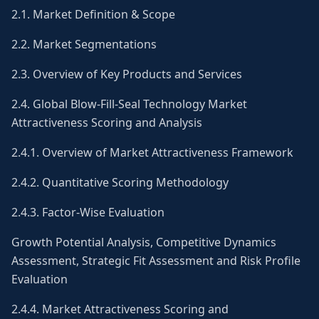
2.1. Market Definition & Scope
2.2. Market Segmentations
2.3. Overview of Key Products and Services
2.4. Global Blow-Fill-Seal Technology Market
Attractiveness Scoring and Analysis
2.4.1. Overview of Market Attractiveness Framework
2.4.2. Quantitative Scoring Methodology
2.4.3. Factor-Wise Evaluation
Growth Potential Analysis, Competitive Dynamics
Assessment, Strategic Fit Assessment and Risk Profile
Evaluation
2.4.4. Market Attractiveness Scoring and