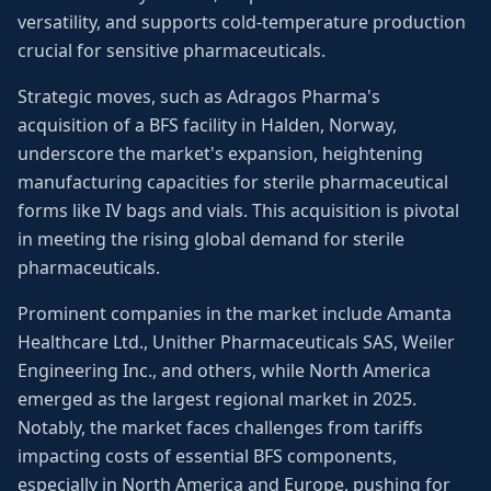
versatility, and supports cold-temperature production
crucial for sensitive pharmaceuticals.
Strategic moves, such as Adragos Pharma's
acquisition of a BFS facility in Halden, Norway,
underscore the market's expansion, heightening
manufacturing capacities for sterile pharmaceutical
forms like IV bags and vials. This acquisition is pivotal
in meeting the rising global demand for sterile
pharmaceuticals.
Prominent companies in the market include Amanta
Healthcare Ltd., Unither Pharmaceuticals SAS, Weiler
Engineering Inc., and others, while North America
emerged as the largest regional market in 2025.
Notably, the market faces challenges from tariffs
impacting costs of essential BFS components,
especially in North America and Europe, pushing for