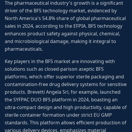
The pharmaceutical industry's growth is a significant
driver of the BFS technology market, evidenced by
North America's 54.8% share of global pharmaceutical
sales in 2024, according to the EFPIA. BFS technology
enhances product safety against physical, chemical,
and microbiological damage, making it integral to
pharmaceuticals.
Key players in the BFS market are innovating with
solutions such as closed-parison aseptic BFS
platforms, which offer superior sterile packaging and
contamination-free drug delivery systems for sensitive
products. Brevetti Angela Srl, for example, launched
the SYFPAC DUO BFS platform in 2024, boasting an
ultra-compact design and high productivity, capable of
sterile container formation under strict EU GMP
standards. This platform allows efficient production of
various delivery devices, emphasizes material