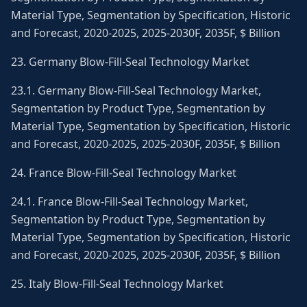
Material Type, Segmentation by Specification, Historic
and Forecast, 2020-2025, 2025-2030F, 2035F, $ Billion
23. Germany Blow-Fill-Seal Technology Market
23.1. Germany Blow-Fill-Seal Technology Market,
Segmentation by Product Type, Segmentation by
Material Type, Segmentation by Specification, Historic
and Forecast, 2020-2025, 2025-2030F, 2035F, $ Billion
24. France Blow-Fill-Seal Technology Market
24.1. France Blow-Fill-Seal Technology Market,
Segmentation by Product Type, Segmentation by
Material Type, Segmentation by Specification, Historic
and Forecast, 2020-2025, 2025-2030F, 2035F, $ Billion
25. Italy Blow-Fill-Seal Technology Market