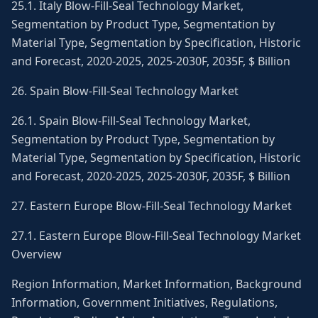
25.1. Italy Blow-Fill-Seal Technology Market,
Segmentation by Product Type, Segmentation by
Material Type, Segmentation by Specification, Historic
and Forecast, 2020-2025, 2025-2030F, 2035F, $ Billion
26. Spain Blow-Fill-Seal Technology Market
26.1. Spain Blow-Fill-Seal Technology Market,
Segmentation by Product Type, Segmentation by
Material Type, Segmentation by Specification, Historic
and Forecast, 2020-2025, 2025-2030F, 2035F, $ Billion
27. Eastern Europe Blow-Fill-Seal Technology Market
27.1. Eastern Europe Blow-Fill-Seal Technology Market
Overview
Region Information, Market Information, Background
Information, Government Initiatives, Regulations,