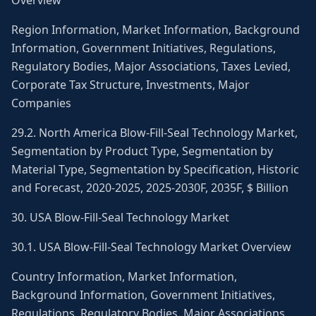
Overview
Region Information, Market Information, Background
Information, Government Initiatives, Regulations,
Regulatory Bodies, Major Associations, Taxes Levied,
Corporate Tax Structure, Investments, Major
Companies
29.2. North America Blow-Fill-Seal Technology Market,
Segmentation by Product Type, Segmentation by
Material Type, Segmentation by Specification, Historic
and Forecast, 2020-2025, 2025-2030F, 2035F, $ Billion
30. USA Blow-Fill-Seal Technology Market
30.1. USA Blow-Fill-Seal Technology Market Overview
Country Information, Market Information,
Background Information, Government Initiatives,
Regulations, Regulatory Bodies, Major Associations,