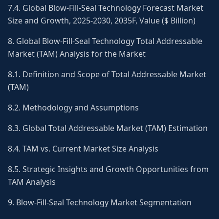
7.4. Global Blow-Fill-Seal Technology Forecast Market
Size and Growth, 2025-2030, 2035F, Value ($ Billion)
8. Global Blow-Fill-Seal Technology Total Addressable
Market (TAM) Analysis for the Market
8.1. Definition and Scope of Total Addressable Market
(TAM)
8.2. Methodology and Assumptions
8.3. Global Total Addressable Market (TAM) Estimation
8.4. TAM vs. Current Market Size Analysis
8.5. Strategic Insights and Growth Opportunities from
TAM Analysis
9. Blow-Fill-Seal Technology Market Segmentation