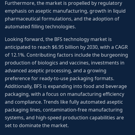
Furthermore, the market is propelled by regulatory
emphasis on aseptic manufacturing, growth in liquid
pharmaceutical formulations, and the adoption of
automated filling technologies.
Looking forward, the BFS technology market is
anticipated to reach $6.95 billion by 2030, with a CAGR
of 12.1%. Contributing factors include the burgeoning
production of biologics and vaccines, investments in
advanced aseptic processing, and a growing
preference for ready-to-use packaging formats.
Additionally, BFS is expanding into food and beverage
packaging, with a focus on manufacturing efficiency
and compliance. Trends like fully automated aseptic
packaging lines, contamination-free manufacturing
systems, and high-speed production capabilities are
set to dominate the market.