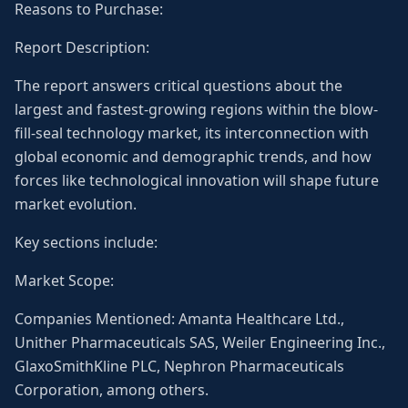
Reasons to Purchase:
Report Description:
The report answers critical questions about the
largest and fastest-growing regions within the blow-
fill-seal technology market, its interconnection with
global economic and demographic trends, and how
forces like technological innovation will shape future
market evolution.
Key sections include:
Market Scope:
Companies Mentioned: Amanta Healthcare Ltd.,
Unither Pharmaceuticals SAS, Weiler Engineering Inc.,
GlaxoSmithKline PLC, Nephron Pharmaceuticals
Corporation, among others.