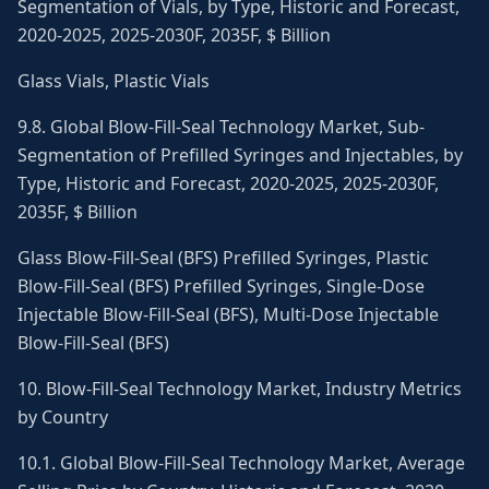
Segmentation of Vials, by Type, Historic and Forecast,
2020-2025, 2025-2030F, 2035F, $ Billion
Glass Vials, Plastic Vials
9.8. Global Blow-Fill-Seal Technology Market, Sub-
Segmentation of Prefilled Syringes and Injectables, by
Type, Historic and Forecast, 2020-2025, 2025-2030F,
2035F, $ Billion
Glass Blow-Fill-Seal (BFS) Prefilled Syringes, Plastic
Blow-Fill-Seal (BFS) Prefilled Syringes, Single-Dose
Injectable Blow-Fill-Seal (BFS), Multi-Dose Injectable
Blow-Fill-Seal (BFS)
10. Blow-Fill-Seal Technology Market, Industry Metrics
by Country
10.1. Global Blow-Fill-Seal Technology Market, Average