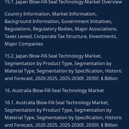
15.1. Japan Blow-Fill-Seal Technology Market Overview
Country Information, Market Information,
Background Information, Government Initiatives,
Regulations, Regulatory Bodies, Major Associations,
Taxes Levied, Corporate Tax Structure, Investments,
Major Companies
15.2. Japan Blow-Fill-Seal Technology Market,
Segmentation by Product Type, Segmentation by
Material Type, Segmentation by Specification, Historic
and Forecast, 2020-2025, 2025-2030F, 2035F, $ Billion
16. Australia Blow-Fill-Seal Technology Market
16.1. Australia Blow-Fill-Seal Technology Market,
Segmentation by Product Type, Segmentation by
Material Type, Segmentation by Specification, Historic
and Forecast, 2020-2025, 2025-2030F, 2035F, $ Billion