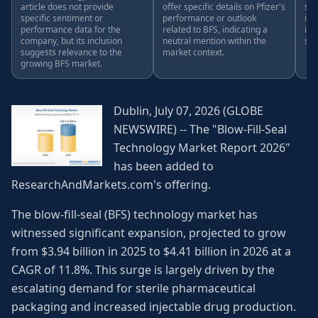
article does not provide
offer specific details on Pfizer's
spe
specific sentiment or
performance or outlook
ind
performance data for the
related to BFS, indicating a
in 
company, but its inclusion
neutral mention within the
sen
suggests relevance to the
market context.
growing BFS market.
Dublin, July 07, 2026 (GLOBE
NEWSWIRE) -- The "Blow-Fill-Seal
Technology Market Report 2026"
has been added to
ResearchAndMarkets.com's offering.
The blow-fill-seal (BFS) technology market has
witnessed significant expansion, projected to grow
from $3.94 billion in 2025 to $4.41 billion in 2026 at a
CAGR of 11.8%. This surge is largely driven by the
escalating demand for sterile pharmaceutical
packaging and increased injectable drug production.