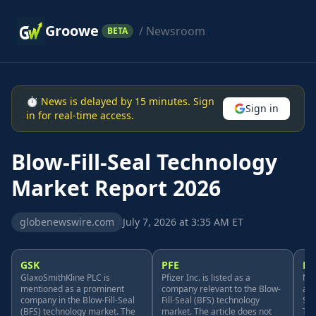
Groowe
/ Newsroom
BETA
⏱ News is delayed by 15 minutes. Sign
Sign in
in for real-time access.
Blow-Fill-Seal Technology
Market Report 2026
globenewswire.com
July 7, 2026 at 3:35 AM ET
GSK
PFE
M
GlaxoSmithKline PLC is
Pfizer Inc. is listed as a
Mer
mentioned as a prominent
company relevant to the Blow-
as 
company in the Blow-Fill-Seal
Fill-Seal (BFS) technology
Sea
(BFS) technology market. The
market. The article does not
The