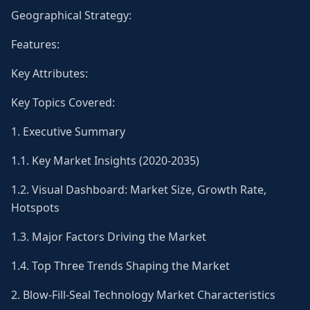
Geographical Strategy:
Features:
Key Attributes:
Key Topics Covered:
1. Executive Summary
1.1. Key Market Insights (2020-2035)
1.2. Visual Dashboard: Market Size, Growth Rate,
Hotspots
1.3. Major Factors Driving the Market
1.4. Top Three Trends Shaping the Market
2. Blow-Fill-Seal Technology Market Characteristics