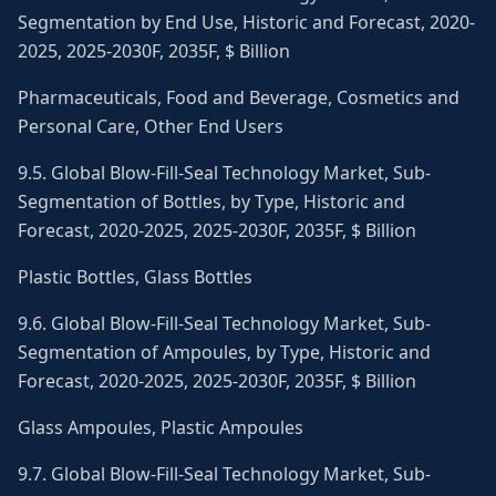
Segmentation by End Use, Historic and Forecast, 2020-
2025, 2025-2030F, 2035F, $ Billion
Pharmaceuticals, Food and Beverage, Cosmetics and
Personal Care, Other End Users
9.5. Global Blow-Fill-Seal Technology Market, Sub-
Segmentation of Bottles, by Type, Historic and
Forecast, 2020-2025, 2025-2030F, 2035F, $ Billion
Plastic Bottles, Glass Bottles
9.6. Global Blow-Fill-Seal Technology Market, Sub-
Segmentation of Ampoules, by Type, Historic and
Forecast, 2020-2025, 2025-2030F, 2035F, $ Billion
Glass Ampoules, Plastic Ampoules
9.7. Global Blow-Fill-Seal Technology Market, Sub-