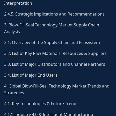
Interpretation
2.4.5. Strategic Implications and Recommendations
3. Blow-Fill-Seal Technology Market Supply Chain
Analysis
3.1. Overview of the Supply Chain and Ecosystem
3.2. List of Key Raw Materials, Resources & Suppliers
3.3. List of Major Distributors and Channel Partners
3.4. List of Major End Users
4. Global Blow-Fill-Seal Technology Market Trends and
Strategies
4.1. Key Technologies & Future Trends
4.1.1 Industry 4.0 & Intelligent Manufacturing