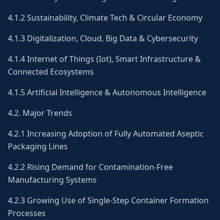
4.1.2 Sustainability, Climate Tech & Circular Economy
4.1.3 Digitalization, Cloud, Big Data & Cybersecurity
4.1.4 Internet of Things (Iot), Smart Infrastructure &
Connected Ecosystems
4.1.5 Artificial Intelligence & Autonomous Intelligence
4.2. Major Trends
4.2.1 Increasing Adoption of Fully Automated Aseptic
Packaging Lines
4.2.2 Rising Demand for Contamination-Free
Manufacturing Systems
4.2.3 Growing Use of Single-Step Container Formation
Processes