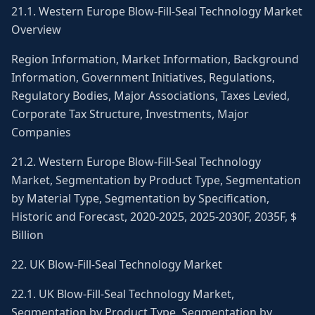
21.1. Western Europe Blow-Fill-Seal Technology Market
Overview
Region Information, Market Information, Background
Information, Government Initiatives, Regulations,
Regulatory Bodies, Major Associations, Taxes Levied,
Corporate Tax Structure, Investments, Major
Companies
21.2. Western Europe Blow-Fill-Seal Technology
Market, Segmentation by Product Type, Segmentation
by Material Type, Segmentation by Specification,
Historic and Forecast, 2020-2025, 2025-2030F, 2035F, $
Billion
22. UK Blow-Fill-Seal Technology Market
22.1. UK Blow-Fill-Seal Technology Market,
Segmentation by Product Type, Segmentation by