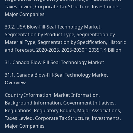
Taxes Levied, Corporate Tax Structure, Investments,
Major Companies
30.2. USA Blow-Fill-Seal Technology Market,
Segmentation by Product Type, Segmentation by
Material Type, Segmentation by Specification, Historic
and Forecast, 2020-2025, 2025-2030F, 2035F, $ Billion
31. Canada Blow-Fill-Seal Technology Market
31.1. Canada Blow-Fill-Seal Technology Market
Overview
Country Information, Market Information,
Background Information, Government Initiatives,
Regulations, Regulatory Bodies, Major Associations,
Taxes Levied, Corporate Tax Structure, Investments,
Major Companies