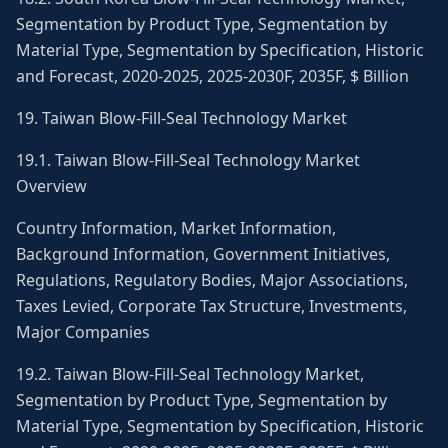
Segmentation by Product Type, Segmentation by
Material Type, Segmentation by Specification, Historic
and Forecast, 2020-2025, 2025-2030F, 2035F, $ Billion
19. Taiwan Blow-Fill-Seal Technology Market
19.1. Taiwan Blow-Fill-Seal Technology Market
Overview
Country Information, Market Information,
Background Information, Government Initiatives,
Regulations, Regulatory Bodies, Major Associations,
Taxes Levied, Corporate Tax Structure, Investments,
Major Companies
19.2. Taiwan Blow-Fill-Seal Technology Market,
Segmentation by Product Type, Segmentation by
Material Type, Segmentation by Specification, Historic