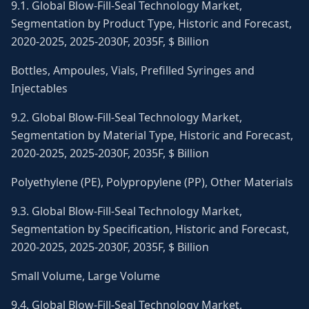
9.1. Global Blow-Fill-Seal Technology Market,
Segmentation by Product Type, Historic and Forecast,
2020-2025, 2025-2030F, 2035F, $ Billion
Bottles, Ampoules, Vials, Prefilled Syringes and
Injectables
9.2. Global Blow-Fill-Seal Technology Market,
Segmentation by Material Type, Historic and Forecast,
2020-2025, 2025-2030F, 2035F, $ Billion
Polyethylene (PE), Polypropylene (PP), Other Materials
9.3. Global Blow-Fill-Seal Technology Market,
Segmentation by Specification, Historic and Forecast,
2020-2025, 2025-2030F, 2035F, $ Billion
Small Volume, Large Volume
9.4. Global Blow-Fill-Seal Technology Market,