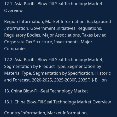
12.1. Asia-Pacific Blow-Fill-Seal Technology Market
Overview
Region Information, Market Information, Background
Information, Government Initiatives, Regulations,
Regulatory Bodies, Major Associations, Taxes Levied,
Corporate Tax Structure, Investments, Major
Companies
12.2. Asia-Pacific Blow-Fill-Seal Technology Market,
Segmentation by Product Type, Segmentation by
Material Type, Segmentation by Specification, Historic
and Forecast, 2020-2025, 2025-2030F, 2035F, $ Billion
13. China Blow-Fill-Seal Technology Market
13.1. China Blow-Fill-Seal Technology Market Overview
Country Information, Market Information,