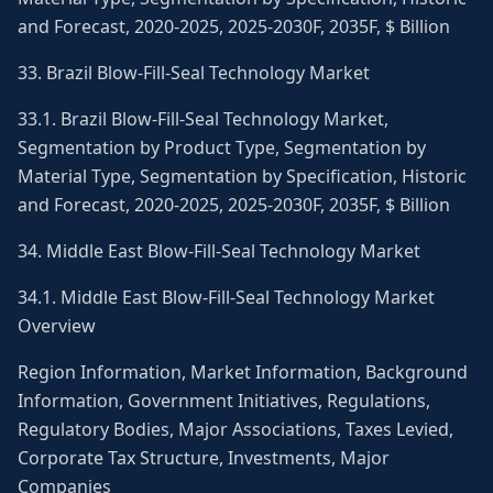
and Forecast, 2020-2025, 2025-2030F, 2035F, $ Billion
33. Brazil Blow-Fill-Seal Technology Market
33.1. Brazil Blow-Fill-Seal Technology Market,
Segmentation by Product Type, Segmentation by
Material Type, Segmentation by Specification, Historic
and Forecast, 2020-2025, 2025-2030F, 2035F, $ Billion
34. Middle East Blow-Fill-Seal Technology Market
34.1. Middle East Blow-Fill-Seal Technology Market
Overview
Region Information, Market Information, Background
Information, Government Initiatives, Regulations,
Regulatory Bodies, Major Associations, Taxes Levied,
Corporate Tax Structure, Investments, Major
Companies