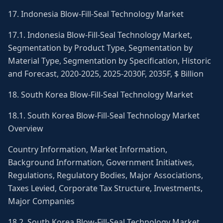
17. Indonesia Blow-Fill-Seal Technology Market
17.1. Indonesia Blow-Fill-Seal Technology Market,
Segmentation by Product Type, Segmentation by
Material Type, Segmentation by Specification, Historic
and Forecast, 2020-2025, 2025-2030F, 2035F, $ Billion
18. South Korea Blow-Fill-Seal Technology Market
18.1. South Korea Blow-Fill-Seal Technology Market
Overview
Country Information, Market Information,
Background Information, Government Initiatives,
Regulations, Regulatory Bodies, Major Associations,
Taxes Levied, Corporate Tax Structure, Investments,
Major Companies
18.2. South Korea Blow-Fill-Seal Technology Market,