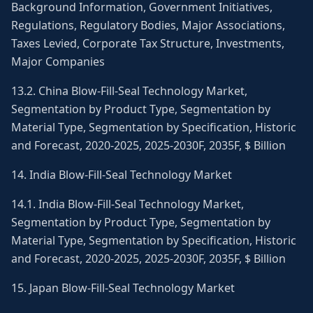
Background Information, Government Initiatives,
Regulations, Regulatory Bodies, Major Associations,
Taxes Levied, Corporate Tax Structure, Investments,
Major Companies
13.2. China Blow-Fill-Seal Technology Market,
Segmentation by Product Type, Segmentation by
Material Type, Segmentation by Specification, Historic
and Forecast, 2020-2025, 2025-2030F, 2035F, $ Billion
14. India Blow-Fill-Seal Technology Market
14.1. India Blow-Fill-Seal Technology Market,
Segmentation by Product Type, Segmentation by
Material Type, Segmentation by Specification, Historic
and Forecast, 2020-2025, 2025-2030F, 2035F, $ Billion
15. Japan Blow-Fill-Seal Technology Market