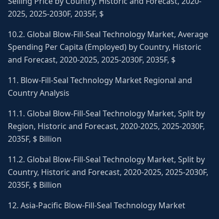
Selling Price by Country, Historic and Forecast, 2020-
2025, 2025-2030F, 2035F, $
10.2. Global Blow-Fill-Seal Technology Market, Average
Spending Per Capita (Employed) by Country, Historic
and Forecast, 2020-2025, 2025-2030F, 2035F, $
11. Blow-Fill-Seal Technology Market Regional and
Country Analysis
11.1. Global Blow-Fill-Seal Technology Market, Split by
Region, Historic and Forecast, 2020-2025, 2025-2030F,
2035F, $ Billion
11.2. Global Blow-Fill-Seal Technology Market, Split by
Country, Historic and Forecast, 2020-2025, 2025-2030F,
2035F, $ Billion
12. Asia-Pacific Blow-Fill-Seal Technology Market