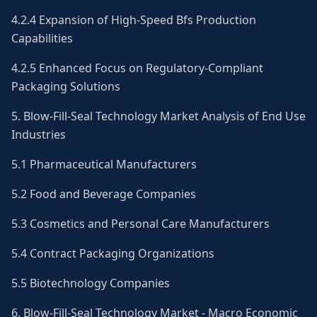
4.2.4 Expansion of High-Speed Bfs Production
Capabilities
4.2.5 Enhanced Focus on Regulatory-Compliant
Packaging Solutions
5. Blow-Fill-Seal Technology Market Analysis of End Use
Industries
5.1 Pharmaceutical Manufacturers
5.2 Food and Beverage Companies
5.3 Cosmetics and Personal Care Manufacturers
5.4 Contract Packaging Organizations
5.5 Biotechnology Companies
6. Blow-Fill-Seal Technology Market - Macro Economic