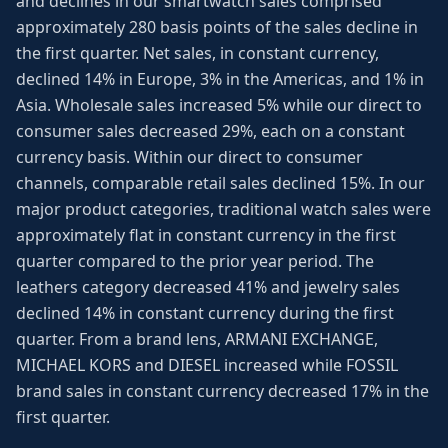
and declines in our smartwatch sales comprised
approximately 280 basis points of the sales decline in
the first quarter. Net sales, in constant currency,
declined 14% in Europe, 3% in the Americas, and 1% in
Asia. Wholesale sales increased 5% while our direct to
consumer sales decreased 29%, each on a constant
currency basis. Within our direct to consumer
channels, comparable retail sales declined 15%. In our
major product categories, traditional watch sales were
approximately flat in constant currency in the first
quarter compared to the prior year period. The
leathers category decreased 41% and jewelry sales
declined 14% in constant currency during the first
quarter. From a brand lens, ARMANI EXCHANGE,
MICHAEL KORS and DIESEL increased while FOSSIL
brand sales in constant currency decreased 17% in the
first quarter.