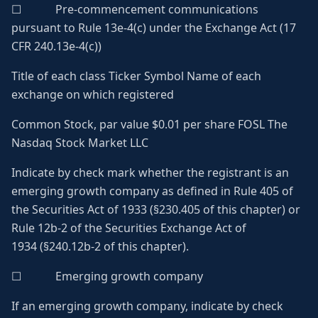
☐ Pre-commencement communications
pursuant to Rule 13e-4(c) under the Exchange Act (17
CFR 240.13e-4(c))
Title of each class Ticker Symbol Name of each
exchange on which registered
Common Stock, par value $0.01 per share FOSL The
Nasdaq Stock Market LLC
Indicate by check mark whether the registrant is an
emerging growth company as defined in Rule 405 of
the Securities Act of 1933 (§230.405 of this chapter) or
Rule 12b-2 of the Securities Exchange Act of
1934 (§240.12b-2 of this chapter).
☐ Emerging growth company
If an emerging growth company, indicate by check