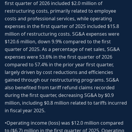
first quarter of 2026 included $2.0 million of
restructuring costs, primarily related to employee
costs and professional services, while operating
expenses in the first quarter of 2025 included $15.8
million of restructuring costs. SG&A expenses were
$120.6 million, down 9.9% compared to the first
quarter of 2025. As a percentage of net sales, SG&A
expenses were 53.6% in the first quarter of 2026
compared to 57.4% in the prior year first quarter,
largely driven by cost reductions and efficiencies
gained through our restructuring programs. SG&A
also benefited from tariff refund claims recorded
during the first quarter, decreasing SG&A by $0.9
million, including $0.8 million related to tariffs incurred
in fiscal year 2025.
•Operating income (loss) was $12.0 million compared
to ($6.7) million in the first quarter of 2025. Operating