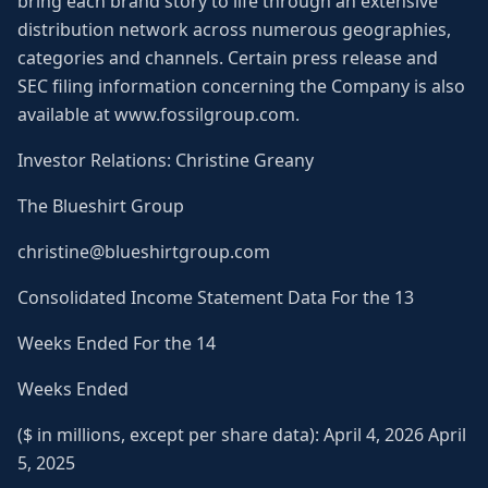
bring each brand story to life through an extensive
distribution network across numerous geographies,
categories and channels. Certain press release and
SEC filing information concerning the Company is also
available at www.fossilgroup.com.
Investor Relations: Christine Greany
The Blueshirt Group
christine@blueshirtgroup.com
Consolidated Income Statement Data For the 13
Weeks Ended For the 14
Weeks Ended
($ in millions, except per share data): April 4, 2026 April
5, 2025