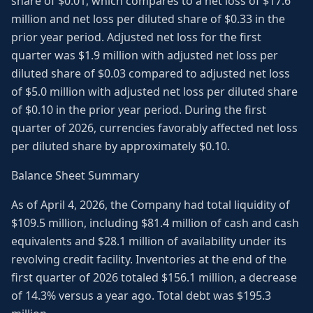
share of $0.01, which compares to a net loss of $17.6
million and net loss per diluted share of $0.33 in the
prior year period. Adjusted net loss for the first
quarter was $1.9 million with adjusted net loss per
diluted share of $0.03 compared to adjusted net loss
of $5.0 million with adjusted net loss per diluted share
of $0.10 in the prior year period. During the first
quarter of 2026, currencies favorably affected net loss
per diluted share by approximately $0.10.
Balance Sheet Summary
As of April 4, 2026, the Company had total liquidity of
$109.5 million, including $81.4 million of cash and cash
equivalents and $28.1 million of availability under its
revolving credit facility. Inventories at the end of the
first quarter of 2026 totaled $156.1 million, a decrease
of 14.3% versus a year ago. Total debt was $195.3