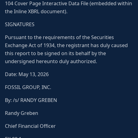
104 Cover Page Interactive Data File (embedded within
the Inline XBRL document).
SIGNATURES
Pursuant to the requirements of the Securities
Exchange Act of 1934, the registrant has duly caused
this report to be signed on its behalf by the
undersigned hereunto duly authorized.
Date: May 13, 2026
FOSSIL GROUP, INC.
By: /s/ RANDY GREBEN
Randy Greben
Chief Financial Officer