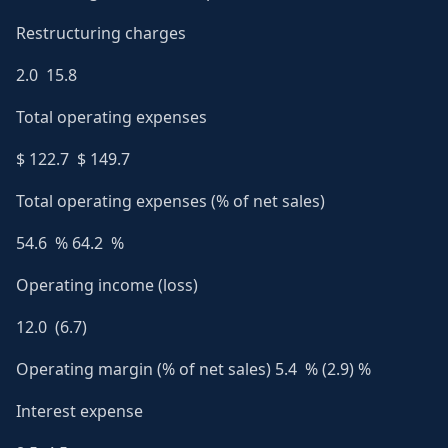
Restructuring charges
2.0 15.8
Total operating expenses
$ 122.7 $ 149.7
Total operating expenses (% of net sales)
54.6 % 64.2 %
Operating income (loss)
12.0 (6.7)
Operating margin (% of net sales) 5.4 % (2.9) %
Interest expense