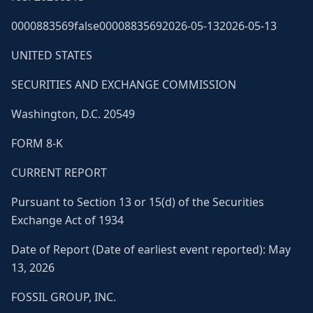
0000883569false00008835692026-05-132026-05-13
UNITED STATES
SECURITIES AND EXCHANGE COMMISSION
Washington, D.C. 20549
FORM 8-K
CURRENT REPORT
Pursuant to Section 13 or 15(d) of the Securities
Exchange Act of 1934
Date of Report (Date of earliest event reported): May
13, 2026
FOSSIL GROUP, INC.