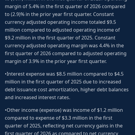
margin of 5.4% in the first quarter of 2026 compared
to (2.9)% in the prior year first quarter. Constant
currency adjusted operating income totaled $9.5
million compared to adjusted operating income of
$9.2 million in the first quarter of 2025. Constant
currency adjusted operating margin was 4.4% in the
first quarter of 2026 compared to adjusted operating
margin of 3.9% in the prior year first quarter.
•Interest expense was $8.5 million compared to $4.5
million in the first quarter of 2025 due to increased
debt issuance cost amortization, higher debt balances
and increased interest rates.
•Other income (expense) was income of $1.2 million
compared to expense of $3.3 million in the first
quarter of 2025, reflecting net currency gains in the
first quarter of 2026 as compared to net currency