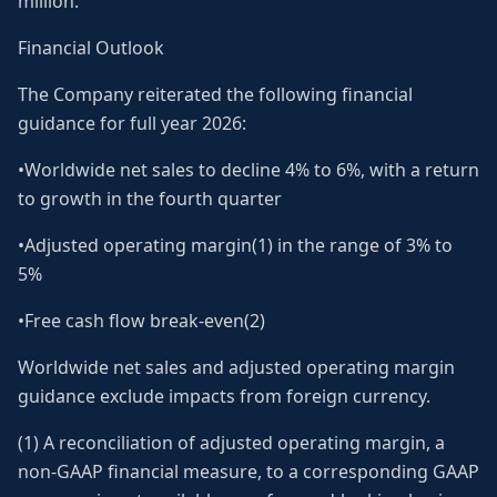
million.
Financial Outlook
The Company reiterated the following financial
guidance for full year 2026:
•Worldwide net sales to decline 4% to 6%, with a return
to growth in the fourth quarter
•Adjusted operating margin(1) in the range of 3% to
5%
•Free cash flow break-even(2)
Worldwide net sales and adjusted operating margin
guidance exclude impacts from foreign currency.
(1) A reconciliation of adjusted operating margin, a
non-GAAP financial measure, to a corresponding GAAP