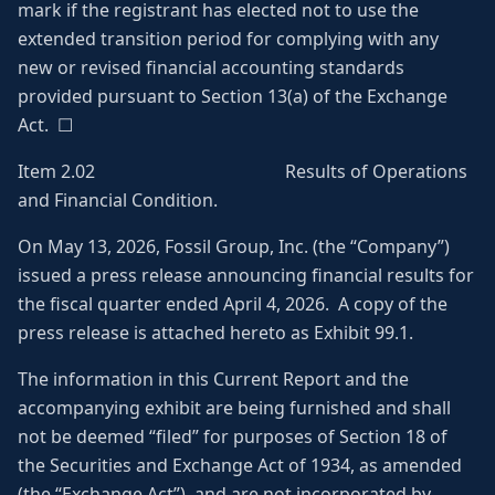
mark if the registrant has elected not to use the
extended transition period for complying with any
new or revised financial accounting standards
provided pursuant to Section 13(a) of the Exchange
Act. ☐
Item 2.02 Results of Operations
and Financial Condition.
On May 13, 2026, Fossil Group, Inc. (the “Company”)
issued a press release announcing financial results for
the fiscal quarter ended April 4, 2026. A copy of the
press release is attached hereto as Exhibit 99.1.
The information in this Current Report and the
accompanying exhibit are being furnished and shall
not be deemed “filed” for purposes of Section 18 of
the Securities and Exchange Act of 1934, as amended
(the “Exchange Act”), and are not incorporated by