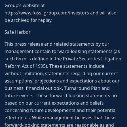
Group’s website at
https://www.fossilgroup.com/investors and will also
be archived for replay.
Safe Harbor
This press release and related statements by our
management contain forward-looking statements (as
such term is defined in the Private Securities Litigation
Reform Act of 1995). These statements include,
without limitation, statements regarding our current
assumptions, projections and expectations about our
business, financial outlook, Turnaround Plan and
future events. These forward-looking statements are
based on our current expectations and beliefs
concerning future developments and their potential
effect on us. While management believes that these
forward-looking statements are reasonable as and