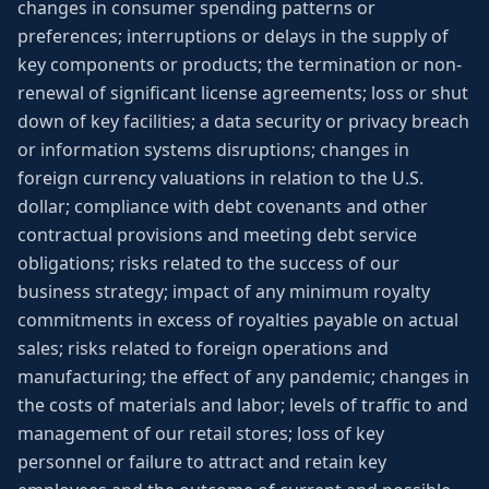
changes in consumer spending patterns or
preferences; interruptions or delays in the supply of
key components or products; the termination or non-
renewal of significant license agreements; loss or shut
down of key facilities; a data security or privacy breach
or information systems disruptions; changes in
foreign currency valuations in relation to the U.S.
dollar; compliance with debt covenants and other
contractual provisions and meeting debt service
obligations; risks related to the success of our
business strategy; impact of any minimum royalty
commitments in excess of royalties payable on actual
sales; risks related to foreign operations and
manufacturing; the effect of any pandemic; changes in
the costs of materials and labor; levels of traffic to and
management of our retail stores; loss of key
personnel or failure to attract and retain key