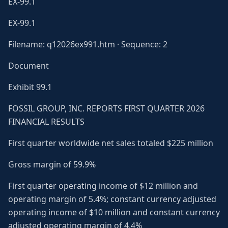
EX-99.1
EX-99.1
Filename: q12026ex991.htm · Sequence: 2
Document
Exhibit 99.1
FOSSIL GROUP, INC. REPORTS FIRST QUARTER 2026
FINANCIAL RESULTS
First quarter worldwide net sales totaled $225 million
Gross margin of 59.9%
First quarter operating income of $12 million and
operating margin of 5.4%; constant currency adjusted
operating income of $10 million and constant currency
adjusted operating margin of 4.4%