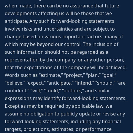
when made, there can be no assurance that future
developments affecting us will be those that we
anticipate. Any such forward-looking statements
involve risks and uncertainties and are subject to
change based on various important factors, many of
which may be beyond our control. The inclusion of
such information should not be regarded as a
representation by the company, or any other person,
that the expectations of the company will be achieved.
Words such as “estimate,” “project,” “plan,” “goal,”
“believe,” “expect,” “anticipate,” “intend,” “should,” “are
confident,” “will,” “could,” “outlook,” and similar
expressions may identify forward-looking statements.
Except as may be required by applicable law, we
assume no obligation to publicly update or revise any
forward-looking statements, including any financial
targets, projections, estimates, or performance