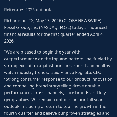
Reiterates 2026 outlook
Richardson, TX, May 13, 2026 (GLOBE NEWSWIRE) -
Fossil Group, Inc. (NASDAQ: FOSL) today announced
financial results for the first quarter ended April 4,
2026.
“We are pleased to begin the year with
outperformance on the top and bottom line, fueled by
strong execution against our turnaround and healthy
watch industry trends,” said Franco Fogliato, CEO.
“Strong consumer response to our product innovation
and compelling brand storytelling drove notable
performance across channels, core brands and key
geographies. We remain confident in our full year
outlook, including a return to top line growth in the
fourth quarter, and believe our proven strategies and