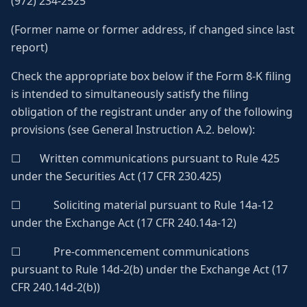
(972) 234-2525
(Former name or former address, if changed since last
report)
Check the appropriate box below if the Form 8-K filing
is intended to simultaneously satisfy the filing
obligation of the registrant under any of the following
provisions (see General Instruction A.2. below):
☐ Written communications pursuant to Rule 425
under the Securities Act (17 CFR 230.425)
☐ Soliciting material pursuant to Rule 14a-12
under the Exchange Act (17 CFR 240.14a-12)
☐ Pre-commencement communications
pursuant to Rule 14d-2(b) under the Exchange Act (17
CFR 240.14d-2(b))