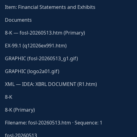
Item: Financial Statements and Exhibits
Documents
8-K — fosl-20260513.htm (Primary)
EX-99.1 (q12026ex991.htm)
GRAPHIC (fosl-20260513_g1.gif)
GRAPHIC (logo2a01.gif)
XML — IDEA: XBRL DOCUMENT (R1.htm)
8-K
8-K (Primary)
Filename: fosl-20260513.htm · Sequence: 1
fosl-20260513