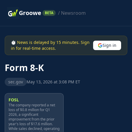
Groowe
/ Newsroom
BETA
⏱ News is delayed by 15 minutes. Sign
Sign in
in for real-time access.
Form 8-K
sec.gov
May 13, 2026 at 3:08 PM ET
FOSL
The company reported a net
loss of $0.8 million for Q1
2026, a significant
improvement from the prior
year's loss of $17.6 million.
While sales declined, operating