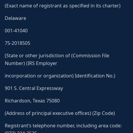
(Exact name of registrant as specified in its charter)
Delaware
001-41040
75-2018505
(State or other jurisdiction of (Commission File
Number) (IRS Employer
incorporation or organization) Identification No.)
901 S. Central Expressway
Richardson, Texas 75080
(Address of principal executive offices) (Zip Code)
Registrant’s telephone number, including area code: