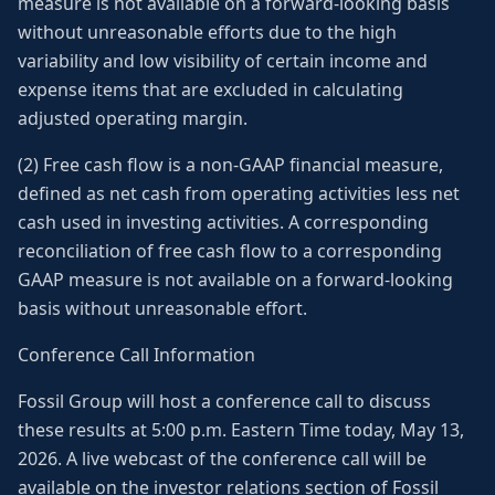
measure is not available on a forward-looking basis
without unreasonable efforts due to the high
variability and low visibility of certain income and
expense items that are excluded in calculating
adjusted operating margin.
(2) Free cash flow is a non-GAAP financial measure,
defined as net cash from operating activities less net
cash used in investing activities. A corresponding
reconciliation of free cash flow to a corresponding
GAAP measure is not available on a forward-looking
basis without unreasonable effort.
Conference Call Information
Fossil Group will host a conference call to discuss
these results at 5:00 p.m. Eastern Time today, May 13,
2026. A live webcast of the conference call will be
available on the investor relations section of Fossil