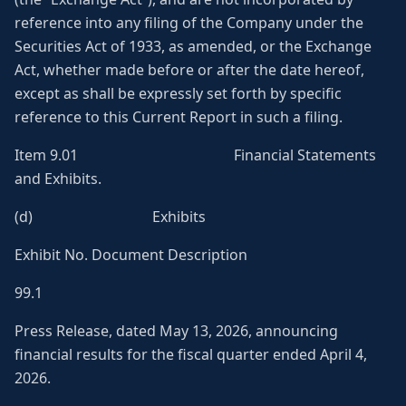
reference into any filing of the Company under the
Securities Act of 1933, as amended, or the Exchange
Act, whether made before or after the date hereof,
except as shall be expressly set forth by specific
reference to this Current Report in such a filing.
Item 9.01 Financial Statements
and Exhibits.
(d) Exhibits
Exhibit No. Document Description
99.1
Press Release, dated May 13, 2026, announcing
financial results for the fiscal quarter ended April 4,
2026.