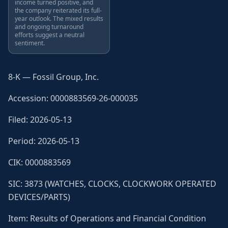
income turned positive, and
the company reiterated its full-
year outlook. The mixed results
and ongoing turnaround
efforts suggest a neutral
sentiment.
8-K — Fossil Group, Inc.
Accession: 0000883569-26-000035
Filed: 2026-05-13
Period: 2026-05-13
CIK: 0000883569
SIC: 3873 (WATCHES, CLOCKS, CLOCKWORK OPERATED
DEVICES/PARTS)
Item: Results of Operations and Financial Condition