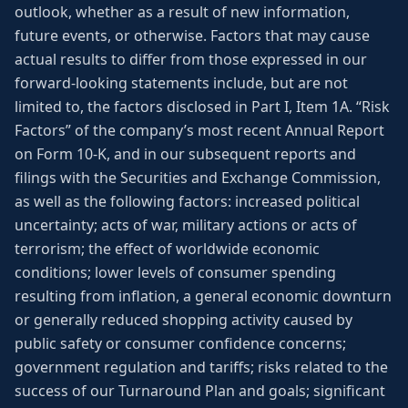
outlook, whether as a result of new information,
future events, or otherwise. Factors that may cause
actual results to differ from those expressed in our
forward-looking statements include, but are not
limited to, the factors disclosed in Part I, Item 1A. “Risk
Factors” of the company’s most recent Annual Report
on Form 10-K, and in our subsequent reports and
filings with the Securities and Exchange Commission,
as well as the following factors: increased political
uncertainty; acts of war, military actions or acts of
terrorism; the effect of worldwide economic
conditions; lower levels of consumer spending
resulting from inflation, a general economic downturn
or generally reduced shopping activity caused by
public safety or consumer confidence concerns;
government regulation and tariffs; risks related to the
success of our Turnaround Plan and goals; significant