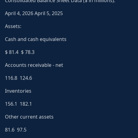
Consolidated Balance Sheet Data ($ in millions):
April 4, 2026 April 5, 2025
Assets:
Cash and cash equivalents
$ 81.4 $ 78.3
Accounts receivable - net
116.8 124.6
Inventories
156.1 182.1
Other current assets
81.6 97.5