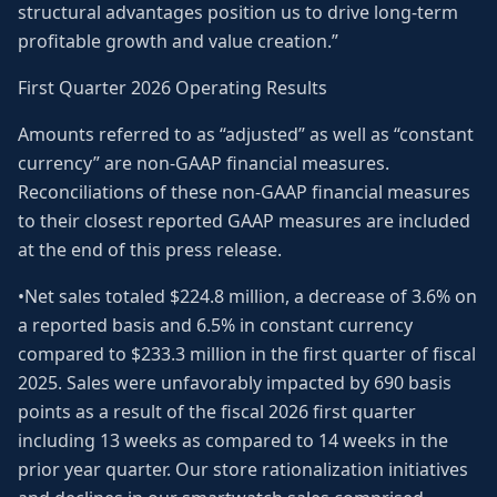
structural advantages position us to drive long-term
profitable growth and value creation.”
First Quarter 2026 Operating Results
Amounts referred to as “adjusted” as well as “constant
currency” are non-GAAP financial measures.
Reconciliations of these non-GAAP financial measures
to their closest reported GAAP measures are included
at the end of this press release.
•Net sales totaled $224.8 million, a decrease of 3.6% on
a reported basis and 6.5% in constant currency
compared to $233.3 million in the first quarter of fiscal
2025. Sales were unfavorably impacted by 690 basis
points as a result of the fiscal 2026 first quarter
including 13 weeks as compared to 14 weeks in the
prior year quarter. Our store rationalization initiatives