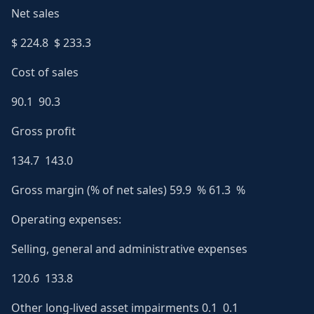
Net sales
$ 224.8 $ 233.3
Cost of sales
90.1 90.3
Gross profit
134.7 143.0
Gross margin (% of net sales) 59.9 % 61.3 %
Operating expenses:
Selling, general and administrative expenses
120.6 133.8
Other long-lived asset impairments 0.1 0.1