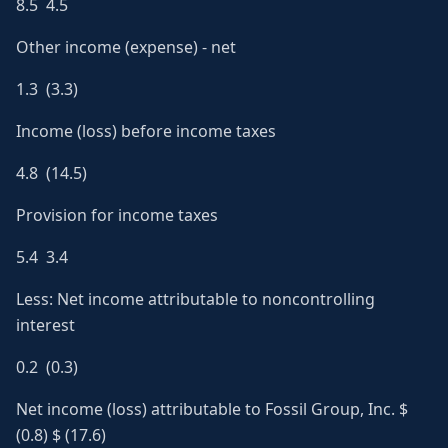
8.5 4.5
Other income (expense) - net
1.3 (3.3)
Income (loss) before income taxes
4.8 (14.5)
Provision for income taxes
5.4 3.4
Less: Net income attributable to noncontrolling
interest
0.2 (0.3)
Net income (loss) attributable to Fossil Group, Inc. $
(0.8) $ (17.6)