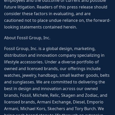
employees and the outcome of current and possible
future litigation. Readers of this press release should
consider these factors in evaluating, and are
cautioned not to place undue reliance on, the forward-
looking statements contained herein.
About Fossil Group, Inc.
Fossil Group, Inc. is a global design, marketing,
distribution and innovation company specializing in
lifestyle accessories. Under a diverse portfolio of
owned and licensed brands, our offerings include
watches, jewelry, handbags, small leather goods, belts
and sunglasses. We are committed to delivering the
best in design and innovation across our owned
brands, Fossil, Michele, Relic, Skagen and Zodiac, and
licensed brands, Armani Exchange, Diesel, Emporio
Armani, Michael Kors, Skechers and Tory Burch. We