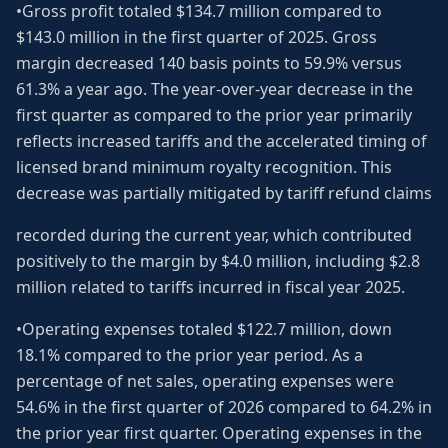
•Gross profit totaled $134.7 million compared to
$143.0 million in the first quarter of 2025. Gross
margin decreased 140 basis points to 59.9% versus
61.3% a year ago. The year-over-year decrease in the
first quarter as compared to the prior year primarily
reflects increased tariffs and the accelerated timing of
licensed brand minimum royalty recognition. This
decrease was partially mitigated by tariff refund claims
recorded during the current year, which contributed
positively to the margin by $4.0 million, including $2.8
million related to tariffs incurred in fiscal year 2025.
•Operating expenses totaled $122.7 million, down
18.1% compared to the prior year period. As a
percentage of net sales, operating expenses were
54.6% in the first quarter of 2026 compared to 64.2% in
the prior year first quarter. Operating expenses in the