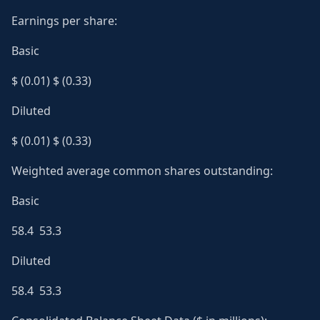
Earnings per share:
Basic
$ (0.01) $ (0.33)
Diluted
$ (0.01) $ (0.33)
Weighted average common shares outstanding:
Basic
58.4 53.3
Diluted
58.4 53.3