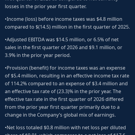
losses in the prior year first quarter.
•Income (loss) before income taxes was $4.8 million
compared to $(14.5) million in the first quarter of 2025.
•Adjusted EBITDA was $14.5 million, or 6.5% of net
sales in the first quarter of 2026 and $9.1 million, or
3.9% in the prior year period.
•Provision (benefit) for income taxes was an expense
of $5.4 million, resulting in an effective income tax rate
of 114.2% compared to an expense of $3.4 million and
an effective tax rate of (23.3)% in the prior year. The
effective tax rate in the first quarter of 2026 differed
from the prior year first quarter primarily due to a
change in the Company’s global mix of earnings.
•Net loss totaled $0.8 million with net loss per diluted