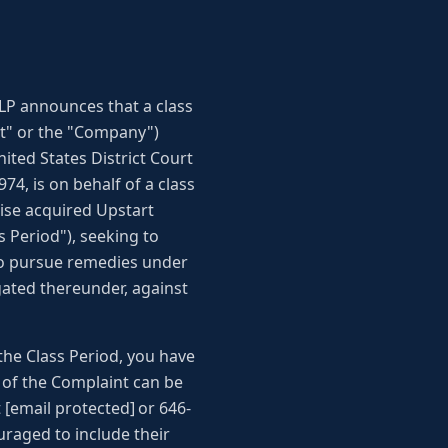
LP announces that a class
art" or the "Company")
nited States District Court
4, is on behalf of a class
ise acquired Upstart
 Period"), seeking to
 to pursue remedies under
gated thereunder, against
the Class Period, you have
py of the Complaint can be
[email protected] or 646-
uraged to include their