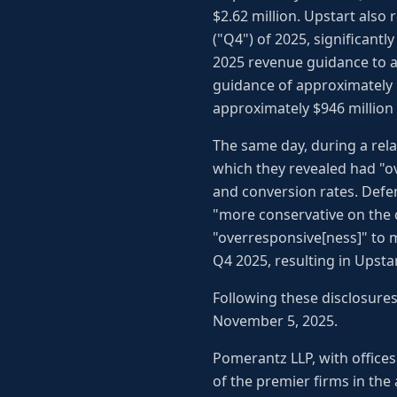
$2.62 million. Upstart also
("Q4") of 2025, significantl
2025 revenue guidance to ap
guidance of approximately $
approximately $946 million 
The same day, during a rela
which they revealed had "o
and conversion rates. Defe
"more conservative on the c
"overresponsive[ness]" to 
Q4 2025, resulting in Upstar
Following these disclosures,
November 5, 2025.
Pomerantz LLP, with offices
of the premier firms in the 