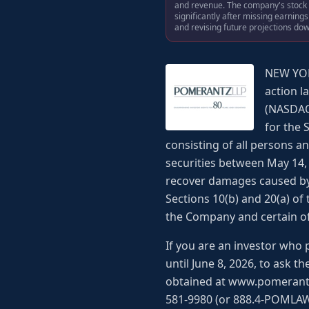
and revenue. The company's stock p
significantly after missing earning
and revising future projections do
NEW YOR
action l
(NASDAQ:
for the 
consisting of all persons 
securities between May 14, 
recover damages caused by 
Sections 10(b) and 20(a) of
the Company and certain of i
If you are an investor who 
until June 8, 2026, to ask t
obtained at www.pomerantzla
581-9980 (or 888.4-POMLAW),