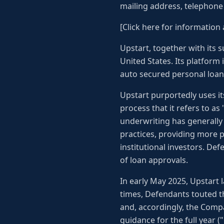
mailing address, telephon
[Click here for information 
Upstart, together with its s
United States. Its platform 
auto secured personal loans
Upstart purportedly uses its
process that it refers to a
underwriting has generally 
practices, providing more pr
institutional investors. De
of loan approvals.
In early May 2025, Upstart l
times, Defendants touted th
and, accordingly, the Comp
guidance for the full year (