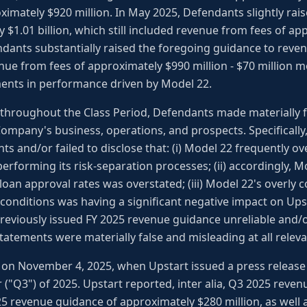
ximately $920 million. In May 2025, Defendants slightly rai
 $1.01 billion, which still included revenue from fees of ap
ndants substantially raised the foregoing guidance to reve
enue from fees of approximately $990 million - $70 million 
ments in performance driven by Model 22.
, throughout the Class Period, Defendants made materially 
ompany's business, operations, and prospects. Specificall
s and/or failed to disclose that: (i) Model 22 frequently o
rforming its risk-separation processes; (ii) accordingly, M
loan approval rates was overstated; (iii) Model 22's overly
onditions was having a significant negative impact on Upst
viously issued FY 2025 revenue guidance unreliable and/or u
statements were materially false and misleading at all releva
on November 4, 2025, when Upstart issued a press release r
r ("Q3") of 2025. Upstart reported, inter alia, Q3 2025 reven
25 revenue guidance of approximately $280 million, as well