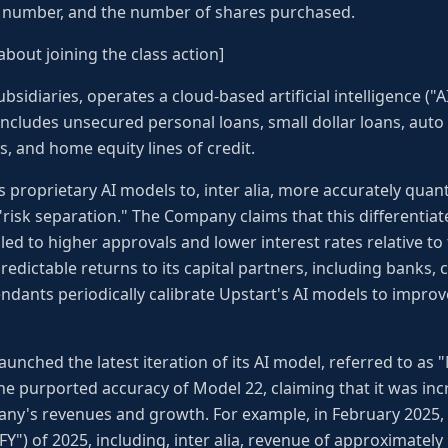
e number, and the number of shares purchased.
about joining the class action]
ubsidiaries, operates a cloud-based artificial intelligence ("A
includes unsecured personal loans, small dollar loans, auto 
, and home equity lines of credit.
 proprietary AI models to, inter alia, more accurately quantif
s "risk separation." The Company claims that this differenti
led to higher approvals and lower interest rates relative to 
edictable returns to its capital partners, including banks, 
fendants periodically calibrate Upstart's AI models to impr
aunched the latest iteration of its AI model, referred to as "
e purported accuracy of Model 22, claiming that it was inc
any's revenues and growth. For example, in February 2025, 
"FY") of 2025, including, inter alia, revenue of approximately