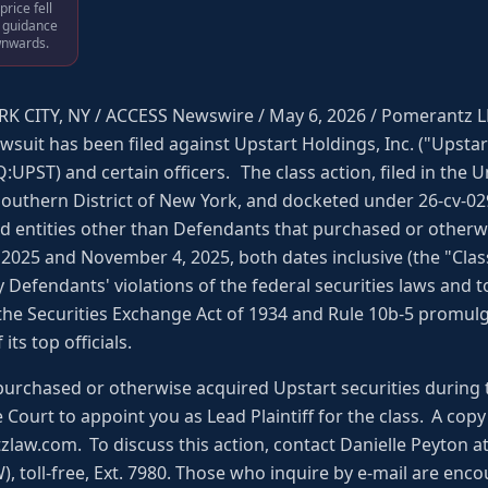
rice fell
s guidance
wnwards.
K CITY, NY / ACCESS Newswire / May 6, 2026 / Pomerantz L
awsuit has been filed against Upstart Holdings, Inc. ("Upst
UPST) and certain officers. The class action, filed in the U
Southern District of New York, and docketed under 26-cv-0297
and entities other than Defendants that purchased or otherw
2025 and November 4, 2025, both dates inclusive (the "Class
Defendants' violations of the federal securities laws and
 the Securities Exchange Act of 1934 and Rule 10b-5 promul
ts top officials.
purchased or otherwise acquired Upstart securities during 
he Court to appoint you as Lead Plaintiff for the class. A co
w.com. To discuss this action, contact Danielle Peyton at 
 toll-free, Ext. 7980. Those who inquire by e-mail are enco