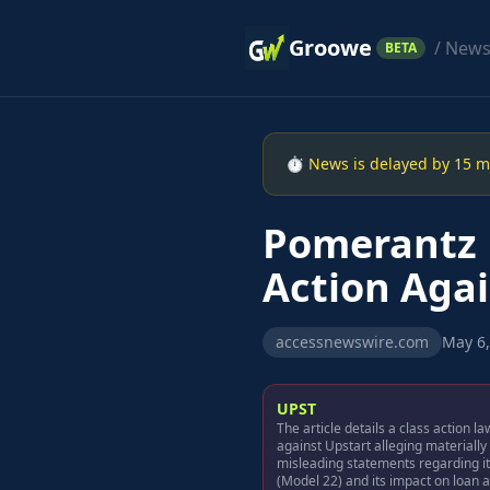
Groowe
/ New
BETA
⏱ News is delayed by 15 min
Pomerantz 
Action Agai
accessnewswire.com
May 6,
UPST
The article details a class action la
against Upstart alleging materially
misleading statements regarding i
(Model 22) and its impact on loan 