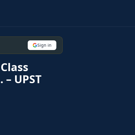
Sign in
Class
. – UPST