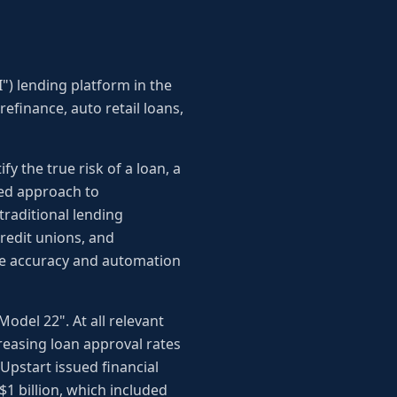
I") lending platform in the
refinance, auto retail loans,
y the true risk of a loan, a
ated approach to
traditional lending
credit unions, and
ove accuracy and automation
Model 22". At all relevant
reasing loan approval rates
Upstart issued financial
 $1 billion, which included