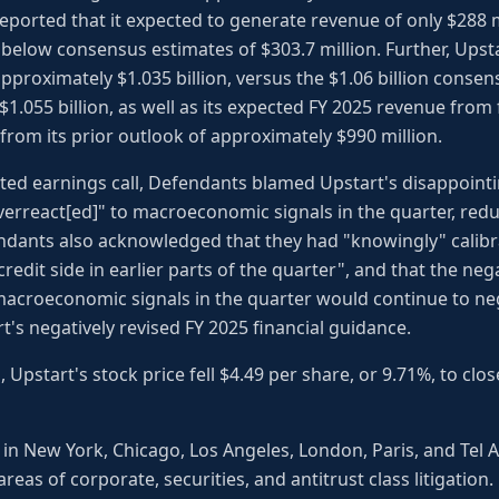
 reported that it expected to generate revenue of only $288 m
y below consensus estimates of $303.7 million. Further, Upsta
proximately $1.035 billion, versus the $1.06 billion consen
1.055 billion, as well as its expected FY 2025 revenue from 
from its prior outlook of approximately $990 million.
ted earnings call, Defendants blamed Upstart's disappointi
verreact[ed]" to macroeconomic signals in the quarter, re
ndants also acknowledged that they had "knowingly" calibra
redit side in earlier parts of the quarter", and that the ne
macroeconomic signals in the quarter would continue to neg
t's negatively revised FY 2025 financial guidance.
 Upstart's stock price fell $4.49 per share, or 9.71%, to clo
 in New York, Chicago, Los Angeles, London, Paris, and Tel 
areas of corporate, securities, and antitrust class litigation