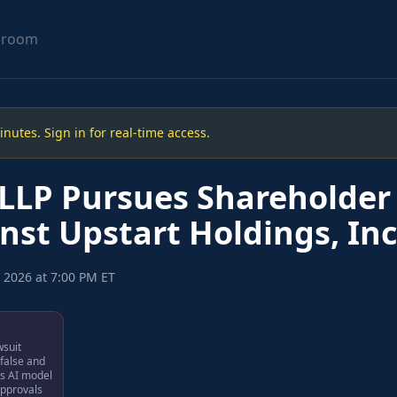
sroom
utes. Sign in for real-time access.
LLP Pursues Shareholder 
nst Upstart Holdings, Inc
 2026 at 7:00 PM ET
wsuit
 false and
ts AI model
approvals