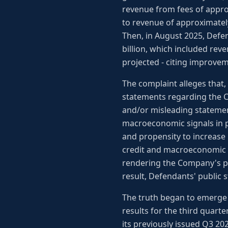
revenue from fees of appro
to revenue of approximately
Then, in August 2025, Defe
billion, which included rev
projected - citing improve
The complaint alleges that
statements regarding the C
and/or misleading statement
macroeconomic signals in pe
and propensity to increase 
credit and macroeconomic c
rendering the Company's pre
result, Defendants' public 
The truth began to emerge 
results for the third quarte
its previously issued Q3 20