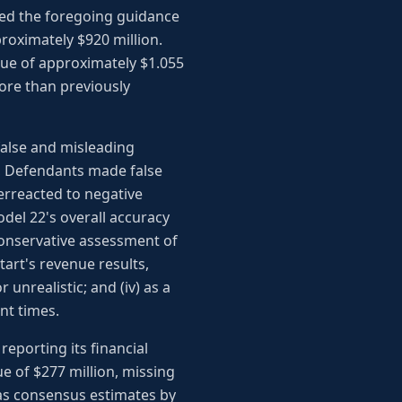
sed the foregoing guidance
proximately $920 million.
nue of approximately $1.055
more than previously
false and misleading
y, Defendants made false
verreacted to negative
odel 22's overall accuracy
 conservative assessment of
art's revenue results,
nrealistic; and (iv) as a
nt times.
eporting its financial
ue of $277 million, missing
 as consensus estimates by