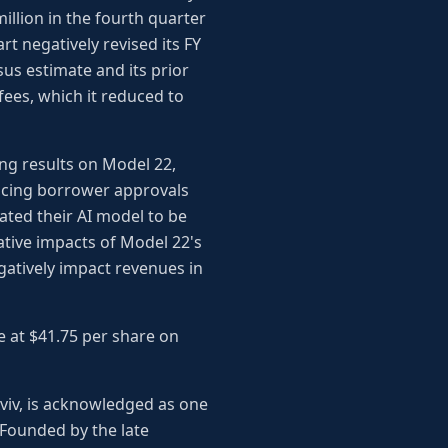
illion in the fourth quarter
rt negatively revised its FY
sus estimate and its prior
fees, which it reduced to
ng results on Model 22,
ducing borrower approvals
ted their AI model to be
gative impacts of Model 22's
atively impact revenues in
se at $41.75 per share on
Aviv, is acknowledged as one
. Founded by the late