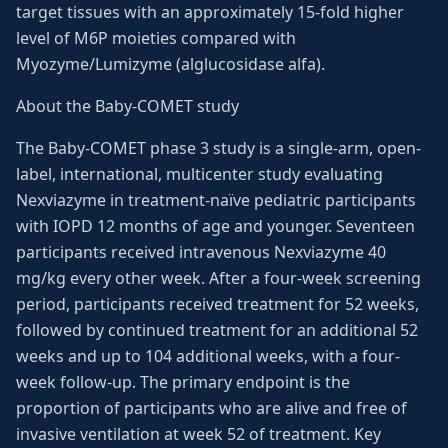
target tissues with an approximately 15-fold higher
level of M6P moieties compared with
Myozyme/Lumizyme (alglucosidase alfa).
About the Baby-COMET study
The Baby-COMET phase 3 study is a single-arm, open-
label, international, multicenter study evaluating
Nexviazyme in treatment-naïve pediatric participants
with IOPD 12 months of age and younger. Seventeen
participants received intravenous Nexviazyme 40
mg/kg every other week. After a four-week screening
period, participants received treatment for 52 weeks,
followed by continued treatment for an additional 52
weeks and up to 104 additional weeks, with a four-
week follow-up. The primary endpoint is the
proportion of participants who are alive and free of
invasive ventilation at week 52 of treatment. Key