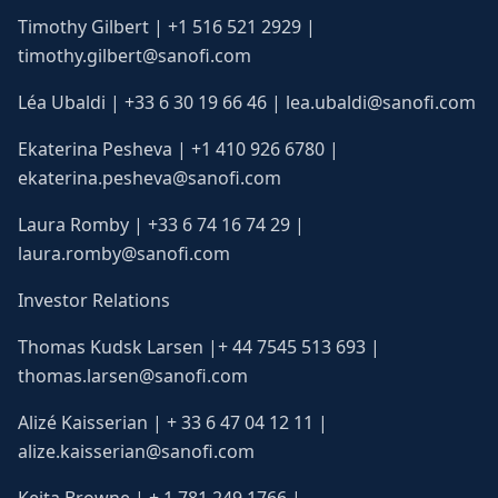
Timothy Gilbert | +1 516 521 2929 |
timothy.gilbert@sanofi.com
Léa Ubaldi | +33 6 30 19 66 46 | lea.ubaldi@sanofi.com
Ekaterina Pesheva | +1 410 926 6780 |
ekaterina.pesheva@sanofi.com
Laura Romby | +33 6 74 16 74 29 |
laura.romby@sanofi.com
Investor Relations
Thomas Kudsk Larsen |+ 44 7545 513 693 |
thomas.larsen@sanofi.com
Alizé Kaisserian | + 33 6 47 04 12 11 |
alize.kaisserian@sanofi.com