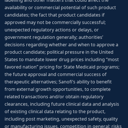
labelling and other matters that could affect the
availability or commercial potential of such product
candidates; the fact that product candidates if
approved may not be commercially successful;
unexpected regulatory actions or delays, or
government regulation generally; authorities’
decisions regarding whether and when to approve a
product candidate; political pressure in the United
States to mandate lower drug prices including “most
favored nation” pricing for State Medicaid programs;
the future approval and commercial success of
therapeutic alternatives; Sanofi’s ability to benefit
from external growth opportunities, to complete
related transactions and/or obtain regulatory
clearances, including future clinical data and analysis
of existing clinical data relating to the product,
including post marketing, unexpected safety, quality
or manufacturing issues, competition in general; risks