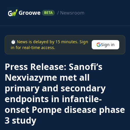
Groowe
/ Newsroom
BETA
⏱ News is delayed by 15 minutes. Sign
Sign in
in for real-time access.
Press Release: Sanofi’s
Nexviazyme met all
primary and secondary
endpoints in infantile-
onset Pompe disease phase
3 study