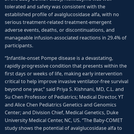
tolerated and safety was consistent with the
established profile of avalglucosidase alfa, with no
serious treatment-related treatment-emergent
adverse events, deaths, or discontinuations, and
manageable infusion-associated reactions in 29.4% of
participants.
“Infantile-onset Pompe disease is a devastating,
rapidly progressive condition that presents within the
first days or weeks of life, making early intervention
critical to help improve invasive ventilator-free survival
beyond one year,” said Priya S. Kishnani, MD, C.L. and
Su Chen Professor of Pediatrics; Medical Director, YT
and Alice Chen Pediatrics Genetics and Genomics
Center; and Division Chief, Medical Genetics, Duke
University Medical Center, NC, US. “The Baby-COMET
study shows the potential of avalglucosidase alfa to