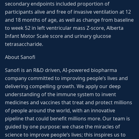
secondary endpoints included proportion of
participants alive and free of invasive ventilation at 12
and 18 months of age, as well as change from baseline
to week 52 in left ventricular mass Z-score, Alberta
Infant Motor Scale score and urinary glucose
tetrasaccharide.
About Sanofi
Sanofi is an R&D driven, AI-powered biopharma
company committed to improving people’s lives and
delivering compelling growth. We apply our deep
understanding of the immune system to invent
medicines and vaccines that treat and protect millions
of people around the world, with an innovative
pipeline that could benefit millions more. Our team is
guided by one purpose: we chase the miracles of
science to improve people’s lives; this inspires us to