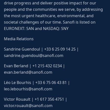
drive progress and deliver positive impact for our
people and the communities we serve, by addressing
the most urgent healthcare, environmental, and
societal challenges of our time. Sanofi is listed on
EURONEXT: SAN and NASDAQ: SNY
Media Relations
Sandrine Guendoul | +33 6 25 09 14 25 |
sandrine.guendoul@sanofi.com
Evan Berland | +1 215 432 0234 |
evan.berland@sanofi.com
Léo Le Bourhis | +33 6 75 06 43 81 |
leo.lebourhis@sanofi.com
Victor Rouault | +1 617 356 4751 |
victor.rouault@sanofi.com