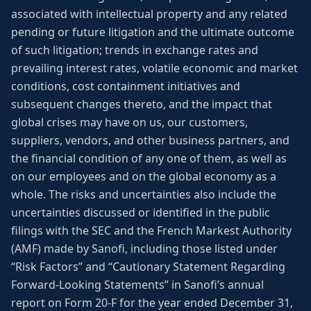
associated with intellectual property and any related
pending or future litigation and the ultimate outcome
of such litigation; trends in exchange rates and
prevailing interest rates, volatile economic and market
conditions, cost containment initiatives and
subsequent changes thereto, and the impact that
global crises may have on us, our customers,
suppliers, vendors, and other business partners, and
the financial condition of any one of them, as well as
on our employees and on the global economy as a
whole. The risks and uncertainties also include the
uncertainties discussed or identified in the public
filings with the SEC and the French Markest Authority
(AMF) made by Sanofi, including those listed under
“Risk Factors” and “Cautionary Statement Regarding
Forward-Looking Statements” in Sanofi’s annual
report on Form 20-F for the year ended December 31,