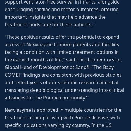
support ventilator-free survival in infants, alongside
encouraging cardiac and motor outcomes, offering
important insights that may help advance the
treatment landscape for these patients.”
“These positive results offer the potential to expand
access of Nexviazyme to more patients and families
facing a condition with limited treatment options in
the earliest months of life," said Christopher Corsico,
Global Head of Development at Sanofi. “The Baby-
COMET findings are consistent with previous studies
and reflect years of our scientific research aimed at
translating deep biological understanding into clinical
advances for the Pompe community.”
Nexviazyme is approved in multiple countries for the
treatment of people living with Pompe disease, with
specific indications varying by country. In the US,