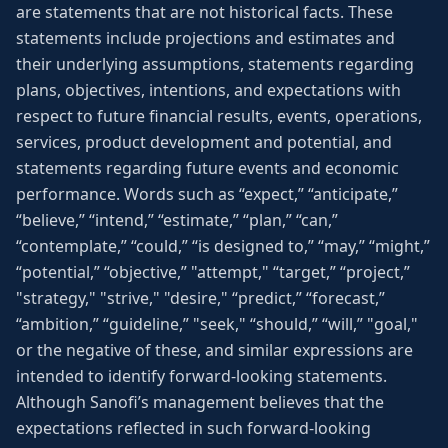
are statements that are not historical facts. These
statements include projections and estimates and
their underlying assumptions, statements regarding
plans, objectives, intentions, and expectations with
respect to future financial results, events, operations,
services, product development and potential, and
statements regarding future events and economic
performance. Words such as “expect,” “anticipate,”
“believe,” “intend,” “estimate,” “plan,” “can,”
“contemplate,” “could,” “is designed to,” “may,” “might,”
“potential,” “objective,” "attempt," “target,” “project,”
"strategy," "strive," "desire," “predict,” “forecast,”
“ambition,” “guideline,” "seek," “should,” “will,” "goal,"
or the negative of these, and similar expressions are
intended to identify forward-looking statements.
Although Sanofi’s management believes that the
expectations reflected in such forward-looking