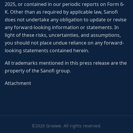
2025, or contained in our periodic reports on Form 6-
K. Other than as required by applicable law, Sanofi
does not undertake any obligation to update or revise
any forward-looking information or statements. In
light of these risks, uncertainties, and assumptions,
you should not place undue reliance on any forward-
looking statements contained herein.
All trademarks mentioned in this press release are the
property of the Sanofi group.
Attachment
©2026 Groowe. All rights reserved.