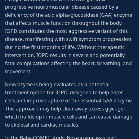
progressive neuromuscular disease caused by a
deficiency of the acid alpha-glucosidase (GAA) enzyme
that affects muscle function throughout the body.
IOPD constitutes the most aggressive variant of this
disease, manifesting with swift symptom progression
during the first months of life. Without therapeutic
intervention, IOPD results in severe and potentially
fatal complications affecting the heart, breathing, and
movement.
Nexviazyme is being evaluated as a potential
treatment option for IOPD, designed to help enter
cells and improve uptake of the essential GAA enzyme.
This approach may help clear away excess glycogen,
which builds up in muscle cells and can cause damage
to skeletal and cardiac muscles.
In the Baby-COMET study, Nexviazyme was well