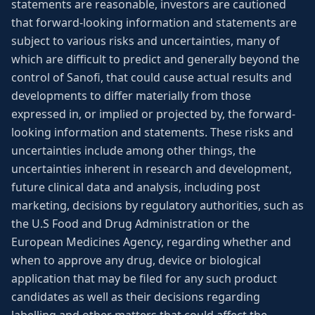
statements are reasonable, investors are cautioned
that forward-looking information and statements are
subject to various risks and uncertainties, many of
which are difficult to predict and generally beyond the
control of Sanofi, that could cause actual results and
developments to differ materially from those
expressed in, or implied or projected by, the forward-
looking information and statements. These risks and
uncertainties include among other things, the
uncertainties inherent in research and development,
future clinical data and analysis, including post
marketing, decisions by regulatory authorities, such as
the U.S Food and Drug Administration or the
European Medicines Agency, regarding whether and
when to approve any drug, device or biological
application that may be filed for any such product
candidates as well as their decisions regarding