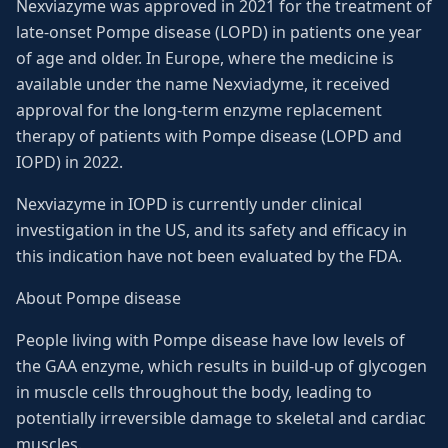
Nexviazyme was approved in 2021 for the treatment of
late-onset Pompe disease (LOPD) in patients one year
of age and older. In Europe, where the medicine is
available under the name Nexviadyme, it received
approval for the long-term enzyme replacement
therapy of patients with Pompe disease (LOPD and
IOPD) in 2022.
Nexviazyme in IOPD is currently under clinical
investigation in the US, and its safety and efficacy in
this indication have not been evaluated by the FDA.
About Pompe disease
People living with Pompe disease have low levels of
the GAA enzyme, which results in build-up of glycogen
in muscle cells throughout the body, leading to
potentially irreversible damage to skeletal and cardiac
muscles.