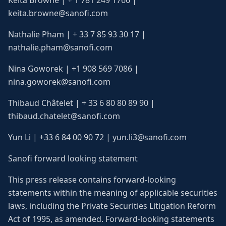
Keita Browne | + 1 781 249 1766 |
keita.browne@sanofi.com
Nathalie Pham | + 33 7 85 93 30 17 |
nathalie.pham@sanofi.com
Nina Goworek | +1 908 569 7086 |
nina.goworek@sanofi.com
Thibaud Châtelet | + 33 6 80 80 89 90 |
thibaud.chatelet@sanofi.com
Yun Li | +33 6 84 00 90 72 | yun.li3@sanofi.com
Sanofi forward looking statement
This press release contains forward-looking
statements within the meaning of applicable securities
laws, including the Private Securities Litigation Reform
Act of 1995, as amended. Forward-looking statements