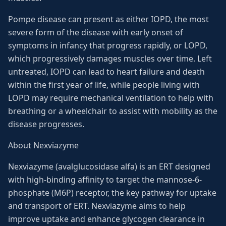
Pompe disease can present as either IOPD, the most
severe form of the disease with early onset of
symptoms in infancy that progress rapidly, or LOPD,
which progressively damages muscles over time. Left
untreated, IOPD can lead to heart failure and death
within the first year of life, while people living with
LOPD may require mechanical ventilation to help with
breathing or a wheelchair to assist with mobility as the
disease progresses.
About Nexviazyme
Nexviazyme (avalglucosidase alfa) is an ERT designed
with high-binding affinity to target the mannose-6-
phosphate (M6P) receptor, the key pathway for uptake
and transport of ERT. Nexviazyme aims to help
improve uptake and enhance glycogen clearance in