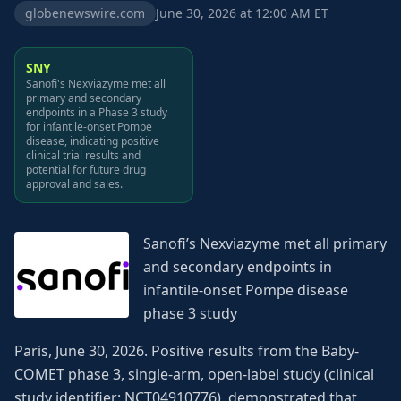
globenewswire.com
June 30, 2026 at 12:00 AM ET
SNY
Sanofi's Nexviazyme met all
primary and secondary
endpoints in a Phase 3 study
for infantile-onset Pompe
disease, indicating positive
clinical trial results and
potential for future drug
approval and sales.
Sanofi’s Nexviazyme met all primary
and secondary endpoints in
infantile-onset Pompe disease
phase 3 study
Paris, June 30, 2026. Positive results from the Baby-
COMET phase 3, single-arm, open-label study (clinical
study identifier: NCT04910776), demonstrated that