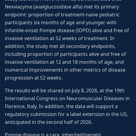
Nexviazyme (avalglucosidase alfa) met its primary
endpoint: proportion of treatment-naïve pediatric
participants six months of age and younger with
infantile-onset Pompe disease (IOPD) alive and free of
invasive ventilation at 52 weeks of treatment. In
addition, the study met all secondary endpoints,
including proportion of participants alive and free of
invasive ventilation at 12 and 18 months of age, and
numerical improvements in other metrics of disease
progression at 52 weeks.
The results will be shared on July 8, 2026, at the 19th
International Congress on Neuromuscular Diseases in
Florence, Italy. In addition, the data will support a
regulatory submission for a label extension in the US,
anticipated in the second half of 2026.
Pompe disease is a rare, inherited/genetic,