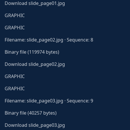
Download slide_page01.jpg
GRAPHIC
GRAPHIC
Filename: slide_page02.jpg · Sequence: 8
Binary file (119974 bytes)
Download slide_page02.jpg
GRAPHIC
GRAPHIC
Filename: slide_page03.jpg · Sequence: 9
Binary file (40257 bytes)
Download slide_page03.jpg