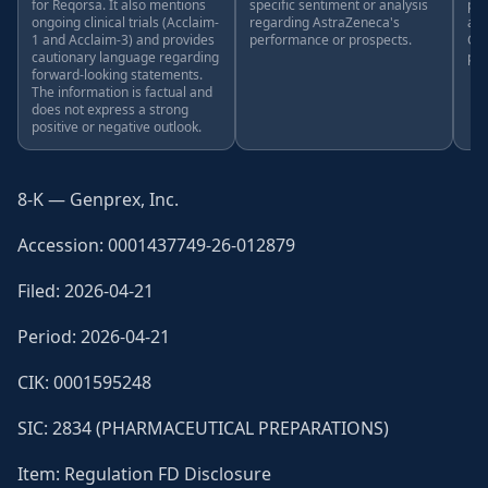
for Reqorsa. It also mentions
specific sentiment or analysis
pro
ongoing clinical trials (Acclaim-
regarding AstraZeneca's
ana
1 and Acclaim-3) and provides
performance or prospects.
Gen
cautionary language regarding
pro
forward-looking statements.
The information is factual and
does not express a strong
positive or negative outlook.
8-K — Genprex, Inc.
Accession: 0001437749-26-012879
Filed: 2026-04-21
Period: 2026-04-21
CIK: 0001595248
SIC: 2834 (PHARMACEUTICAL PREPARATIONS)
Item: Regulation FD Disclosure