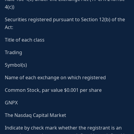
4(c))
Securities registered pursuant to Section 12(b) of the
Act:
Title of each class
Trading
Symbol(s)
Name of each exchange on which registered
Common Stock, par value $0.001 per share
GNPX
The Nasdaq Capital Market
Indicate by check mark whether the registrant is an