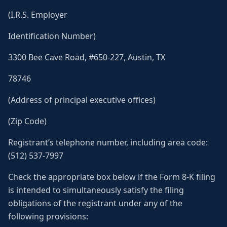
(I.R.S. Employer
Identification Number)
3300 Bee Cave Road, #650-227, Austin, TX
78746
(Address of principal executive offices)
(Zip Code)
Registrant’s telephone number, including area code:
(512) 537-7997
Check the appropriate box below if the Form 8-K filing
is intended to simultaneously satisfy the filing
obligations of the registrant under any of the
following provisions: