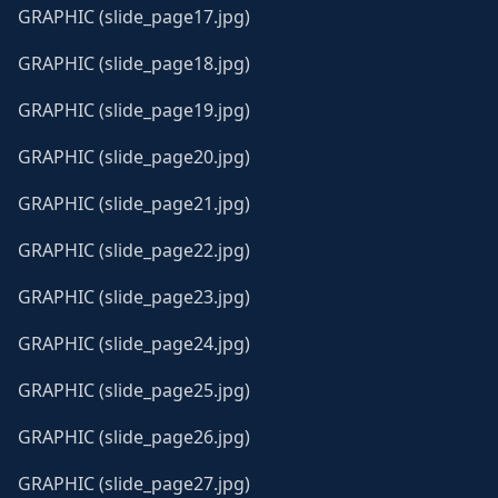
GRAPHIC (slide_page17.jpg)
GRAPHIC (slide_page18.jpg)
GRAPHIC (slide_page19.jpg)
GRAPHIC (slide_page20.jpg)
GRAPHIC (slide_page21.jpg)
GRAPHIC (slide_page22.jpg)
GRAPHIC (slide_page23.jpg)
GRAPHIC (slide_page24.jpg)
GRAPHIC (slide_page25.jpg)
GRAPHIC (slide_page26.jpg)
GRAPHIC (slide_page27.jpg)