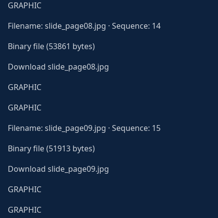
GRAPHIC
Filename: slide_page08.jpg · Sequence: 14
Binary file (53861 bytes)
Download slide_page08.jpg
GRAPHIC
GRAPHIC
Filename: slide_page09.jpg · Sequence: 15
Binary file (51913 bytes)
Download slide_page09.jpg
GRAPHIC
GRAPHIC