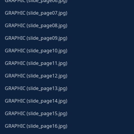
GRAPHIC (slide_page06.jpg)
GRAPHIC (slide_page07.jpg)
GRAPHIC (slide_page08.jpg)
GRAPHIC (slide_page09.jpg)
GRAPHIC (slide_page10.jpg)
GRAPHIC (slide_page11.jpg)
GRAPHIC (slide_page12.jpg)
GRAPHIC (slide_page13.jpg)
GRAPHIC (slide_page14.jpg)
GRAPHIC (slide_page15.jpg)
GRAPHIC (slide_page16.jpg)