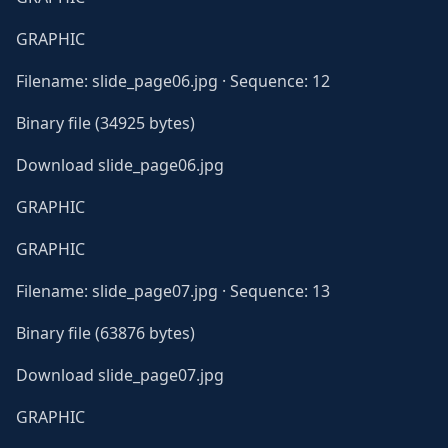
GRAPHIC
Filename: slide_page06.jpg · Sequence: 12
Binary file (34925 bytes)
Download slide_page06.jpg
GRAPHIC
GRAPHIC
Filename: slide_page07.jpg · Sequence: 13
Binary file (63876 bytes)
Download slide_page07.jpg
GRAPHIC