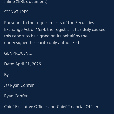
Inline XBRL document).
SIGNATURES
Pursuant to the requirements of the Securities
Exchange Act of 1934, the registrant has duly caused
this report to be signed on its behalf by the
undersigned hereunto duly authorized.
GENPREX, INC.
Date: April 21, 2026
By:
/s/ Ryan Confer
Ryan Confer
Chief Executive Officer and Chief Financial Officer