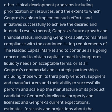
other clinical development programs including
prioritization of resources, and the extent to which
Genprex is able to implement such efforts and
initiatives successfully to achieve the desired and
intended results thereof; Genprex’s future growth and
financial status, including Genprex’s ability to maintain
compliance with the continued listing requirements of
The Nasdaq Capital Market and to continue as a going
concern and to obtain capital to meet its long-term
liquidity needs on acceptable terms, or at all;
Genprex’s commercial and strategic partnerships,
including those with its third party vendors, suppliers
and manufacturers and their ability to successfully
perform and scale up the manufacture of its product
candidates; Genprex’s intellectual property and
licenses; and Genprex’s current expectations,
estimates, forecasts and projections about the