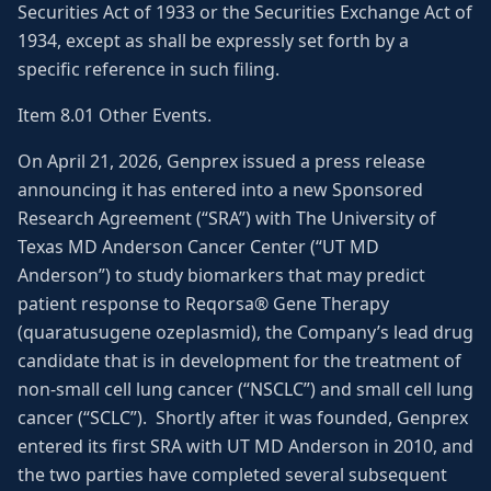
Securities Act of 1933 or the Securities Exchange Act of
1934, except as shall be expressly set forth by a
specific reference in such filing.
Item 8.01 Other Events.
On April 21, 2026, Genprex issued a press release
announcing it has entered into a new Sponsored
Research Agreement (“SRA”) with The University of
Texas MD Anderson Cancer Center (“UT MD
Anderson”) to study biomarkers that may predict
patient response to Reqorsa® Gene Therapy
(quaratusugene ozeplasmid), the Company’s lead drug
candidate that is in development for the treatment of
non-small cell lung cancer (“NSCLC”) and small cell lung
cancer (“SCLC”). Shortly after it was founded, Genprex
entered its first SRA with UT MD Anderson in 2010, and
the two parties have completed several subsequent