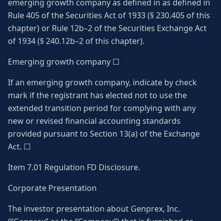
emerging growth company as defined in as defined in
Rule 405 of the Securities Act of 1933 (§ 230.405 of this
chapter) or Rule 12b–2 of the Securities Exchange Act
of 1934 (§ 240.12b–2 of this chapter).
Emerging growth company ☐
If an emerging growth company, indicate by check
mark if the registrant has elected not to use the
extended transition period for complying with any
new or revised financial accounting standards
provided pursuant to Section 13(a) of the Exchange
Act. ☐
Item 7.01 Regulation FD Disclosure.
Corporate Presentation
The investor presentation about Genprex, Inc.