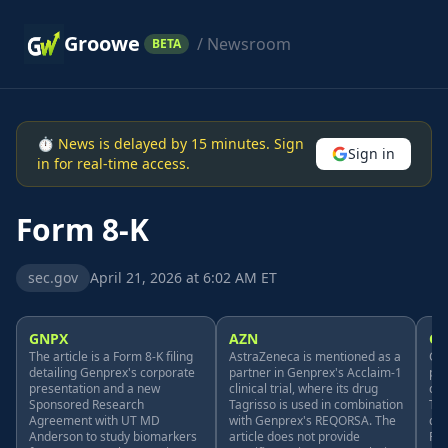
Groowe
/ Newsroom
BETA
⏱ News is delayed by 15 minutes. Sign
Sign in
in for real-time access.
Form 8-K
sec.gov
April 21, 2026 at 6:02 AM ET
GNPX
AZN
G
The article is a Form 8-K filing
AstraZeneca is mentioned as a
Gen
detailing Genprex's corporate
partner in Genprex's Acclaim-1
par
presentation and a new
clinical trial, where its drug
cli
Sponsored Research
Tagrisso is used in combination
Tec
Agreement with UT MD
with Genprex's REQORSA. The
com
Anderson to study biomarkers
article does not provide
REQ