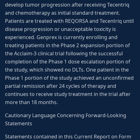
develop tumor progression after receiving Tecentriq
and chemotherapy as initial standard treatment.
Patients are treated with REQORSA and Tecentriq until
disease progression or unacceptable toxicity is
experienced. Genprex is currently enrolling and
treating patients in the Phase 2 expansion portion of
the Acclaim-3 clinical trial following the successful
completion of the Phase 1 dose escalation portion of
the study, which showed no DLTs. One patient in the
Phase 1 portion of the study achieved an unconfirmed
partial remission after 24 cycles of therapy and
continues to receive study treatment in the trial after
more than 18 months.
Cautionary Language Concerning Forward-Looking
Statements
Statements contained in this Current Report on Form