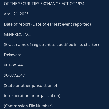
OF THE SECURITIES EXCHANGE ACT OF 1934
April 21, 2026
Date of report (Date of earliest event reported)
GENPREX, INC.
(Exact name of registrant as specified in its charter)
Delaware
001-38244
90-0772347
(State or other jurisdiction of
incorporation or organization)
(Commission File Number)