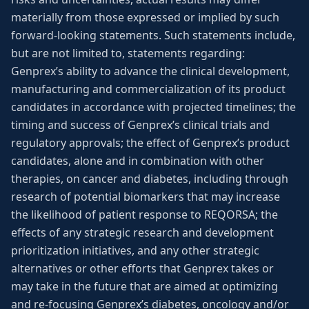
materially from those expressed or implied by such
forward-looking statements. Such statements include,
but are not limited to, statements regarding:
Genprex’s ability to advance the clinical development,
manufacturing and commercialization of its product
candidates in accordance with projected timelines; the
timing and success of Genprex’s clinical trials and
regulatory approvals; the effect of Genprex’s product
candidates, alone and in combination with other
therapies, on cancer and diabetes, including through
research of potential biomarkers that may increase
the likelihood of patient response to REQORSA; the
effects of any strategic research and development
prioritization initiatives, and any other strategic
alternatives or other efforts that Genprex takes or
may take in the future that are aimed at optimizing
and re-focusing Genprex’s diabetes, oncology and/or