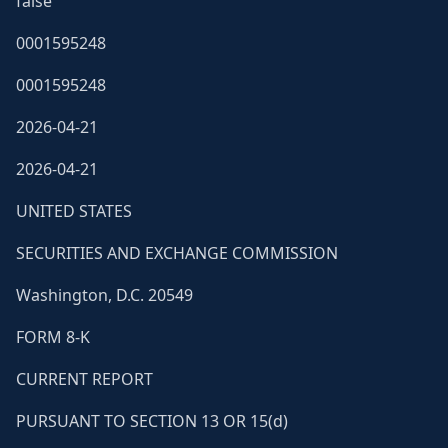
false
0001595248
0001595248
2026-04-21
2026-04-21
UNITED STATES
SECURITIES AND EXCHANGE COMMISSION
Washington, D.C. 20549
FORM 8-K
CURRENT REPORT
PURSUANT TO SECTION 13 OR 15(d)