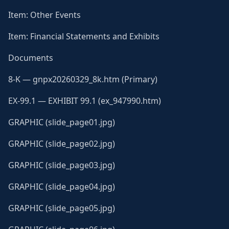
Item: Other Events
Item: Financial Statements and Exhibits
Documents
8-K — gnpx20260329_8k.htm (Primary)
EX-99.1 — EXHIBIT 99.1 (ex_947990.htm)
GRAPHIC (slide_page01.jpg)
GRAPHIC (slide_page02.jpg)
GRAPHIC (slide_page03.jpg)
GRAPHIC (slide_page04.jpg)
GRAPHIC (slide_page05.jpg)