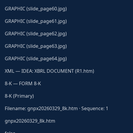
GRAPHIC (slide_page60.jpg)
GRAPHIC (slide_page61.jpg)
GRAPHIC (slide_page62.jpg)
GRAPHIC (slide_page63.jpg)
GRAPHIC (slide_page64.jpg)
XML — IDEA: XBRL DOCUMENT (R1.htm)
8-K — FORM 8-K
8-K (Primary)
Filename: gnpx20260329_8k.htm · Sequence: 1
gnpx20260329_8k.htm