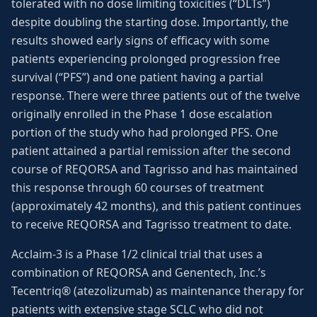
tolerated with no dose limiting toxicities (“DLTs”)
despite doubling the starting dose. Importantly, the
results showed early signs of efficacy with some
patients experiencing prolonged progression free
survival (“PFS”) and one patient having a partial
response. There were three patients out of the twelve
originally enrolled in the Phase 1 dose escalation
portion of the study who had prolonged PFS. One
patient attained a partial remission after the second
course of REQORSA and Tagrisso and has maintained
this response through 60 courses of treatment
(approximately 42 months), and this patient continues
to receive REQORSA and Tagrisso treatment to date.
Acclaim-3 is a Phase 1/2 clinical trial that uses a
combination of REQORSA and Genentech, Inc.’s
Tecentriq® (atezolizumab) as maintenance therapy for
patients with extensive stage SCLC who did not