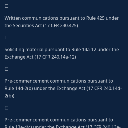
☐
Written communications pursuant to Rule 425 under
the Securities Act (17 CFR 230.425)
☐
Soliciting material pursuant to Rule 14a-12 under the
Exchange Act (17 CFR 240.14a-12)
☐
Pre-commencement communications pursuant to
Rule 14d-2(b) under the Exchange Act (17 CFR 240.14d-
2(b))
☐
Pre-commencement communications pursuant to
Rule 13e-4(c) under the Exchange Act (17 CFR 240.13e-