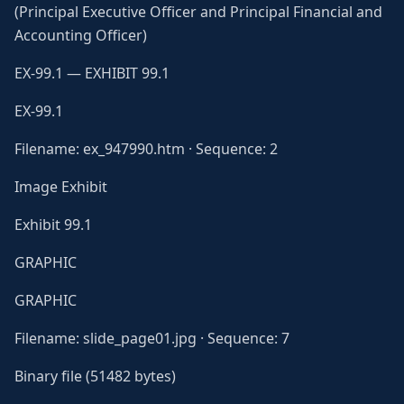
(Principal Executive Officer and Principal Financial and
Accounting Officer)
EX-99.1 — EXHIBIT 99.1
EX-99.1
Filename: ex_947990.htm · Sequence: 2
Image Exhibit
Exhibit 99.1
GRAPHIC
GRAPHIC
Filename: slide_page01.jpg · Sequence: 7
Binary file (51482 bytes)