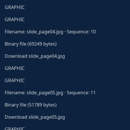
GRAPHIC
GRAPHIC
Filename: slide_page04.jpg · Sequence: 10
Binary file (69249 bytes)
Download slide_page04.jpg
GRAPHIC
GRAPHIC
Filename: slide_page05.jpg · Sequence: 11
Binary file (51789 bytes)
Download slide_page05.jpg
GRAPHIC