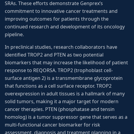
SRAs. These efforts demonstrate Genprex’s
commitment to innovative cancer treatments and
improving outcomes for patients through the
continued research and development of its oncology
pipeline.
In preclinical studies, research collaborators have
identified TROP2 and PTEN as two potential
biomarkers that may increase the likelihood of patient
response to REQORSA. TROP2 (trophoblast cell-
surface antigen 2) is a transmembrane glycoprotein
that functions as a cell surface receptor. TROP2
overexpression in adult tissues is a hallmark of many
solid tumors, making it a major target for modern
cancer therapies. PTEN (phosphatase and tensin
homolog) is a tumor suppressor gene that serves as a
multi-functional cancer biomarker for risk
assessment, diagnosis and treatment planning in a