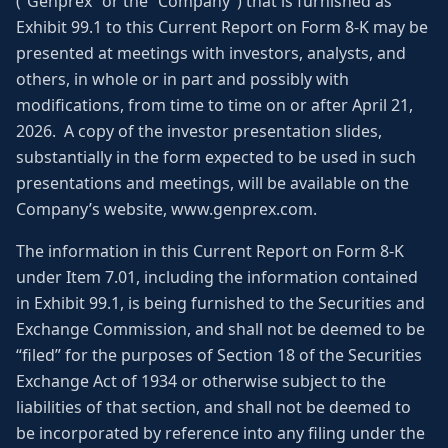
(“Genprex” or the “Company”) that is furnished as
Exhibit 99.1 to this Current Report on Form 8-K may be
presented at meetings with investors, analysts, and
others, in whole or in part and possibly with
modifications, from time to time on or after April 21,
2026. A copy of the investor presentation slides,
substantially in the form expected to be used in such
presentations and meetings, will be available on the
Company’s website, www.genprex.com.
The information in this Current Report on Form 8-K
under Item 7.01, including the information contained
in Exhibit 99.1, is being furnished to the Securities and
Exchange Commission, and shall not be deemed to be
“filed” for the purposes of Section 18 of the Securities
Exchange Act of 1934 or otherwise subject to the
liabilities of that section, and shall not be deemed to
be incorporated by reference into any filing under the