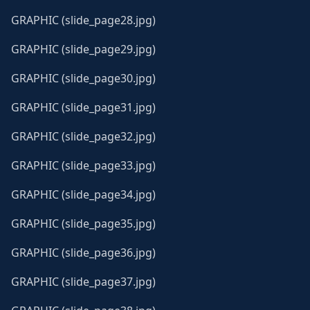
GRAPHIC (slide_page28.jpg)
GRAPHIC (slide_page29.jpg)
GRAPHIC (slide_page30.jpg)
GRAPHIC (slide_page31.jpg)
GRAPHIC (slide_page32.jpg)
GRAPHIC (slide_page33.jpg)
GRAPHIC (slide_page34.jpg)
GRAPHIC (slide_page35.jpg)
GRAPHIC (slide_page36.jpg)
GRAPHIC (slide_page37.jpg)