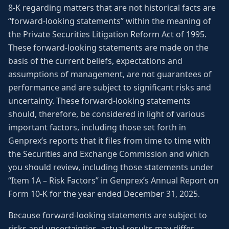
8-K regarding matters that are not historical facts are
“forward-looking statements” within the meaning of
the Private Securities Litigation Reform Act of 1995.
These forward-looking statements are made on the
basis of the current beliefs, expectations and
assumptions of management, are not guarantees of
performance and are subject to significant risks and
uncertainty. These forward-looking statements
should, therefore, be considered in light of various
important factors, including those set forth in
Genprex’s reports that it files from time to time with
the Securities and Exchange Commission and which
you should review, including those statements under
“Item 1A – Risk Factors” in Genprex’s Annual Report on
Form 10-K for the year ended December 31, 2025.
Because forward-looking statements are subject to
risks and uncertainties, actual results may differ