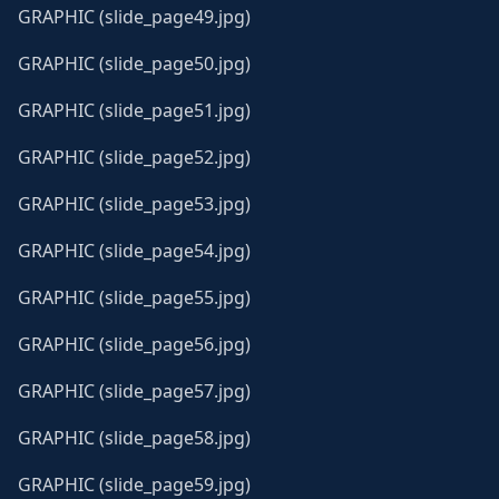
GRAPHIC (slide_page49.jpg)
GRAPHIC (slide_page50.jpg)
GRAPHIC (slide_page51.jpg)
GRAPHIC (slide_page52.jpg)
GRAPHIC (slide_page53.jpg)
GRAPHIC (slide_page54.jpg)
GRAPHIC (slide_page55.jpg)
GRAPHIC (slide_page56.jpg)
GRAPHIC (slide_page57.jpg)
GRAPHIC (slide_page58.jpg)
GRAPHIC (slide_page59.jpg)