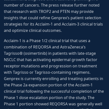
number of cancers. The press release further noted
that research with TROP2 and PTEN may provide
insights that could refine Genprex’s patient selection
strategies for its Acclaim-1 and Acclaim-3 clinical trials
and optimize clinical outcomes.
Acclaim-1 is a Phase 1/2 clinical trial that uses a
combination of REQORSA and AstraZeneca’s
Tagrisso® (osimertinib) in patients with late-stage
NSCLC that has activating epidermal growth factor
receptor mutations and progression on treatment
with Tagrisso or Tagrisso-containing regimens.
Genprex is currently enrolling and treating patients in
the Phase 2a expansion portion of the Acclaim-1
clinical trial following the successful completion of the
Phase 1 dose escalation portion of the study. The
Phase 1 portion showed REQORSA was generally well