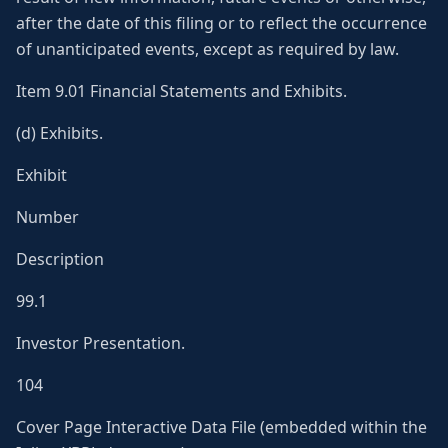
after the date of this filing or to reflect the occurrence
of unanticipated events, except as required by law.
Item 9.01 Financial Statements and Exhibits.
(d) Exhibits.
Exhibit
Number
Description
99.1
Investor Presentation.
104
Cover Page Interactive Data File (embedded within the