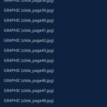
GRAPHIC (slide_page38.jpg)
GRAPHIC (slide_page39.jpg)
GRAPHIC (slide_page40.jpg)
GRAPHIC (slide_page41.jpg)
GRAPHIC (slide_page42.jpg)
GRAPHIC (slide_page43.jpg)
GRAPHIC (slide_page44.jpg)
GRAPHIC (slide_page45.jpg)
GRAPHIC (slide_page46.jpg)
GRAPHIC (slide_page47.jpg)
GRAPHIC (slide_page48.jpg)