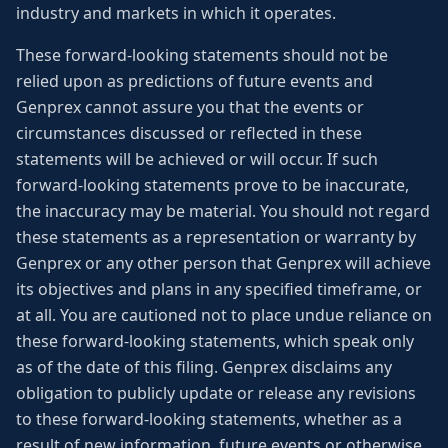
industry and markets in which it operates.
These forward-looking statements should not be
relied upon as predictions of future events and
Genprex cannot assure you that the events or
circumstances discussed or reflected in these
statements will be achieved or will occur. If such
forward-looking statements prove to be inaccurate,
the inaccuracy may be material. You should not regard
these statements as a representation or warranty by
Genprex or any other person that Genprex will achieve
its objectives and plans in any specified timeframe, or
at all. You are cautioned not to place undue reliance on
these forward-looking statements, which speak only
as of the date of this filing. Genprex disclaims any
obligation to publicly update or release any revisions
to these forward-looking statements, whether as a
result of new information, future events or otherwise,