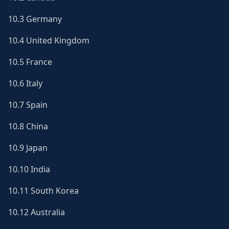
10.3 Germany
10.4 United Kingdom
10.5 France
10.6 Italy
10.7 Spain
10.8 China
10.9 Japan
10.10 India
10.11 South Korea
10.12 Australia