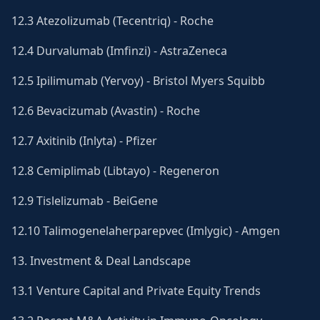
12.3 Atezolizumab (Tecentriq) - Roche
12.4 Durvalumab (Imfinzi) - AstraZeneca
12.5 Ipilimumab (Yervoy) - Bristol Myers Squibb
12.6 Bevacizumab (Avastin) - Roche
12.7 Axitinib (Inlyta) - Pfizer
12.8 Cemiplimab (Libtayo) - Regeneron
12.9 Tislelizumab - BeiGene
12.10 Talimogenelaherparepvec (Imlygic) - Amgen
13. Investment & Deal Landscape
13.1 Venture Capital and Private Equity Trends