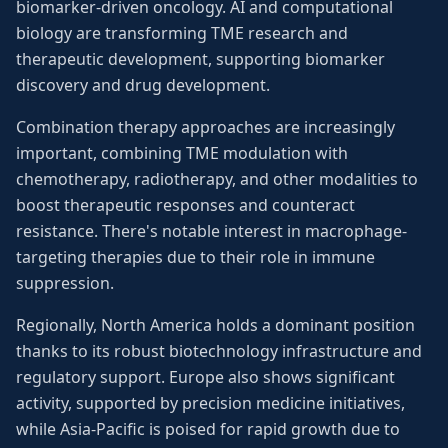
biomarker-driven oncology. AI and computational
biology are transforming TME research and
therapeutic development, supporting biomarker
discovery and drug development.
Combination therapy approaches are increasingly
important, combining TME modulation with
chemotherapy, radiotherapy, and other modalities to
boost therapeutic responses and counteract
resistance. There's notable interest in macrophage-
targeting therapies due to their role in immune
suppression.
Regionally, North America holds a dominant position
thanks to its robust biotechnology infrastructure and
regulatory support. Europe also shows significant
activity, supported by precision medicine initiatives,
while Asia-Pacific is poised for rapid growth due to