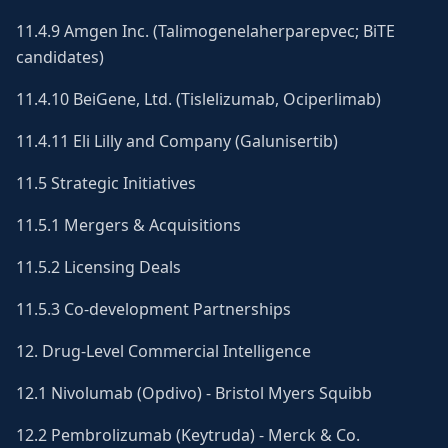
11.4.9 Amgen Inc. (Talimogenelaherparepvec; BiTE
candidates)
11.4.10 BeiGene, Ltd. (Tislelizumab, Ociperlimab)
11.4.11 Eli Lilly and Company (Galunisertib)
11.5 Strategic Initiatives
11.5.1 Mergers & Acquisitions
11.5.2 Licensing Deals
11.5.3 Co-development Partnerships
12. Drug-Level Commercial Intelligence
12.1 Nivolumab (Opdivo) - Bristol Myers Squibb
12.2 Pembrolizumab (Keytruda) - Merck & Co.