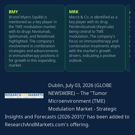
BMY
MRK
A
Bristol Myers Squibb is
Merck & Co. is identified as a
Ast
mentioned as a key player in
key player with its drug
its
the TME modulation market,
Pembrolizumab (Keytruda)
sig
with its drugs Nivolumab,
being central to TME
TME
Ipilimumab, and Relatlimab
modulation. The company's
com
highlighted. The company's
focus on immunotherapy and
im
involvement in combination
combination treatments aligns
com
strategies and advancements
with the market's growth
wit
in immunotherapy positions it
drivers, indicating a positive
a p
for growth in this expanding
outlook.
market.
Dublin, July 03, 2026 (GLOBE
NEWSWIRE) -- The "Tumor
Microenvironment (TME)
Modulation Market - Strategic
Insights and Forecasts (2026-2031)" has been added to
ResearchAndMarkets.com's offering.