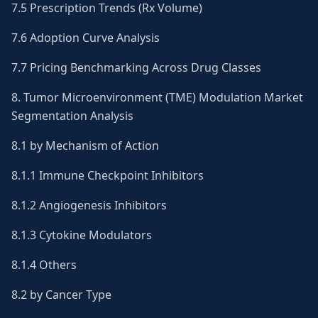
7.5 Prescription Trends (Rx Volume)
7.6 Adoption Curve Analysis
7.7 Pricing Benchmarking Across Drug Classes
8. Tumor Microenvironment (TME) Modulation Market
Segmentation Analysis
8.1 by Mechanism of Action
8.1.1 Immune Checkpoint Inhibitors
8.1.2 Angiogenesis Inhibitors
8.1.3 Cytokine Modulators
8.1.4 Others
8.2 by Cancer Type