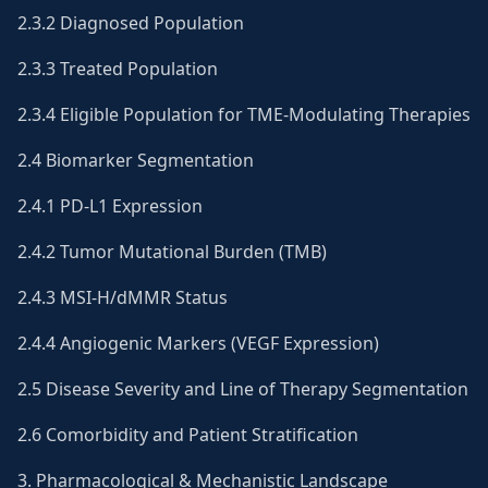
2.3.2 Diagnosed Population
2.3.3 Treated Population
2.3.4 Eligible Population for TME-Modulating Therapies
2.4 Biomarker Segmentation
2.4.1 PD-L1 Expression
2.4.2 Tumor Mutational Burden (TMB)
2.4.3 MSI-H/dMMR Status
2.4.4 Angiogenic Markers (VEGF Expression)
2.5 Disease Severity and Line of Therapy Segmentation
2.6 Comorbidity and Patient Stratification
3. Pharmacological & Mechanistic Landscape