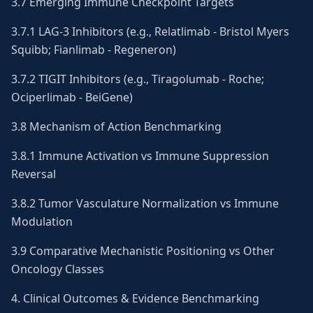
3.7 Emerging Immune Checkpoint Targets
3.7.1 LAG-3 Inhibitors (e.g., Relatlimab - Bristol Myers
Squibb; Fianlimab - Regeneron)
3.7.2 TIGIT Inhibitors (e.g., Tiragolumab - Roche;
Ociperlimab - BeiGene)
3.8 Mechanism of Action Benchmarking
3.8.1 Immune Activation vs Immune Suppression
Reversal
3.8.2 Tumor Vasculature Normalization vs Immune
Modulation
3.9 Comparative Mechanistic Positioning vs Other
Oncology Classes
4. Clinical Outcomes & Evidence Benchmarking