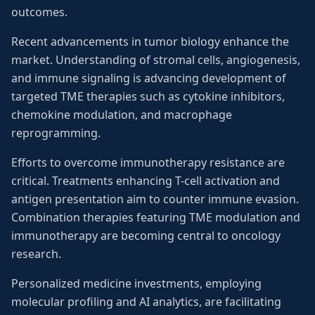
outcomes.
Recent advancements in tumor biology enhance the
market. Understanding of stromal cells, angiogenesis,
and immune signaling is advancing development of
targeted TME therapies such as cytokine inhibitors,
chemokine modulation, and macrophage
reprogramming.
Efforts to overcome immunotherapy resistance are
critical. Treatments enhancing T-cell activation and
antigen presentation aim to counter immune evasion.
Combination therapies featuring TME modulation and
immunotherapy are becoming central to oncology
research.
Personalized medicine investments, employing
molecular profiling and AI analytics, are facilitating