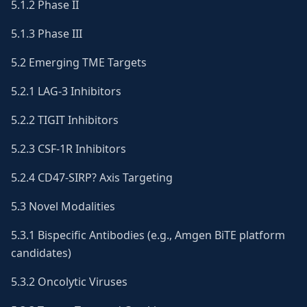
5.1.2 Phase II
5.1.3 Phase III
5.2 Emerging TME Targets
5.2.1 LAG-3 Inhibitors
5.2.2 TIGIT Inhibitors
5.2.3 CSF-1R Inhibitors
5.2.4 CD47-SIRP? Axis Targeting
5.3 Novel Modalities
5.3.1 Bispecific Antibodies (e.g., Amgen BiTE platform
candidates)
5.3.2 Oncolytic Viruses