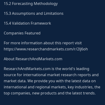
15.2 Forecasting Methodology
15.3 Assumptions and Limitations
15.4 Validation Framework
Companies Featured
For more information about this report visit
https://www.researchandmarkets.com/r/2lj6oh
About ResearchAndMarkets.com
ResearchAndMarkets.com is the world's leading
source for international market research reports and
market data. We provide you with the latest data on
international and regional markets, key industries, the
top companies, new products and the latest trends.