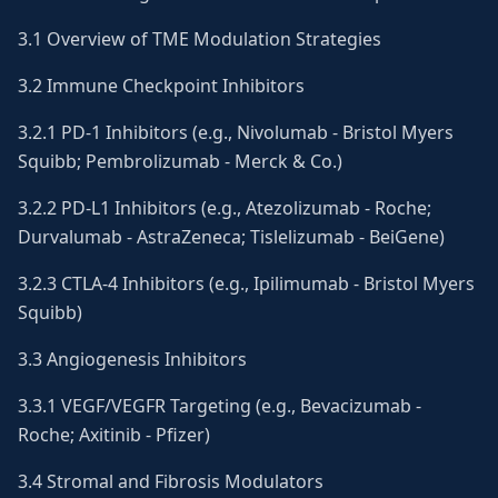
3.1 Overview of TME Modulation Strategies
3.2 Immune Checkpoint Inhibitors
3.2.1 PD-1 Inhibitors (e.g., Nivolumab - Bristol Myers
Squibb; Pembrolizumab - Merck & Co.)
3.2.2 PD-L1 Inhibitors (e.g., Atezolizumab - Roche;
Durvalumab - AstraZeneca; Tislelizumab - BeiGene)
3.2.3 CTLA-4 Inhibitors (e.g., Ipilimumab - Bristol Myers
Squibb)
3.3 Angiogenesis Inhibitors
3.3.1 VEGF/VEGFR Targeting (e.g., Bevacizumab -
Roche; Axitinib - Pfizer)
3.4 Stromal and Fibrosis Modulators