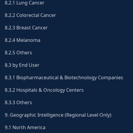
8.2.1 Lung Cancer
8.2.2 Colorectal Cancer
8.2.3 Breast Cancer
8.2.4 Melanoma
8.2.5 Others
8.3 by End User
8.3.1 Biopharmaceutical & Biotechnology Companies
8.3.2 Hospitals & Oncology Centers
8.3.3 Others
9. Geographic Intelligence (Regional Level Only)
9.1 North America