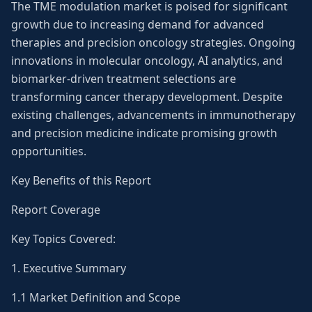
The TME modulation market is poised for significant
growth due to increasing demand for advanced
therapies and precision oncology strategies. Ongoing
innovations in molecular oncology, AI analytics, and
biomarker-driven treatment selections are
transforming cancer therapy development. Despite
existing challenges, advancements in immunotherapy
and precision medicine indicate promising growth
opportunities.
Key Benefits of this Report
Report Coverage
Key Topics Covered:
1. Executive Summary
1.1 Market Definition and Scope