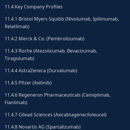
11.4 Key Company Profiles
11.4.1 Bristol Myers Squibb (Nivolumab, Ipilimumab,
Relatlimab)
11.4.2 Merck & Co. (Pembrolizumab)
11.4.3 Roche (Atezolizumab, Bevacizumab,
Tiragolumab)
11.4.4 AstraZeneca (Durvalumab)
11.4.5 Pfizer (Axitinib)
11.4.6 Regeneron Pharmaceuticals (Cemiplimab,
Fianlimab)
11.4.7 Gilead Sciences (Axicabtageneciloleucel)
11.4.8 Novartis AG (Spartalizumab)