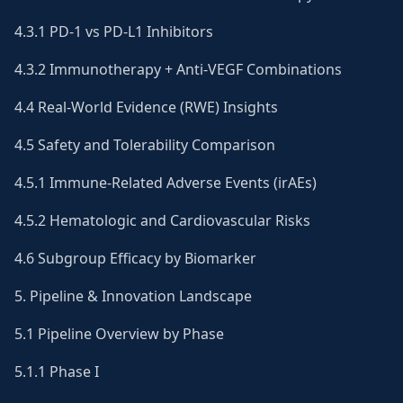
4.3.1 PD-1 vs PD-L1 Inhibitors
4.3.2 Immunotherapy + Anti-VEGF Combinations
4.4 Real-World Evidence (RWE) Insights
4.5 Safety and Tolerability Comparison
4.5.1 Immune-Related Adverse Events (irAEs)
4.5.2 Hematologic and Cardiovascular Risks
4.6 Subgroup Efficacy by Biomarker
5. Pipeline & Innovation Landscape
5.1 Pipeline Overview by Phase
5.1.1 Phase I