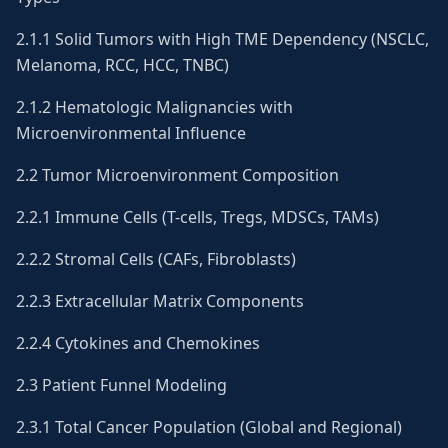
2.1.1 Solid Tumors with High TME Dependency (NSCLC,
Melanoma, RCC, HCC, TNBC)
2.1.2 Hematologic Malignancies with
Microenvironmental Influence
2.2 Tumor Microenvironment Composition
2.2.1 Immune Cells (T-cells, Tregs, MDSCs, TAMs)
2.2.2 Stromal Cells (CAFs, Fibroblasts)
2.2.3 Extracellular Matrix Components
2.2.4 Cytokines and Chemokines
2.3 Patient Funnel Modeling
2.3.1 Total Cancer Population (Global and Regional)