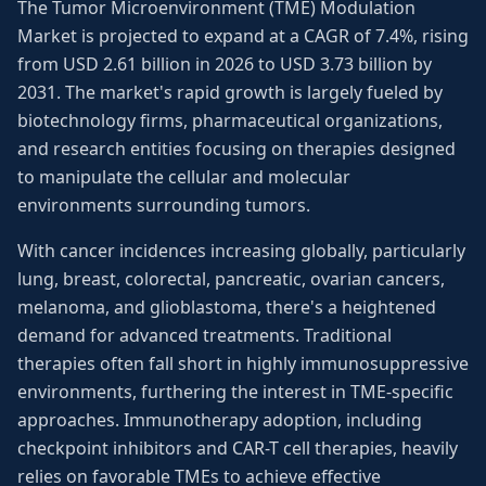
The Tumor Microenvironment (TME) Modulation
Market is projected to expand at a CAGR of 7.4%, rising
from USD 2.61 billion in 2026 to USD 3.73 billion by
2031. The market's rapid growth is largely fueled by
biotechnology firms, pharmaceutical organizations,
and research entities focusing on therapies designed
to manipulate the cellular and molecular
environments surrounding tumors.
With cancer incidences increasing globally, particularly
lung, breast, colorectal, pancreatic, ovarian cancers,
melanoma, and glioblastoma, there's a heightened
demand for advanced treatments. Traditional
therapies often fall short in highly immunosuppressive
environments, furthering the interest in TME-specific
approaches. Immunotherapy adoption, including
checkpoint inhibitors and CAR-T cell therapies, heavily
relies on favorable TMEs to achieve effective