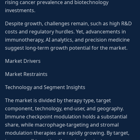
rising cancer prevalence and biotechnology
investments.
Despite growth, challenges remain, such as high R&D
costs and regulatory hurdles. Yet, advancements in
immunotherapy, AI analytics, and precision medicine
suggest long-term growth potential for the market.
Market Drivers
Market Restraints
Technology and Segment Insights
The market is divided by therapy type, target
component, technology, end-user, and geography.
Immune checkpoint modulation holds a substantial
share, while macrophage-targeting and stromal
modulation therapies are rapidly growing. By target,