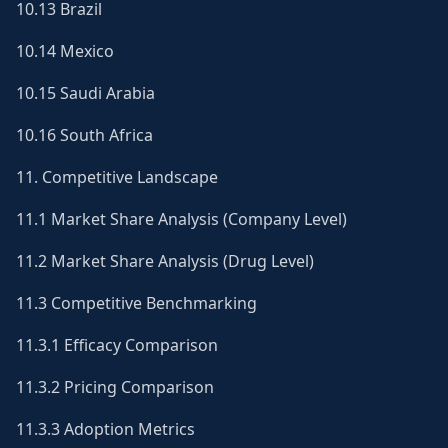
10.13 Brazil
10.14 Mexico
10.15 Saudi Arabia
10.16 South Africa
11. Competitive Landscape
11.1 Market Share Analysis (Company Level)
11.2 Market Share Analysis (Drug Level)
11.3 Competitive Benchmarking
11.3.1 Efficacy Comparison
11.3.2 Pricing Comparison
11.3.3 Adoption Metrics