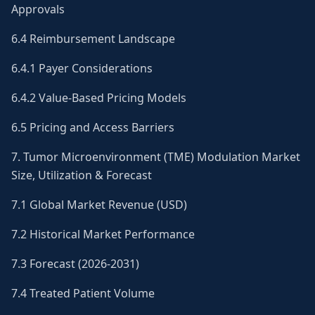
Approvals
6.4 Reimbursement Landscape
6.4.1 Payer Considerations
6.4.2 Value-Based Pricing Models
6.5 Pricing and Access Barriers
7. Tumor Microenvironment (TME) Modulation Market
Size, Utilization & Forecast
7.1 Global Market Revenue (USD)
7.2 Historical Market Performance
7.3 Forecast (2026-2031)
7.4 Treated Patient Volume