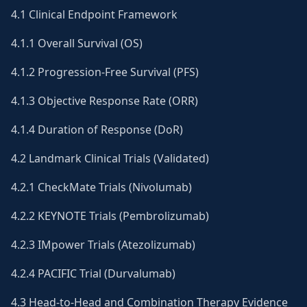
4.1 Clinical Endpoint Framework
4.1.1 Overall Survival (OS)
4.1.2 Progression-Free Survival (PFS)
4.1.3 Objective Response Rate (ORR)
4.1.4 Duration of Response (DoR)
4.2 Landmark Clinical Trials (Validated)
4.2.1 CheckMate Trials (Nivolumab)
4.2.2 KEYNOTE Trials (Pembrolizumab)
4.2.3 IMpower Trials (Atezolizumab)
4.2.4 PACIFIC Trial (Durvalumab)
4.3 Head-to-Head and Combination Therapy Evidence