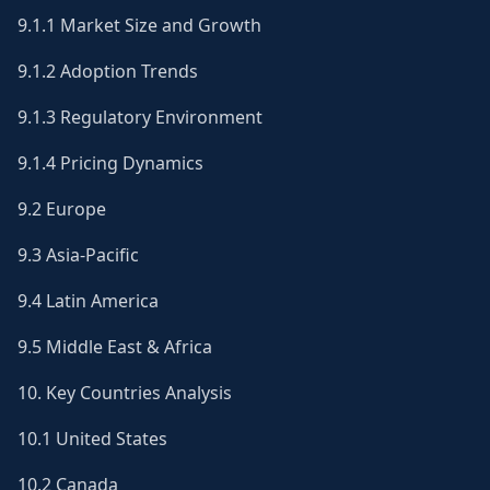
9.1.1 Market Size and Growth
9.1.2 Adoption Trends
9.1.3 Regulatory Environment
9.1.4 Pricing Dynamics
9.2 Europe
9.3 Asia-Pacific
9.4 Latin America
9.5 Middle East & Africa
10. Key Countries Analysis
10.1 United States
10.2 Canada