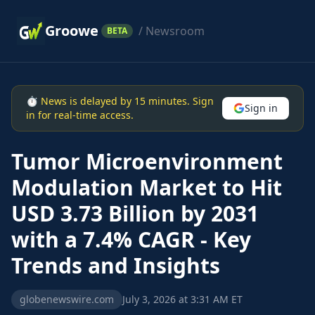
Groowe
/ Newsroom
BETA
⏱ News is delayed by 15 minutes. Sign
Sign in
in for real-time access.
Tumor Microenvironment
Modulation Market to Hit
USD 3.73 Billion by 2031
with a 7.4% CAGR - Key
Trends and Insights
globenewswire.com
July 3, 2026 at 3:31 AM ET