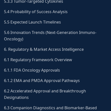
5.3.3 Tumor-Targeted Cytokines
5.4 Probability of Success Analysis
5.5 Expected Launch Timelines
5.6 Innovation Trends (Next-Generation Immuno-
Oncology)
6. Regulatory & Market Access Intelligence
6.1 Regulatory Framework Overview
6.1.1 FDA Oncology Approvals
6.1.2 EMA and PMDA Approval Pathways
6.2 Accelerated Approval and Breakthrough
Designations
6.3 Companion Diagnostics and Biomarker-Based