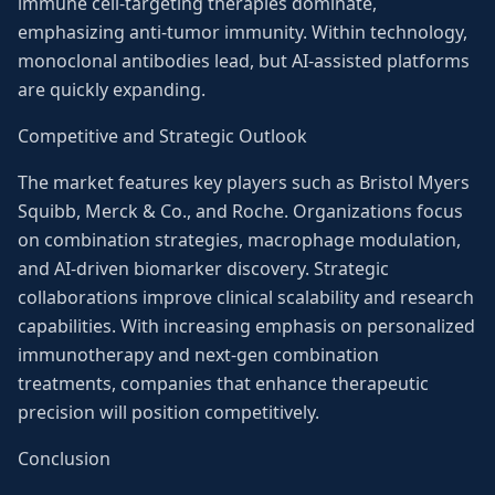
immune cell-targeting therapies dominate,
emphasizing anti-tumor immunity. Within technology,
monoclonal antibodies lead, but AI-assisted platforms
are quickly expanding.
Competitive and Strategic Outlook
The market features key players such as Bristol Myers
Squibb, Merck & Co., and Roche. Organizations focus
on combination strategies, macrophage modulation,
and AI-driven biomarker discovery. Strategic
collaborations improve clinical scalability and research
capabilities. With increasing emphasis on personalized
immunotherapy and next-gen combination
treatments, companies that enhance therapeutic
precision will position competitively.
Conclusion