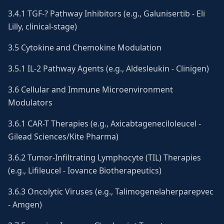
3.4.1 TGF-? Pathway Inhibitors (e.g., Galunisertib - Eli
Lilly, clinical-stage)
3.5 Cytokine and Chemokine Modulation
3.5.1 IL-2 Pathway Agents (e.g., Aldesleukin - Clinigen)
3.6 Cellular and Immune Microenvironment
Modulators
3.6.1 CAR-T Therapies (e.g., Axicabtageneciloleucel -
Gilead Sciences/Kite Pharma)
3.6.2 Tumor-Infiltrating Lymphocyte (TIL) Therapies
(e.g., Lifileucel - Iovance Biotherapeutics)
3.6.3 Oncolytic Viruses (e.g., Talimogenelaherparepvec
- Amgen)