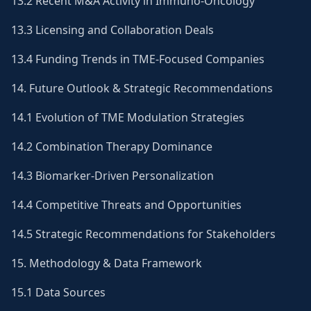
13.2 Recent M&A Activity in Immuno-Oncology
13.3 Licensing and Collaboration Deals
13.4 Funding Trends in TME-Focused Companies
14. Future Outlook & Strategic Recommendations
14.1 Evolution of TME Modulation Strategies
14.2 Combination Therapy Dominance
14.3 Biomarker-Driven Personalization
14.4 Competitive Threats and Opportunities
14.5 Strategic Recommendations for Stakeholders
15. Methodology & Data Framework
15.1 Data Sources