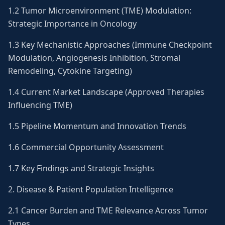
1.2 Tumor Microenvironment (TME) Modulation:
Strategic Importance in Oncology
1.3 Key Mechanistic Approaches (Immune Checkpoint
Modulation, Angiogenesis Inhibition, Stromal
Remodeling, Cytokine Targeting)
1.4 Current Market Landscape (Approved Therapies
Influencing TME)
1.5 Pipeline Momentum and Innovation Trends
1.6 Commercial Opportunity Assessment
1.7 Key Findings and Strategic Insights
2. Disease & Patient Population Intelligence
2.1 Cancer Burden and TME Relevance Across Tumor
Types