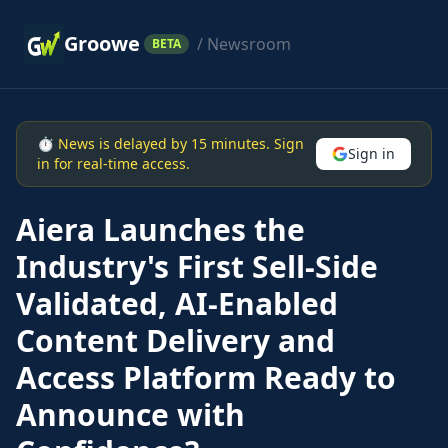
Groowe
/ Newsroom
BETA
⏱ News is delayed by 15 minutes. Sign
Sign in
in for real-time access.
Aiera Launches the
Industry's First Sell-Side
Validated, AI-Enabled
Content Delivery and
Access Platform Ready to
Announce with