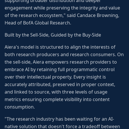
supporting broader distribution and deeper
engagement while preserving the integrity and value
of the research ecosystem," said Candace Browning,
Head of BofA Global Research.
Built by the Sell-Side, Guided by the Buy-Side
Aiera's model is structured to align the interests of
both research producers and research consumers. On
the sell-side, Aiera empowers research providers to
embrace AI by retaining full programmatic control
over their intellectual property. Every insight is
accurately attributed, preserved in proper context,
and linked to source, with three levels of usage
metrics ensuring complete visibility into content
consumption.
"The research industry has been waiting for an AI-
native solution that doesn't force a tradeoff between