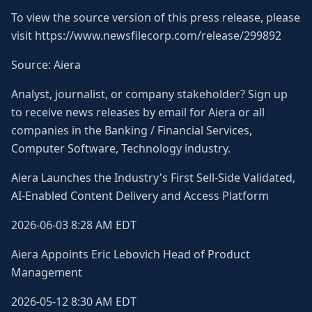
To view the source version of this press release, please
visit https://www.newsfilecorp.com/release/299892
Source: Aiera
Analyst, journalist, or company stakeholder? Sign up
to receive news releases by email for Aiera or all
companies in the Banking / Financial Services,
Computer Software, Technology industry.
Aiera Launches the Industry's First Sell-Side Validated,
AI-Enabled Content Delivery and Access Platform
2026-06-03 8:28 AM EDT
Aiera Appoints Eric Lebovich Head of Product
Management
2026-05-12 8:30 AM EDT