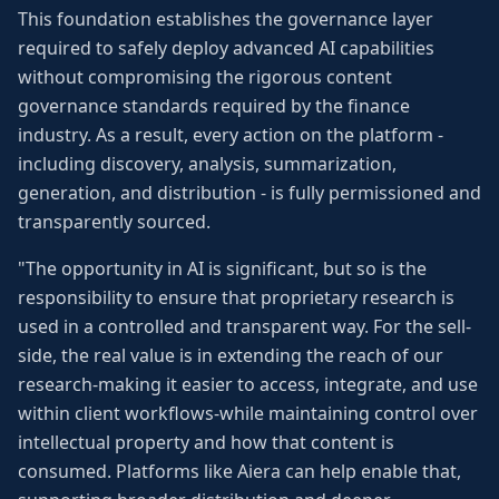
This foundation establishes the governance layer
required to safely deploy advanced AI capabilities
without compromising the rigorous content
governance standards required by the finance
industry. As a result, every action on the platform -
including discovery, analysis, summarization,
generation, and distribution - is fully permissioned and
transparently sourced.
"The opportunity in AI is significant, but so is the
responsibility to ensure that proprietary research is
used in a controlled and transparent way. For the sell-
side, the real value is in extending the reach of our
research-making it easier to access, integrate, and use
within client workflows-while maintaining control over
intellectual property and how that content is
consumed. Platforms like Aiera can help enable that,