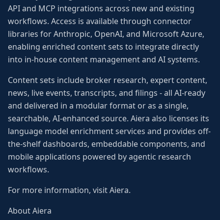
API and MCP integrations across new and existing
workflows. Access is available through connector
libraries for Anthropic, OpenAI, and Microsoft Azure,
enabling enriched content sets to integrate directly
into in-house content management and AI systems.
Content sets include broker research, expert content,
news, live events, transcripts, and filings - all AI-ready
and delivered in a modular format or as a single,
searchable, AI-enhanced source. Aiera also licenses its
language model enrichment services and provides off-
the-shelf dashboards, embeddable components, and
mobile applications powered by agentic research
workflows.
For more information, visit Aiera.
About Aiera