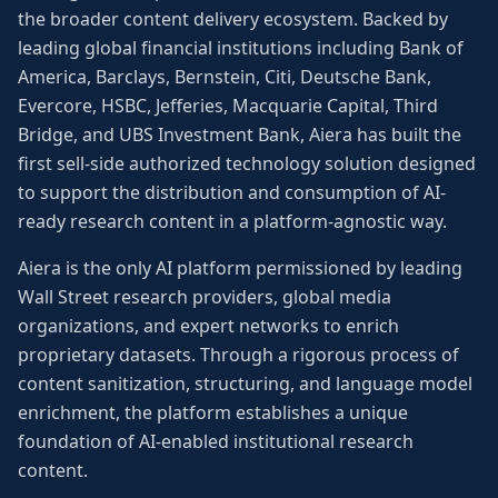
the broader content delivery ecosystem. Backed by
leading global financial institutions including Bank of
America, Barclays, Bernstein, Citi, Deutsche Bank,
Evercore, HSBC, Jefferies, Macquarie Capital, Third
Bridge, and UBS Investment Bank, Aiera has built the
first sell-side authorized technology solution designed
to support the distribution and consumption of AI-
ready research content in a platform-agnostic way.
Aiera is the only AI platform permissioned by leading
Wall Street research providers, global media
organizations, and expert networks to enrich
proprietary datasets. Through a rigorous process of
content sanitization, structuring, and language model
enrichment, the platform establishes a unique
foundation of AI-enabled institutional research
content.