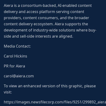
Aiera is a consortium-backed, AI-enabled content
delivery and access platform serving content
providers, content consumers, and the broader
content delivery ecosystem. Aiera supports the
development of industry-wide solutions where buy-
side and sell-side interests are aligned.
Media Contact:
Carol Hickins
PR for Aiera
carol@aiera.com
To view an enhanced version of this graphic, please
visit:
https://images.newsfilecorp.com/files/9251/299892_aiera