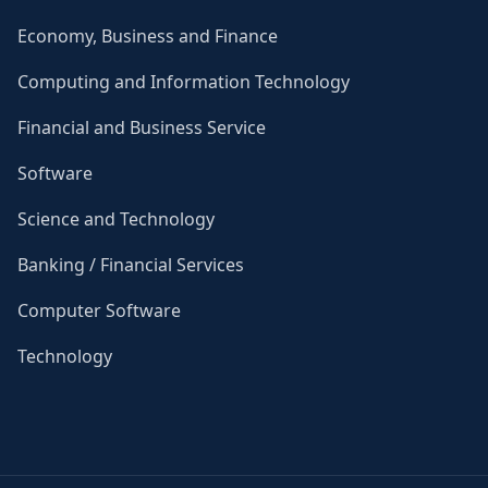
Economy, Business and Finance
Computing and Information Technology
Financial and Business Service
Software
Science and Technology
Banking / Financial Services
Computer Software
Technology