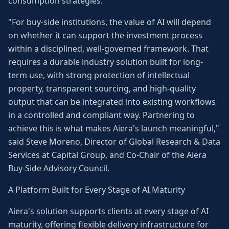
consumption strategies.
"For buy-side institutions, the value of AI will depend
on whether it can support the investment process
within a disciplined, well-governed framework. That
requires a durable industry solution built for long-
term use, with strong protection of intellectual
property, transparent sourcing, and high-quality
output that can be integrated into existing workflows
in a controlled and compliant way. Partnering to
achieve this is what makes Aiera's launch meaningful,"
said Steve Moreno, Director of Global Research & Data
Services at Capital Group, and Co-Chair of the Aiera
Buy-Side Advisory Council.
A Platform Built for Every Stage of AI Maturity
Aiera's solution supports clients at every stage of AI
maturity, offering flexible delivery infrastructure for