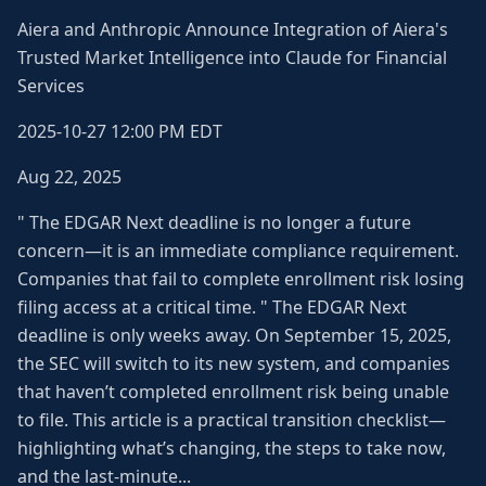
Aiera and Anthropic Announce Integration of Aiera's
Trusted Market Intelligence into Claude for Financial
Services
2025-10-27 12:00 PM EDT
Aug 22, 2025
" The EDGAR Next deadline is no longer a future
concern—it is an immediate compliance requirement.
Companies that fail to complete enrollment risk losing
filing access at a critical time. " The EDGAR Next
deadline is only weeks away. On September 15, 2025,
the SEC will switch to its new system, and companies
that haven’t completed enrollment risk being unable
to file. This article is a practical transition checklist—
highlighting what’s changing, the steps to take now,
and the last-minute...