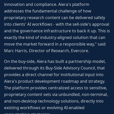
innovation and compliance. Aiera's platform
addresses the fundamental challenge of how
proprietary research content can be delivered safely
into clients' AI workflows - with the sell-side's approval
and the governance infrastructure to back it up. This is
exactly the kind of industry-aligned solution that can
move the market forward in a responsible way," said
Marc Harris, Director of Research, Evercore.
On the buy-side, Aiera has built a partnership model,
delivered through its Buy-Side Advisory Council, that
provides a direct channel for institutional input into
Aiera's product development roadmap and strategy.
The platform provides centralized access to sensitive,
proprietary content sets via unbundled, non-terminal,
and non-desktop technology solutions, directly into
existing workflows or evolving AI-enabled