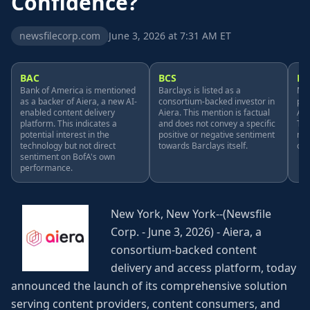
Confidence?
newsfilecorp.com
June 3, 2026 at 7:31 AM ET
BAC
BCS
MS
Bank of America is mentioned
Barclays is listed as a
Mic
as a backer of Aiera, a new AI-
consortium-backed investor in
pro
enabled content delivery
Aiera. This mention is factual
Aie
platform. This indicates a
and does not convey a specific
Thi
potential interest in the
positive or negative sentiment
men
technology but not direct
towards Barclays itself.
on 
sentiment on BofA's own
performance.
New York, New York--(Newsfile
Corp. - June 3, 2026) - Aiera, a
consortium-backed content
delivery and access platform, today
announced the launch of its comprehensive solution
serving content providers, content consumers, and