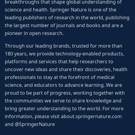
breakthroughs that shape global understanding of
science and health. Springer Nature is one of the
leading publishers of research in the world, publishing
the largest number of journals and books and are a
pioneer in open research.
Through our leading brands, trusted for more than
180 years, we provide technology-enabled products,
platforms and services that help researchers to
uncover new ideas and share their discoveries, health
professionals to stay at the forefront of medical
science, and educators to advance learning. We are
proud to be part of progress, working together with
the communities we serve to share knowledge and
bring greater understanding to the world. For more
information, please visit about.springernature.com
and @SpringerNature