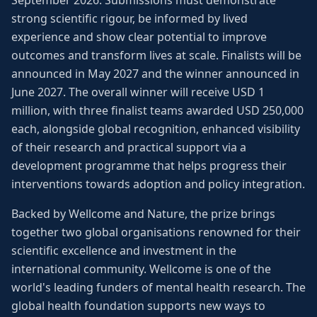
September 2026. Submissions must demonstrate
strong scientific rigour, be informed by lived
experience and show clear potential to improve
outcomes and transform lives at scale. Finalists will be
announced in May 2027 and the winner announced in
June 2027. The overall winner will receive USD 1
million, with three finalist teams awarded USD 250,000
each, alongside global recognition, enhanced visibility
of their research and practical support via a
development programme that helps progress their
interventions towards adoption and policy integration.
Backed by Wellcome and Nature, the prize brings
together two global organisations renowned for their
scientific excellence and investment in the
international community. Wellcome is one of the
world's leading funders of mental health research. The
global health foundation supports new ways to