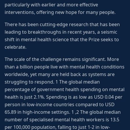
particularly with earlier and more effective
interventions, offering new hope for many people.
There has been cutting-edge research that has been
leading to breakthroughs in recent years, a seismic
shift in mental health science that the Prize seeks to
celebrate.
The scale of the challenge remains significant. More
than a billion people live with mental health conditions
worldwide, yet many are held back as systems are
struggling to respond. 1 The global median
percentage of government health spending on mental
health is just 2.1%. Spending is as low as USD 0.04 per
person in low-income countries compared to USD
65.89 in high-income settings. 1 ,2 The global median
number of specialised mental health workers is 13.5
per 100,000 population, falling to just 1-2 in low-