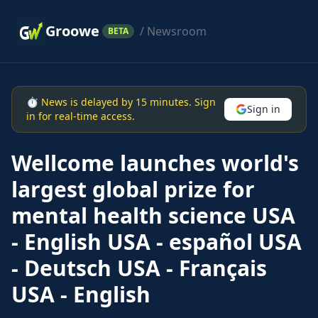
Groowe
/ Newsroom
BETA
⏱ News is delayed by 15 minutes. Sign
Sign in
in for real-time access.
Wellcome launches world's
largest global prize for
mental health science USA
- English USA - español USA
- Deutsch USA - Français
USA - English