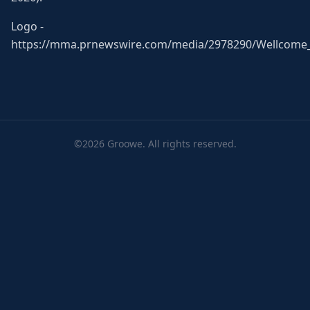
Logo -
https://mma.prnewswire.com/media/2978290/Wellcome_
©2026 Groowe. All rights reserved.