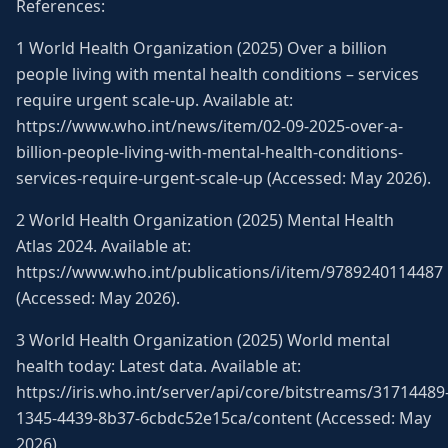
References:
1 World Health Organization (2025) Over a billion
people living with mental health conditions – services
require urgent scale-up. Available at:
https://www.who.int/news/item/02-09-2025-over-a-
billion-people-living-with-mental-health-conditions-
services-require-urgent-scale-up (Accessed: May 2026).
2 World Health Organization (2025) Mental Health
Atlas 2024. Available at:
https://www.who.int/publications/i/item/9789240114487
(Accessed: May 2026).
3 World Health Organization (2025) World mental
health today: Latest data. Available at:
https://iris.who.int/server/api/core/bitstreams/31714489
1345-4439-8b37-6cbdc52e15ca/content (Accessed: May
2026).