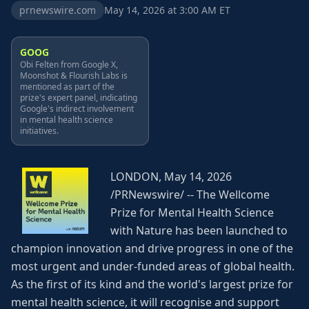
prnewswire.com
May 14, 2026 at 3:00 AM ET
GOOG
Obi Felten from Google X,
Moonshot & Flourish Labs is
mentioned as part of the
prize's expert panel, indicating
Google's indirect involvement
in mental health science
initiatives.
LONDON, May 14, 2026
/PRNewswire/ -- The Wellcome
Prize for Mental Health Science
with Nature has been launched to
champion innovation and drive progress in one of the
most urgent and under-funded areas of global health.
As the first of its kind and the world's largest prize for
mental health science, it will recognise and support