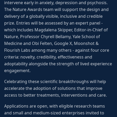
intervene early in anxiety, depression and psychosis.
The Nature Awards team will support the design and
delivery of a globally visible, inclusive and credible
prize. Entries will be assessed by an expert panel -
which includes Magdalena Skipper, Editor-in-Chief of
Nature, Professor Chyrell Bellamy, Yale School of
Medicine and Obi Felten, Google X, Moonshot &
Flourish Labs among many others - against four core
criteria: novelty, credibility, effectiveness and
adoptability alongside the strength of lived experience
engagement.
Celebrating these scientific breakthroughs will help
accelerate the adoption of solutions that improve
access to better treatments, interventions and care.
Applications are open, with eligible research teams
and small and medium-sized enterprises invited to