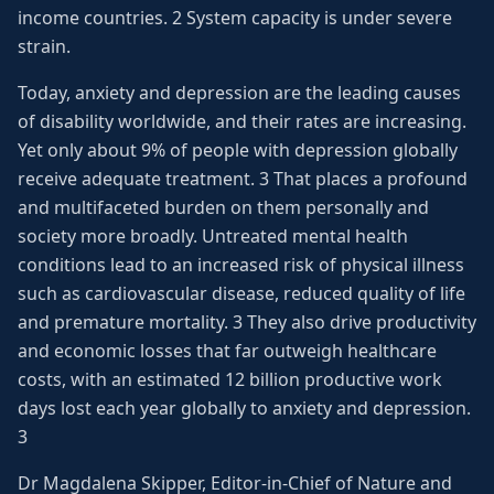
income countries. 2 System capacity is under severe
strain.
Today, anxiety and depression are the leading causes
of disability worldwide, and their rates are increasing.
Yet only about 9% of people with depression globally
receive adequate treatment. 3 That places a profound
and multifaceted burden on them personally and
society more broadly. Untreated mental health
conditions lead to an increased risk of physical illness
such as cardiovascular disease, reduced quality of life
and premature mortality. 3 They also drive productivity
and economic losses that far outweigh healthcare
costs, with an estimated 12 billion productive work
days lost each year globally to anxiety and depression.
3
Dr Magdalena Skipper, Editor-in-Chief of Nature and