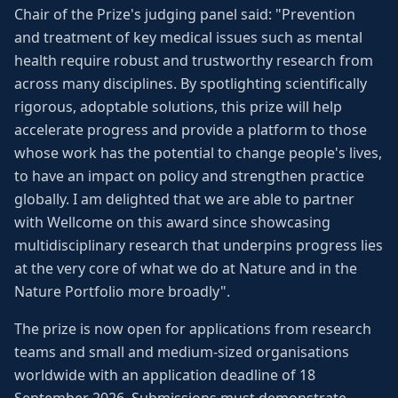
Chair of the Prize's judging panel said: "Prevention
and treatment of key medical issues such as mental
health require robust and trustworthy research from
across many disciplines. By spotlighting scientifically
rigorous, adoptable solutions, this prize will help
accelerate progress and provide a platform to those
whose work has the potential to change people's lives,
to have an impact on policy and strengthen practice
globally. I am delighted that we are able to partner
with Wellcome on this award since showcasing
multidisciplinary research that underpins progress lies
at the very core of what we do at Nature and in the
Nature Portfolio more broadly".
The prize is now open for applications from research
teams and small and medium-sized organisations
worldwide with an application deadline of 18