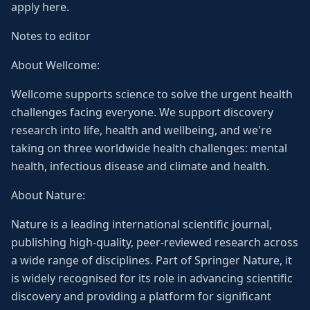
apply here.
Notes to editor
About Wellcome:
Wellcome supports science to solve the urgent health
challenges facing everyone. We support discovery
research into life, health and wellbeing, and we're
taking on three worldwide health challenges: mental
health, infectious disease and climate and health.
About Nature:
Nature is a leading international scientific journal,
publishing high-quality, peer-reviewed research across
a wide range of disciplines. Part of Springer Nature, it
is widely recognised for its role in advancing scientific
discovery and providing a platform for significant