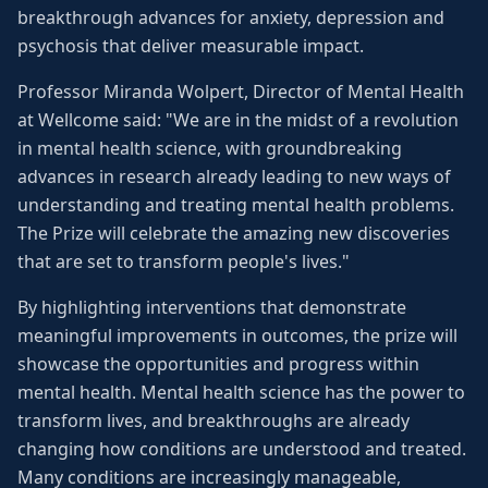
breakthrough advances for anxiety, depression and
psychosis that deliver measurable impact.
Professor Miranda Wolpert, Director of Mental Health
at Wellcome said: "We are in the midst of a revolution
in mental health science, with groundbreaking
advances in research already leading to new ways of
understanding and treating mental health problems.
The Prize will celebrate the amazing new discoveries
that are set to transform people's lives."
By highlighting interventions that demonstrate
meaningful improvements in outcomes, the prize will
showcase the opportunities and progress within
mental health. Mental health science has the power to
transform lives, and breakthroughs are already
changing how conditions are understood and treated.
Many conditions are increasingly manageable,