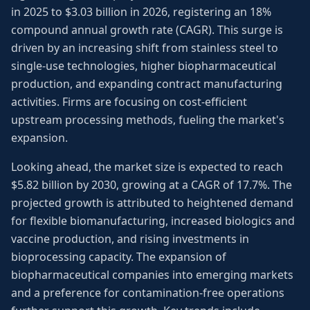
in 2025 to $3.03 billion in 2026, registering an 18%
compound annual growth rate (CAGR). This surge is
driven by an increasing shift from stainless steel to
single-use technologies, higher biopharmaceutical
production, and expanding contract manufacturing
activities. Firms are focusing on cost-efficient
upstream processing methods, fueling the market's
expansion.
Looking ahead, the market size is expected to reach
$5.82 billion by 2030, growing at a CAGR of 17.7%. The
projected growth is attributed to heightened demand
for flexible biomanufacturing, increased biologics and
vaccine production, and rising investments in
bioprocessing capacity. The expansion of
biopharmaceutical companies into emerging markets
and a preference for contamination-free operations