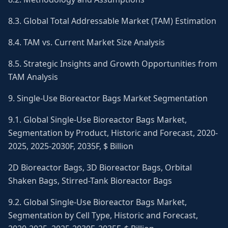
8.3. Global Total Addressable Market (TAM) Estimation
8.4. TAM vs. Current Market Size Analysis
8.5. Strategic Insights and Growth Opportunities from
TAM Analysis
9. Single-Use Bioreactor Bags Market Segmentation
9.1. Global Single-Use Bioreactor Bags Market,
Segmentation by Product, Historic and Forecast, 2020-
2025, 2025-2030F, 2035F, $ Billion
2D Bioreactor Bags, 3D Bioreactor Bags, Orbital
Shaken Bags, Stirred-Tank Bioreactor Bags
9.2. Global Single-Use Bioreactor Bags Market,
Segmentation by Cell Type, Historic and Forecast,