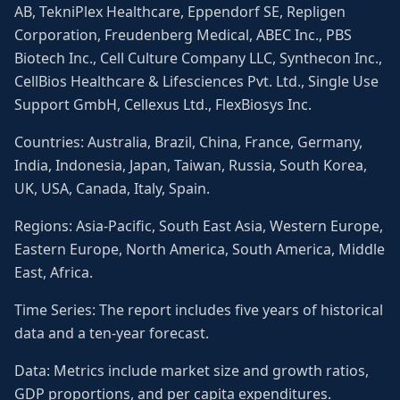
AB, TekniPlex Healthcare, Eppendorf SE, Repligen
Corporation, Freudenberg Medical, ABEC Inc., PBS
Biotech Inc., Cell Culture Company LLC, Synthecon Inc.,
CellBios Healthcare & Lifesciences Pvt. Ltd., Single Use
Support GmbH, Cellexus Ltd., FlexBiosys Inc.
Countries: Australia, Brazil, China, France, Germany,
India, Indonesia, Japan, Taiwan, Russia, South Korea,
UK, USA, Canada, Italy, Spain.
Regions: Asia-Pacific, South East Asia, Western Europe,
Eastern Europe, North America, South America, Middle
East, Africa.
Time Series: The report includes five years of historical
data and a ten-year forecast.
Data: Metrics include market size and growth ratios,
GDP proportions, and per capita expenditures.