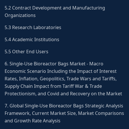
5.2 Contract Development and Manufacturing
Organizations
5.3 Research Laboratories
5.4 Academic Institutions
5.5 Other End Users
6. Single-Use Bioreactor Bags Market - Macro
Economic Scenario Including the Impact of Interest
Rates, Inflation, Geopolitics, Trade Wars and Tariffs,
Supply Chain Impact from Tariff War & Trade
Protectionism, and Covid and Recovery on the Market
7. Global Single-Use Bioreactor Bags Strategic Analysis
Framework, Current Market Size, Market Comparisons
and Growth Rate Analysis