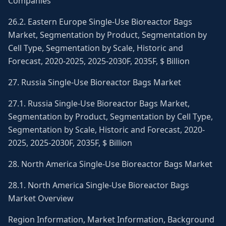
Companies
26.2. Eastern Europe Single-Use Bioreactor Bags
Market, Segmentation by Product, Segmentation by
Cell Type, Segmentation by Scale, Historic and
Forecast, 2020-2025, 2025-2030F, 2035F, $ Billion
27. Russia Single-Use Bioreactor Bags Market
27.1. Russia Single-Use Bioreactor Bags Market,
Segmentation by Product, Segmentation by Cell Type,
Segmentation by Scale, Historic and Forecast, 2020-
2025, 2025-2030F, 2035F, $ Billion
28. North America Single-Use Bioreactor Bags Market
28.1. North America Single-Use Bioreactor Bags
Market Overview
Region Information, Market Information, Background