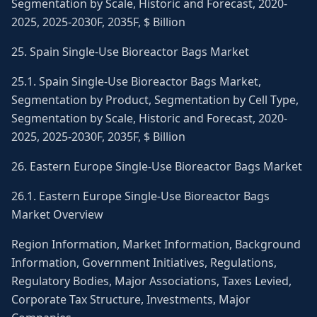
Segmentation by Scale, Historic and Forecast, 2020-
2025, 2025-2030F, 2035F, $ Billion
25. Spain Single-Use Bioreactor Bags Market
25.1. Spain Single-Use Bioreactor Bags Market,
Segmentation by Product, Segmentation by Cell Type,
Segmentation by Scale, Historic and Forecast, 2020-
2025, 2025-2030F, 2035F, $ Billion
26. Eastern Europe Single-Use Bioreactor Bags Market
26.1. Eastern Europe Single-Use Bioreactor Bags
Market Overview
Region Information, Market Information, Background
Information, Government Initiatives, Regulations,
Regulatory Bodies, Major Associations, Taxes Levied,
Corporate Tax Structure, Investments, Major