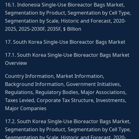
16.1. Indonesia Single-Use Bioreactor Bags Market,
Segmentation by Product, Segmentation by Cell Type,
Segmentation by Scale, Historic and Forecast, 2020-
2025, 2025-2030F, 2035F, $ Billion
17. South Korea Single-Use Bioreactor Bags Market
17.1. South Korea Single-Use Bioreactor Bags Market
Overview
Country Information, Market Information,
Background Information, Government Initiatives,
Regulations, Regulatory Bodies, Major Associations,
Taxes Levied, Corporate Tax Structure, Investments,
Major Companies
17.2. South Korea Single-Use Bioreactor Bags Market,
Segmentation by Product, Segmentation by Cell Type,
Segmentation by Scale, Historic and Forecast, 2020-