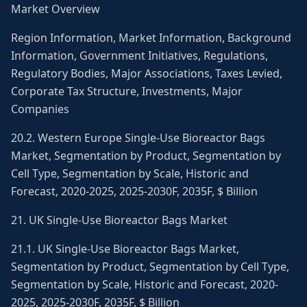
Market Overview
Region Information, Market Information, Background
Information, Government Initiatives, Regulations,
Regulatory Bodies, Major Associations, Taxes Levied,
Corporate Tax Structure, Investments, Major
Companies
20.2. Western Europe Single-Use Bioreactor Bags
Market, Segmentation by Product, Segmentation by
Cell Type, Segmentation by Scale, Historic and
Forecast, 2020-2025, 2025-2030F, 2035F, $ Billion
21. UK Single-Use Bioreactor Bags Market
21.1. UK Single-Use Bioreactor Bags Market,
Segmentation by Product, Segmentation by Cell Type,
Segmentation by Scale, Historic and Forecast, 2020-
2025, 2025-2030F, 2035F, $ Billion