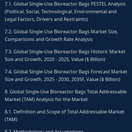
7.1. Global Single-Use Bioreactor Bags PESTEL Analysis
(Political, Social, Technological, Environmental and
Legal Factors, Drivers and Restraints)
7.2. Global Single-Use Bioreactor Bags Market Size,
Comparisons and Growth Rate Analysis
7.3. Global Single-Use Bioreactor Bags Historic Market
Size and Growth, 2020 - 2025, Value ($ Billion)
7.4. Global Single-Use Bioreactor Bags Forecast Market
Size and Growth, 2025 - 2030, 2035F, Value ($ Billion)
8. Global Single-Use Bioreactor Bags Total Addressable
Market (TAM) Analysis for the Market
8.1. Definition and Scope of Total Addressable Market
(TAM)
8.2. Methodology and Assumptions