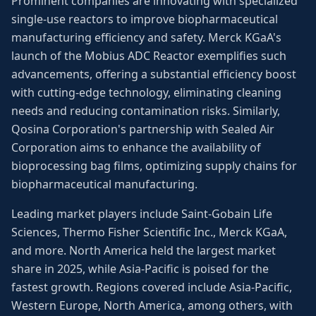
Prominent companies are innovating with specialized
single-use reactors to improve biopharmaceutical
manufacturing efficiency and safety. Merck KGaA's
launch of the Mobius ADC Reactor exemplifies such
advancements, offering a substantial efficiency boost
with cutting-edge technology, eliminating cleaning
needs and reducing contamination risks. Similarly,
Qosina Corporation's partnership with Sealed Air
Corporation aims to enhance the availability of
bioprocessing bag films, optimizing supply chains for
biopharmaceutical manufacturing.
Leading market players include Saint-Gobain Life
Sciences, Thermo Fisher Scientific Inc., Merck KGaA,
and more. North America held the largest market
share in 2025, while Asia-Pacific is poised for the
fastest growth. Regions covered include Asia-Pacific,
Western Europe, North America, among others, with