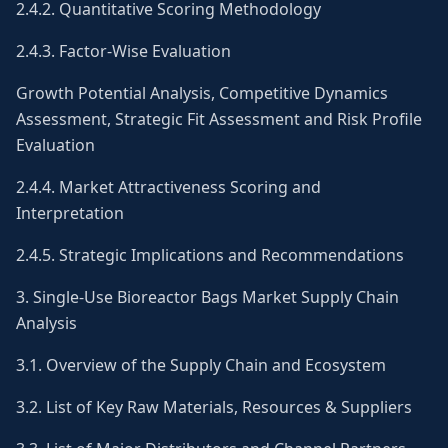
2.4.2. Quantitative Scoring Methodology
2.4.3. Factor-Wise Evaluation
Growth Potential Analysis, Competitive Dynamics
Assessment, Strategic Fit Assessment and Risk Profile
Evaluation
2.4.4. Market Attractiveness Scoring and
Interpretation
2.4.5. Strategic Implications and Recommendations
3. Single-Use Bioreactor Bags Market Supply Chain
Analysis
3.1. Overview of the Supply Chain and Ecosystem
3.2. List of Key Raw Materials, Resources & Suppliers