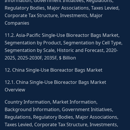
Information, Government Initiatives, Regulations,
Regulatory Bodies, Major Associations, Taxes Levied,
Corporate Tax Structure, Investments, Major
Companies
11.2. Asia-Pacific Single-Use Bioreactor Bags Market,
Segmentation by Product, Segmentation by Cell Type,
Segmentation by Scale, Historic and Forecast, 2020-
2025, 2025-2030F, 2035F, $ Billion
12. China Single-Use Bioreactor Bags Market
12.1. China Single-Use Bioreactor Bags Market
Overview
Country Information, Market Information,
Background Information, Government Initiatives,
Regulations, Regulatory Bodies, Major Associations,
Taxes Levied, Corporate Tax Structure, Investments,