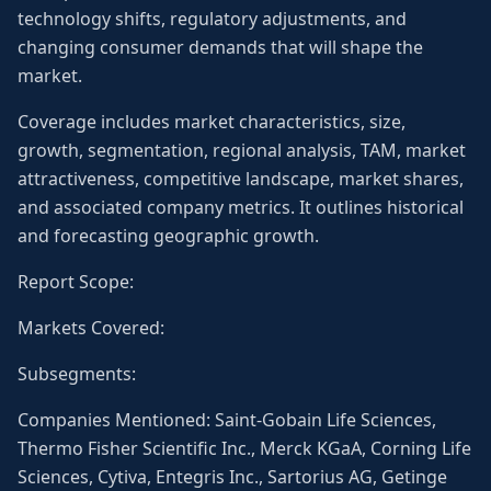
technology shifts, regulatory adjustments, and
changing consumer demands that will shape the
market.
Coverage includes market characteristics, size,
growth, segmentation, regional analysis, TAM, market
attractiveness, competitive landscape, market shares,
and associated company metrics. It outlines historical
and forecasting geographic growth.
Report Scope:
Markets Covered:
Subsegments:
Companies Mentioned: Saint-Gobain Life Sciences,
Thermo Fisher Scientific Inc., Merck KGaA, Corning Life
Sciences, Cytiva, Entegris Inc., Sartorius AG, Getinge