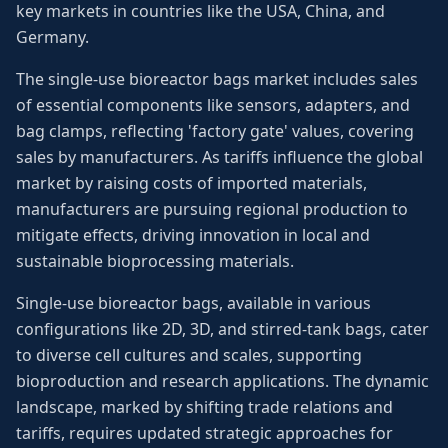
key markets in countries like the USA, China, and
Germany.
The single-use bioreactor bags market includes sales
of essential components like sensors, adapters, and
bag clamps, reflecting 'factory gate' values, covering
sales by manufacturers. As tariffs influence the global
market by raising costs of imported materials,
manufacturers are pursuing regional production to
mitigate effects, driving innovation in local and
sustainable bioprocessing materials.
Single-use bioreactor bags, available in various
configurations like 2D, 3D, and stirred-tank bags, cater
to diverse cell cultures and scales, supporting
bioproduction and research applications. The dynamic
landscape, marked by shifting trade relations and
tariffs, requires updated strategic approaches for