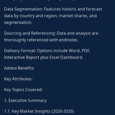
Data Segmentation: Features historic and forecast
data by country and region, market shares, and
segmentation.
Sourcing and Referencing: Data and analysis are
thoroughly referenced with endnotes.
Delivery Format: Options include Word, PDF,
Interactive Report plus Excel Dashboard.
Added Benefits:
Key Attributes:
Key Topics Covered:
1. Executive Summary
1.1. Key Market Insights (2020-2035)