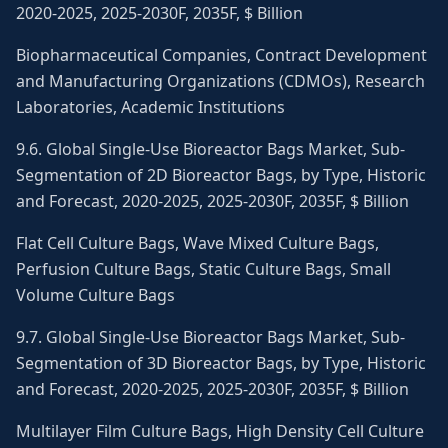
2020-2025, 2025-2030F, 2035F, $ Billion
Biopharmaceutical Companies, Contract Development
and Manufacturing Organizations (CDMOs), Research
Laboratories, Academic Institutions
9.6. Global Single-Use Bioreactor Bags Market, Sub-
Segmentation of 2D Bioreactor Bags, by Type, Historic
and Forecast, 2020-2025, 2025-2030F, 2035F, $ Billion
Flat Cell Culture Bags, Wave Mixed Culture Bags,
Perfusion Culture Bags, Static Culture Bags, Small
Volume Culture Bags
9.7. Global Single-Use Bioreactor Bags Market, Sub-
Segmentation of 3D Bioreactor Bags, by Type, Historic
and Forecast, 2020-2025, 2025-2030F, 2035F, $ Billion
Multilayer Film Culture Bags, High Density Cell Culture