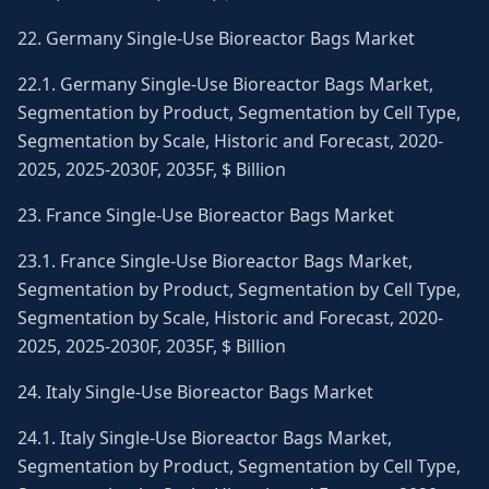
22. Germany Single-Use Bioreactor Bags Market
22.1. Germany Single-Use Bioreactor Bags Market,
Segmentation by Product, Segmentation by Cell Type,
Segmentation by Scale, Historic and Forecast, 2020-
2025, 2025-2030F, 2035F, $ Billion
23. France Single-Use Bioreactor Bags Market
23.1. France Single-Use Bioreactor Bags Market,
Segmentation by Product, Segmentation by Cell Type,
Segmentation by Scale, Historic and Forecast, 2020-
2025, 2025-2030F, 2035F, $ Billion
24. Italy Single-Use Bioreactor Bags Market
24.1. Italy Single-Use Bioreactor Bags Market,
Segmentation by Product, Segmentation by Cell Type,