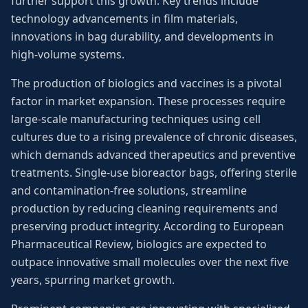
further support this growth. Key trends include
technology advancements in film materials,
innovations in bag durability, and developments in
high-volume systems.
The production of biologics and vaccines is a pivotal
factor in market expansion. These processes require
large-scale manufacturing techniques using cell
cultures due to a rising prevalence of chronic diseases,
which demands advanced therapeutics and preventive
treatments. Single-use bioreactor bags, offering sterile
and contamination-free solutions, streamline
production by reducing cleaning requirements and
preserving product integrity. According to European
Pharmaceutical Review, biologics are expected to
outpace innovative small molecules over the next five
years, spurring market growth.