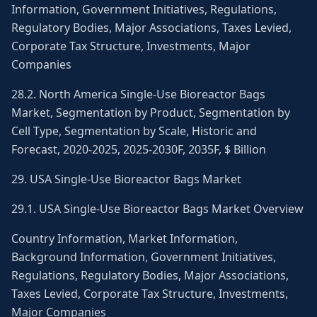
Information, Government Initiatives, Regulations,
Regulatory Bodies, Major Associations, Taxes Levied,
Corporate Tax Structure, Investments, Major
Companies
28.2. North America Single-Use Bioreactor Bags
Market, Segmentation by Product, Segmentation by
Cell Type, Segmentation by Scale, Historic and
Forecast, 2020-2025, 2025-2030F, 2035F, $ Billion
29. USA Single-Use Bioreactor Bags Market
29.1. USA Single-Use Bioreactor Bags Market Overview
Country Information, Market Information,
Background Information, Government Initiatives,
Regulations, Regulatory Bodies, Major Associations,
Taxes Levied, Corporate Tax Structure, Investments,
Major Companies