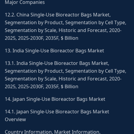
Major Companies
12.2. China Single-Use Bioreactor Bags Market,
Segmentation by Product, Segmentation by Cell Type,
Segmentation by Scale, Historic and Forecast, 2020-
2025, 2025-2030F, 2035F, $ Billion
13. India Single-Use Bioreactor Bags Market
13.1. India Single-Use Bioreactor Bags Market,
Segmentation by Product, Segmentation by Cell Type,
Segmentation by Scale, Historic and Forecast, 2020-
2025, 2025-2030F, 2035F, $ Billion
14. Japan Single-Use Bioreactor Bags Market
14.1. Japan Single-Use Bioreactor Bags Market
Overview
Country Information, Market Information,