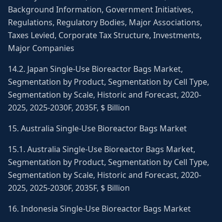
Background Information, Government Initiatives,
Regulations, Regulatory Bodies, Major Associations,
Taxes Levied, Corporate Tax Structure, Investments,
Major Companies
14.2. Japan Single-Use Bioreactor Bags Market,
Segmentation by Product, Segmentation by Cell Type,
Segmentation by Scale, Historic and Forecast, 2020-
2025, 2025-2030F, 2035F, $ Billion
15. Australia Single-Use Bioreactor Bags Market
15.1. Australia Single-Use Bioreactor Bags Market,
Segmentation by Product, Segmentation by Cell Type,
Segmentation by Scale, Historic and Forecast, 2020-
2025, 2025-2030F, 2035F, $ Billion
16. Indonesia Single-Use Bioreactor Bags Market