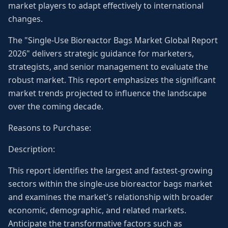
market players to adapt effectively to international
changes.
The "Single-Use Bioreactor Bags Market Global Report
2026" delivers strategic guidance for marketers,
strategists, and senior management to evaluate the
robust market. This report emphasizes the significant
market trends projected to influence the landscape
over the coming decade.
Reasons to Purchase:
Description:
This report identifies the largest and fastest-growing
sectors within the single-use bioreactor bags market
and examines the market's relationship with broader
economic, demographic, and related markets.
Anticipate the transformative factors such as