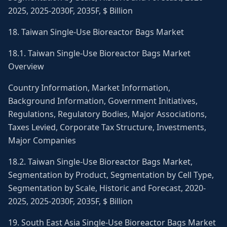
2025, 2025-2030F, 2035F, $ Billion
18. Taiwan Single-Use Bioreactor Bags Market
18.1. Taiwan Single-Use Bioreactor Bags Market
Overview
Country Information, Market Information,
Background Information, Government Initiatives,
Regulations, Regulatory Bodies, Major Associations,
Taxes Levied, Corporate Tax Structure, Investments,
Major Companies
18.2. Taiwan Single-Use Bioreactor Bags Market,
Segmentation by Product, Segmentation by Cell Type,
Segmentation by Scale, Historic and Forecast, 2020-
2025, 2025-2030F, 2035F, $ Billion
19. South East Asia Single-Use Bioreactor Bags Market