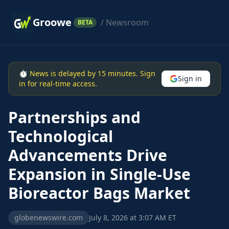
Groowe
/ Newsroom
BETA
⏱ News is delayed by 15 minutes. Sign
Sign in
in for real-time access.
Partnerships and
Technological
Advancements Drive
Expansion in Single-Use
Bioreactor Bags Market
globenewswire.com
July 8, 2026 at 3:07 AM ET