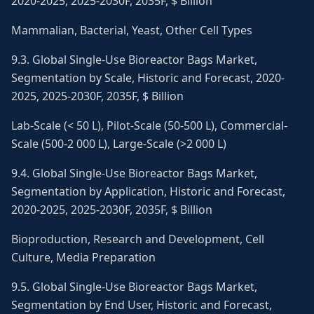
2020-2025, 2025-2030F, 2035F, $ Billion
Mammalian, Bacterial, Yeast, Other Cell Types
9.3. Global Single-Use Bioreactor Bags Market,
Segmentation by Scale, Historic and Forecast, 2020-
2025, 2025-2030F, 2035F, $ Billion
Lab-Scale (< 50 L), Pilot-Scale (50-500 L), Commercial-
Scale (500-2 000 L), Large-Scale (>2 000 L)
9.4. Global Single-Use Bioreactor Bags Market,
Segmentation by Application, Historic and Forecast,
2020-2025, 2025-2030F, 2035F, $ Billion
Bioproduction, Research and Development, Cell
Culture, Media Preparation
9.5. Global Single-Use Bioreactor Bags Market,
Segmentation by End User, Historic and Forecast,