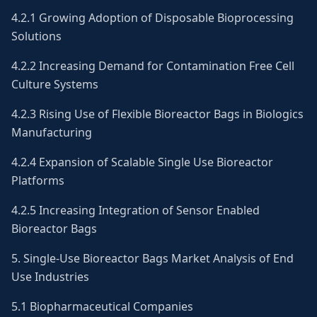
4.2.1 Growing Adoption of Disposable Bioprocessing
Solutions
4.2.2 Increasing Demand for Contamination Free Cell
Culture Systems
4.2.3 Rising Use of Flexible Bioreactor Bags in Biologics
Manufacturing
4.2.4 Expansion of Scalable Single Use Bioreactor
Platforms
4.2.5 Increasing Integration of Sensor Enabled
Bioreactor Bags
5. Single-Use Bioreactor Bags Market Analysis of End
Use Industries
5.1 Biopharmaceutical Companies