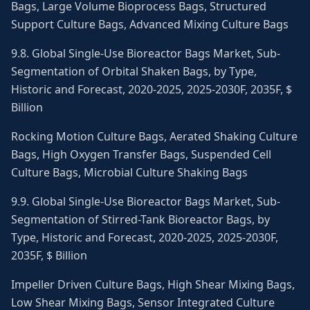
Bags, Large Volume Bioprocess Bags, Structured
Support Culture Bags, Advanced Mixing Culture Bags
9.8. Global Single-Use Bioreactor Bags Market, Sub-
Segmentation of Orbital Shaken Bags, by Type,
Historic and Forecast, 2020-2025, 2025-2030F, 2035F, $
Billion
Rocking Motion Culture Bags, Aerated Shaking Culture
Bags, High Oxygen Transfer Bags, Suspended Cell
Culture Bags, Microbial Culture Shaking Bags
9.9. Global Single-Use Bioreactor Bags Market, Sub-
Segmentation of Stirred-Tank Bioreactor Bags, by
Type, Historic and Forecast, 2020-2025, 2025-2030F,
2035F, $ Billion
Impeller Driven Culture Bags, High Shear Mixing Bags,
Low Shear Mixing Bags, Sensor Integrated Culture