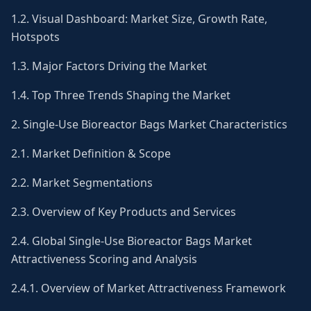
1.2. Visual Dashboard: Market Size, Growth Rate,
Hotspots
1.3. Major Factors Driving the Market
1.4. Top Three Trends Shaping the Market
2. Single-Use Bioreactor Bags Market Characteristics
2.1. Market Definition & Scope
2.2. Market Segmentations
2.3. Overview of Key Products and Services
2.4. Global Single-Use Bioreactor Bags Market
Attractiveness Scoring and Analysis
2.4.1. Overview of Market Attractiveness Framework