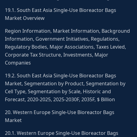
19.1. South East Asia Single-Use Bioreactor Bags
Market Overview
Region Information, Market Information, Background
Information, Government Initiatives, Regulations,
Regulatory Bodies, Major Associations, Taxes Levied,
Corporate Tax Structure, Investments, Major
Companies
19.2. South East Asia Single-Use Bioreactor Bags
Market, Segmentation by Product, Segmentation by
Cell Type, Segmentation by Scale, Historic and
Forecast, 2020-2025, 2025-2030F, 2035F, $ Billion
20. Western Europe Single-Use Bioreactor Bags
Market
20.1. Western Europe Single-Use Bioreactor Bags