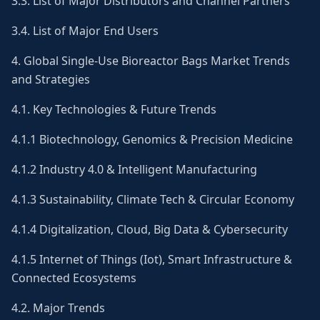
3.3. List of Major Distributors and Channel Partners
3.4. List of Major End Users
4. Global Single-Use Bioreactor Bags Market Trends
and Strategies
4.1. Key Technologies & Future Trends
4.1.1 Biotechnology, Genomics & Precision Medicine
4.1.2 Industry 4.0 & Intelligent Manufacturing
4.1.3 Sustainability, Climate Tech & Circular Economy
4.1.4 Digitalization, Cloud, Big Data & Cybersecurity
4.1.5 Internet of Things (Iot), Smart Infrastructure &
Connected Ecosystems
4.2. Major Trends