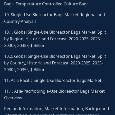
Bags, Temperature Controlled Culture Bags
10. Single-Use Bioreactor Bags Market Regional and
Country Analysis
10.1. Global Single-Use Bioreactor Bags Market, Split
by Region, Historic and Forecast, 2020-2025, 2025-
2030F, 2035F, $ Billion
10.2. Global Single-Use Bioreactor Bags Market, Split
by Country, Historic and Forecast, 2020-2025, 2025-
2030F, 2035F, $ Billion
11. Asia-Pacific Single-Use Bioreactor Bags Market
11.1. Asia-Pacific Single-Use Bioreactor Bags Market
Overview
Region Information, Market Information, Background