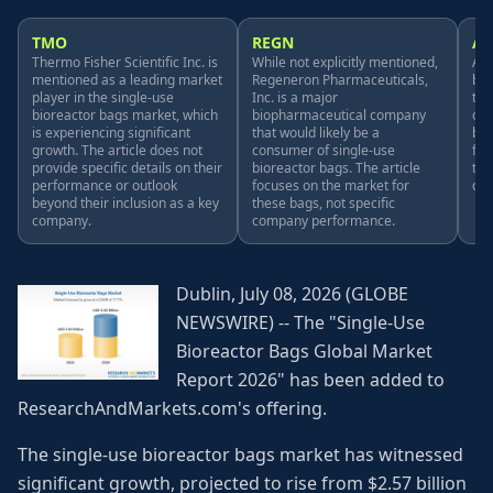
TMO
REGN
A
Thermo Fisher Scientific Inc. is
While not explicitly mentioned,
Amg
mentioned as a leading market
Regeneron Pharmaceuticals,
bio
player in the single-use
Inc. is a major
tha
bioreactor bags market, which
biopharmaceutical company
con
is experiencing significant
that would likely be a
bio
growth. The article does not
consumer of single-use
foc
provide specific details on their
bioreactor bags. The article
the
performance or outlook
focuses on the market for
co
beyond their inclusion as a key
these bags, not specific
company.
company performance.
Dublin, July 08, 2026 (GLOBE
NEWSWIRE) -- The "Single-Use
Bioreactor Bags Global Market
Report 2026" has been added to
ResearchAndMarkets.com's offering.
The single-use bioreactor bags market has witnessed
significant growth, projected to rise from $2.57 billion